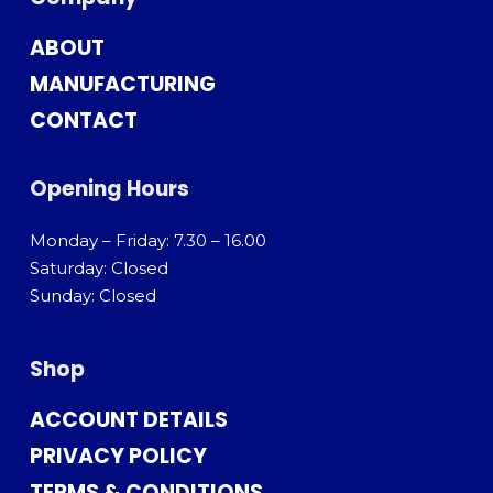
ABOUT
MANUFACTURING
CONTACT
Opening Hours
Monday – Friday: 7.30 – 16.00
Saturday: Closed
Sunday: Closed
Shop
ACCOUNT DETAILS
PRIVACY POLICY
TERMS & CONDITIONS