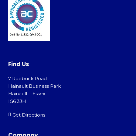
Find Us
7 Roebuck Road
Hainault Business Park
Hainault – Essex
IG6 3JH
Get Directions
Company