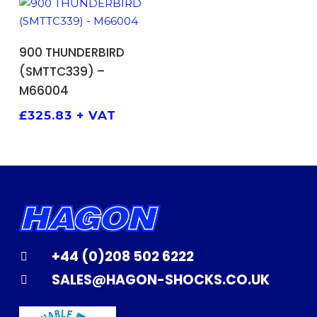
ADD TO BASKET
900 THUNDERBIRD
(SMTTC339) –
M66004
£
325.83
+ VAT
+44 (0)208 502 6222
SALES@HAGON-SHOCKS.CO.UK