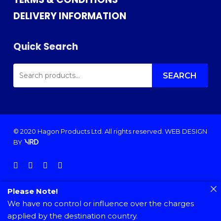
DELIVERY INFORMATION
Quick Search
SEARCH
FOR:
SEARCH
© 2020 Hagon Products Ltd. All rights reserved.
WEB DESIGN
BY
facebook
instagram
phone
email
Please Note!
We have no control or influence over the charges
applied by the destination country.