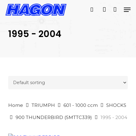
Skip
Men
to
search
account
main
PRODUCTS
content
SEARCH
SEARCH
1995 - 2004
Home
TRIUMPH
601 - 1000 ccm
SHOCKS
900 THUNDERBIRD (SMTTC339)
1995 - 2004