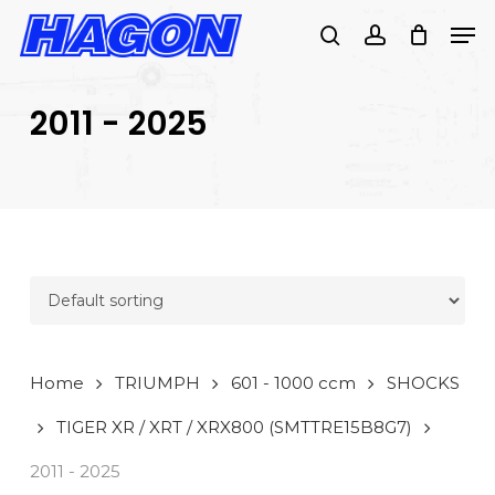
Skip
Men
to
search
account
main
PRODUCTS
content
SEARCH
SEARCH
2011 - 2025
Home
TRIUMPH
601 - 1000 ccm
SHOCKS
TIGER XR / XRT / XRX800 (SMTTRE15B8G7)
2011 - 2025