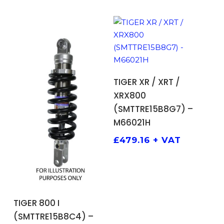
ADD TO BASKET
TIGER XR / XRT /
XRX800
(SMTTRE15B8G7) –
M66021H
£
479.16
+ VAT
ADD TO BASKET
TIGER 800 I
(SMTTRE15B8C4) –