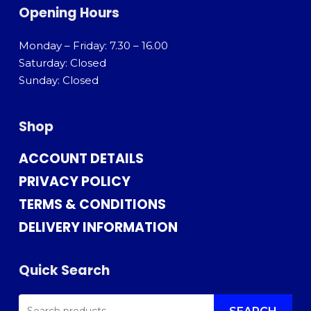
Opening Hours
Monday – Friday: 7.30 – 16.00
Saturday: Closed
Sunday: Closed
Shop
ACCOUNT DETAILS
PRIVACY POLICY
TERMS & CONDITIONS
DELIVERY INFORMATION
Quick Search
SEARCH