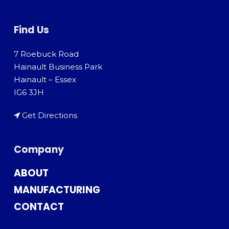
Find Us
7 Roebuck Road
Hainault Business Park
Hainault – Essex
IG6 3JH
Get Directions
Company
ABOUT
MANUFACTURING
CONTACT