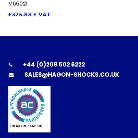
M66021
£
325.83
+ VAT
+44 (0)208 502 6222
SALES@HAGON-SHOCKS.CO.UK