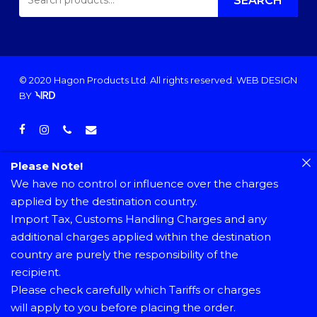
FOR:
SEARCH
© 2020 Hagon Products Ltd. All rights reserved.
WEB DESIGN
BY
facebook
instagram
phone
email
Please Note!
We have no control or influence over the charges
applied by the destination country.
Import Tax, Customs Handling Charges and any
additional charges applied within the destination
country are purely the responsibility of the
recipient.
Please check carefully which Tariffs or charges
will apply to you before placing the order.