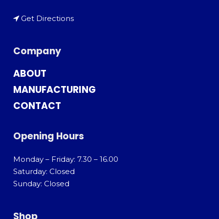
Get Directions
Company
ABOUT
MANUFACTURING
CONTACT
Opening Hours
Monday – Friday: 7.30 – 16.00
Saturday: Closed
Sunday: Closed
Shop