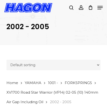
Skip
Men
to
search
account
main
PRODUCTS
content
SEARCH
SEARCH
2002 - 2005
Home
YAMAHA
1001 -
FORKSPRINGS
XV1700 Road Star Warrior (VP14) 02-05 (10) 140mm
Air Gap Including Oil
2002 - 2005