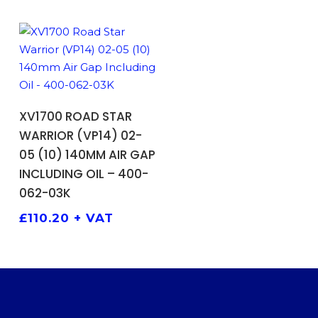
ADD TO BASKET
XV1700 ROAD STAR
WARRIOR (VP14) 02-
05 (10) 140MM AIR GAP
INCLUDING OIL – 400-
062-03K
£
110.20
+ VAT