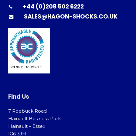
+44 (0)208 502 6222
SALES@HAGON-SHOCKS.CO.UK
Find Us
7 Roebuck Road
Hainault Business Park
Hainault – Essex
IG6 3JH