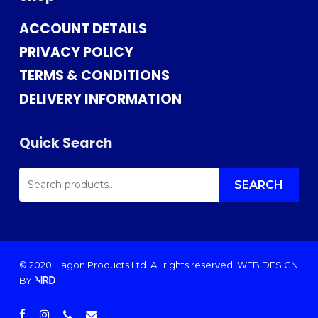
ACCOUNT DETAILS
PRIVACY POLICY
TERMS & CONDITIONS
DELIVERY INFORMATION
Quick Search
SEARCH
FOR:
SEARCH
© 2020 Hagon Products Ltd. All rights reserved.
WEB DESIGN
BY
facebook
instagram
phone
email