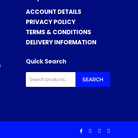
ACCOUNT DETAILS
PRIVACY POLICY
TERMS & CONDITIONS
DELIVERY INFORMATION
Quick Search
0
SEARCH
FOR:
SEARCH
facebook
instagram
phone
email