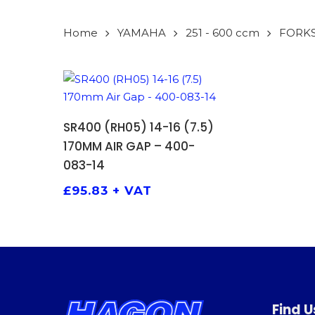
Home
YAMAHA
251 - 600 ccm
FORK
ADD TO BASKET
SR400 (RH05) 14-16 (7.5)
170MM AIR GAP – 400-
083-14
£
95.83
+ VAT
Find U