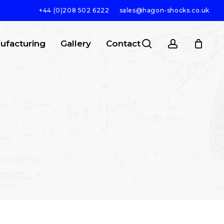
+44 (0)208 502 6222
sales@hagon-shocks.co.uk
search
account
ufacturing
Gallery
Contact
SEARCH