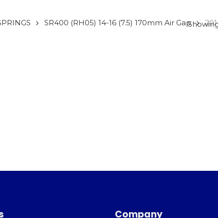
SPRINGS
SR400 (RH05) 14-16 (7.5) 170mm Air Gap
201
Showing 
s
Company