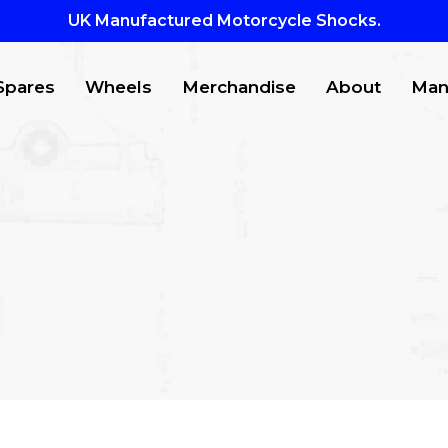
UK Manufactured Motorcycle Shocks.
Spares
Wheels
Merchandise
About
Man
CTS
to search or ESC to close