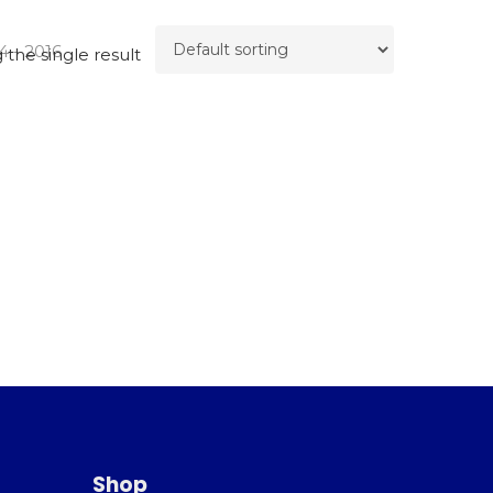
4 - 2016
the single result
Shop