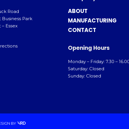
ABOUT
uck Road
t Business Park
MANUFACTURING
 – Essex
CONTACT
rections
Opening Hours
Monday – Friday: 7.30 – 16.0
Saturday: Closed
Sunday: Closed
ESIGN
BY