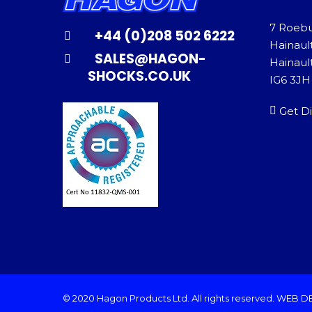
7 Roeb
+44 (0)208 502 6222
Hainaul
SALES@HAGON-
Hainault
SHOCKS.CO.UK
IG6 3JH
Get Di
© 2020 Hagon Products Ltd. All rights reserved.
WEB D