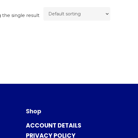
the single result
Shop
ACCOUNT DETAILS
PRIVACY POLICY