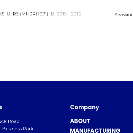
KS
R3 (MH3RH071)
2015 - 2016
Showing 
s
Company
ABOUT
uck Road
t Business Park
MANUFACTURING