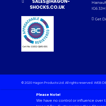
SALES@HAGON-
Hainault
SHOCKS.CO.UK
IG6 3JH
Get Di
© 2020 Hagon Products Ltd. All rights reserved.
WEB D
Please Note!
We have no control or influence over t