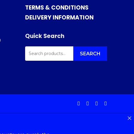
TERMS & CONDITIONS
DELIVERY INFORMATION
Quick Search
0
SEARCH
FOR:
SEARCH
facebook
instagram
phone
email