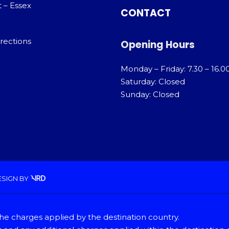
 – Essex
CONTACT
rections
Opening Hours
Monday – Friday: 7.30 – 16.0
Saturday: Closed
Sunday: Closed
ESIGN
BY
he charges applied by the destination country.