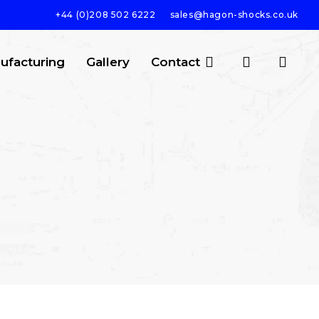
+44 (0)208 502 6222
sales@hagon-shocks.co.uk
search
account
ufacturing
Gallery
Contact
SEARCH