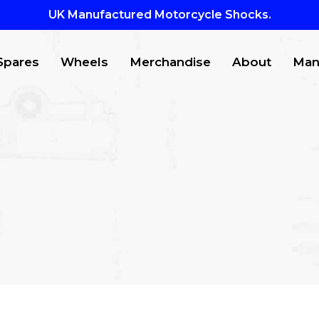
UK Manufactured Motorcycle Shocks.
Spares
Wheels
Merchandise
About
Man
CTS
to search or ESC to close