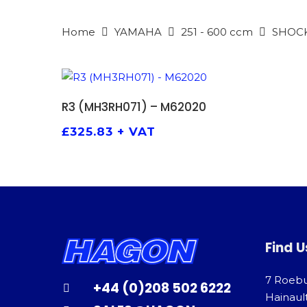
Home
YAMAHA
251 - 600 ccm
SHOC
ADD TO BASKET
R3 (MH3RH071) – M62020
£
325.83
+ VAT
Find U
7 Roeb
+44 (0)208 502 6222
Hainaul