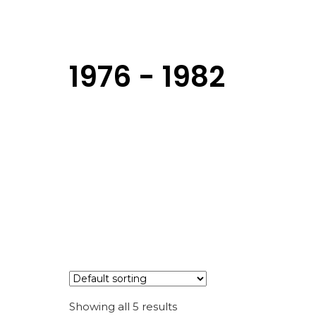
1976 - 1982
Showing all 5 results