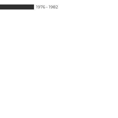
60B/C All Models
1976 - 1982