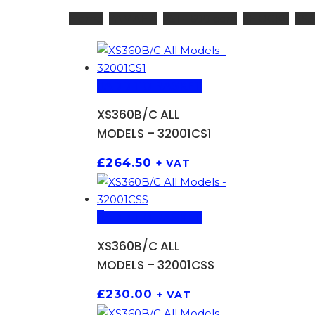
Home
YAMAHA
251 - 600 ccm
SHOCKS
XS3
ADD TO BASKET
XS360B/C ALL
MODELS – 32001CS1
£
264.50
+ VAT
ADD TO BASKET
XS360B/C ALL
MODELS – 32001CSS
£
230.00
+ VAT