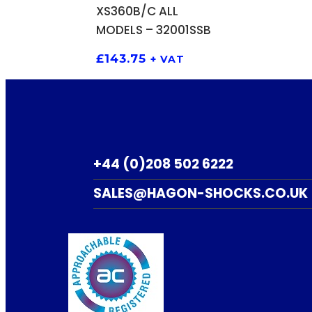
XS360B/C ALL
MODELS – 32001SSB
£
143.75
+ VAT
+44 (0)208 502 6222
SALES@HAGON-SHOCKS.CO.UK