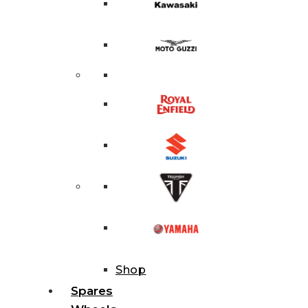
Shop
Spares