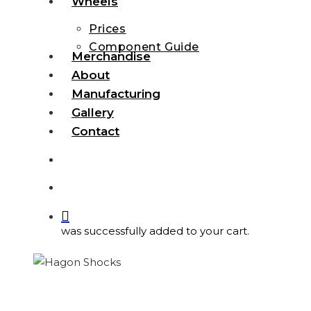
Wheels
Prices
Component Guide
Merchandise
About
Manufacturing
Gallery
Contact
search
account
was successfully added to your cart.