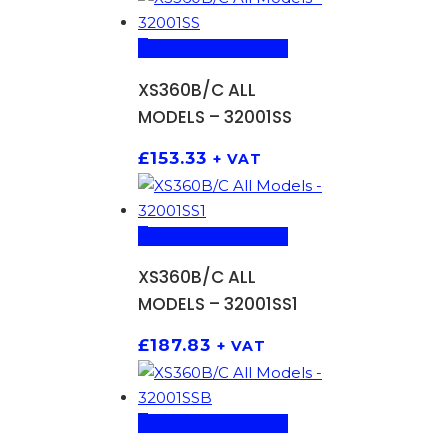
ADD TO BASKET
XS360B/C ALL
MODELS – 32001SS
£
153.33
+ VAT
ADD TO BASKET
XS360B/C ALL
MODELS – 32001SS1
£
187.83
+ VAT
ADD TO BASKET