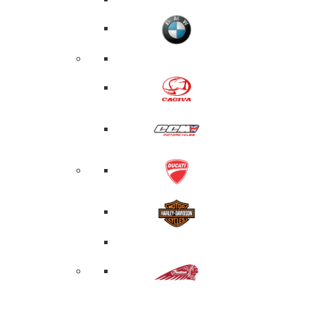
PRODUCTS
SEARCH
SEARCH
Hit enter 