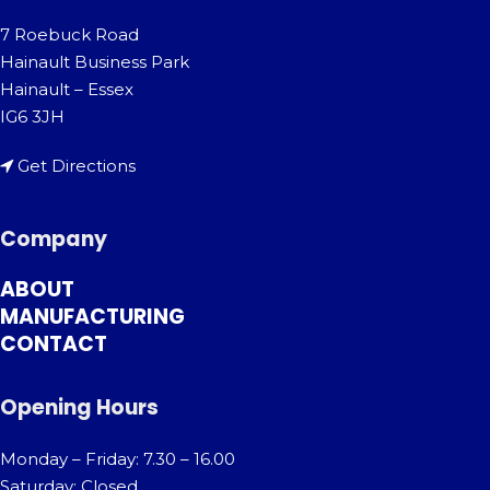
7 Roebuck Road
Hainault Business Park
Hainault – Essex
IG6 3JH
Get Directions
Company
ABOUT
MANUFACTURING
CONTACT
Opening Hours
Monday – Friday: 7.30 – 16.00
Saturday: Closed