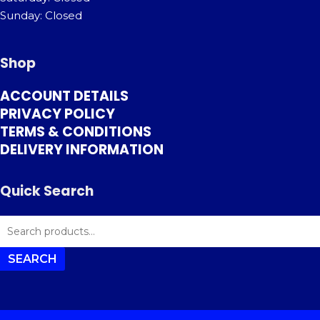
Sunday: Closed
Shop
ACCOUNT DETAILS
PRIVACY POLICY
TERMS & CONDITIONS
DELIVERY INFORMATION
Quick Search
SEARCH
FOR:
SEARCH