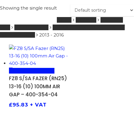
Showing the single result
Home
YAMAHA
601 - 1000
ccm
FORKSPRINGS
FZ8 S/SA Fazer (RN25) 13-16 (10)
100mm Air Gap
2013 - 2016
ADD TO BASKET
FZ8 S/SA FAZER (RN25)
13-16 (10) 100MM AIR
GAP – 400-354-04
£
95.83
+ VAT