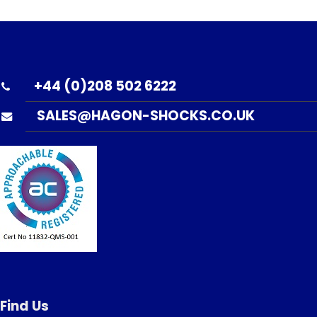
+44 (0)208 502 6222
SALES@HAGON-SHOCKS.CO.UK
Find Us