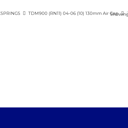
SPRINGS
TDM900 (RN11) 04-06 (10) 130mm Air Gap
Showing 