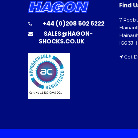
Find U
7 Roeb
+44 (0)208 502 6222
Hainaul
SALES@HAGON-
Hainault
SHOCKS.CO.UK
IG6 3JH
Get D