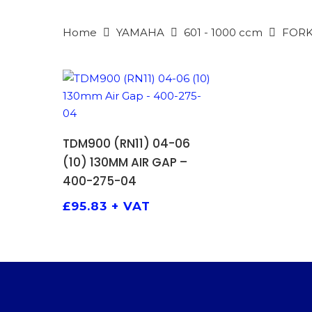
Home
YAMAHA
601 - 1000 ccm
FORK
ADD TO BASKET
TDM900 (RN11) 04-06
(10) 130MM AIR GAP –
400-275-04
£
95.83
+ VAT