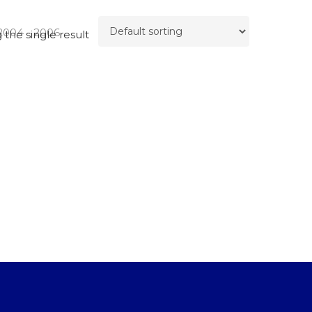
2004 - 2006
the single result