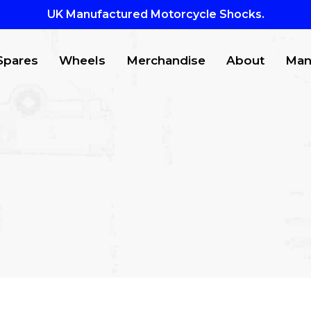
UK Manufactured Motorcycle Shocks.
Spares
Wheels
Merchandise
About
Man
CTS
to search or ESC to close