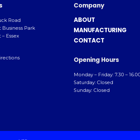
s
Company
ABOUT
uck Road
t Business Park
MANUFACTURING
 – Essex
CONTACT
irections
Opening Hours
Monday – Friday: 7.30 – 16.0
Saturday: Closed
Sunday: Closed