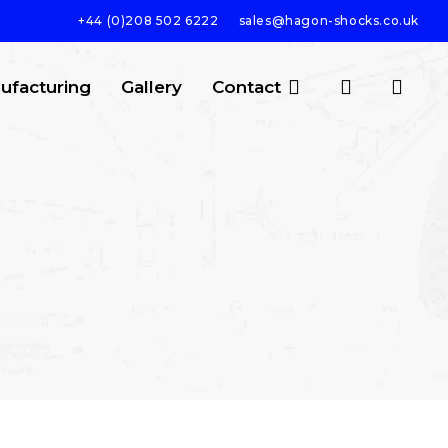
+44 (0)208 502 6222
sales@hagon-shocks.co.uk
search
account
ufacturing
Gallery
Contact
SEARCH