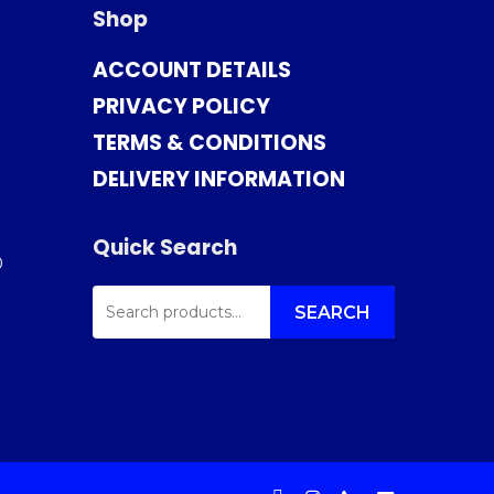
Shop
ACCOUNT DETAILS
PRIVACY POLICY
TERMS & CONDITIONS
DELIVERY INFORMATION
Quick Search
0
SEARCH
FOR:
SEARCH