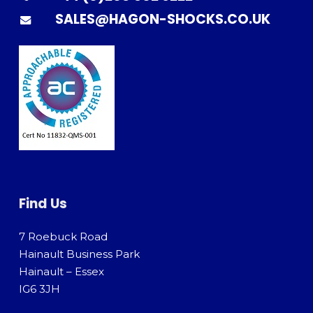
SALES@HAGON-SHOCKS.CO.UK
Find Us
7 Roebuck Road
Hainault Business Park
Hainault – Essex
IG6 3JH