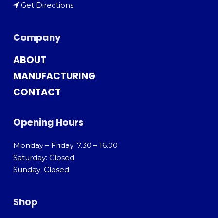
Get Directions
Company
ABOUT
MANUFACTURING
CONTACT
Opening Hours
Monday – Friday: 7.30 – 16.00
Saturday: Closed
Sunday: Closed
Shop