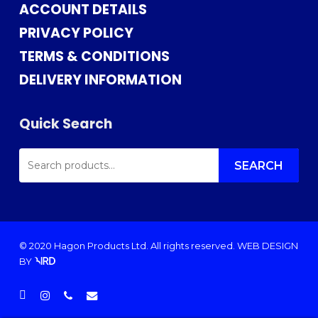
ACCOUNT DETAILS
PRIVACY POLICY
TERMS & CONDITIONS
DELIVERY INFORMATION
Quick Search
SEARCH
FOR:
SEARCH
© 2020 Hagon Products Ltd. All rights reserved.
WEB DESIGN
BY
facebook
instagram
phone
email