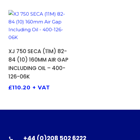
ADD TO BASKET
XJ 750 SECA (11M) 82-
84 (10) 160MM AIR GAP
INCLUDING OIL – 400-
126-06K
£
110.20
+ VAT
+44 (0)208 502 6222