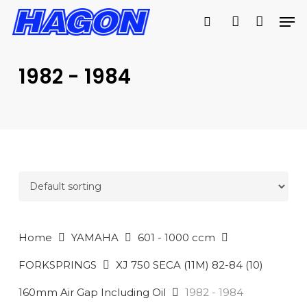
Skip
Men
to
search
account
main
PRODUCTS
content
SEARCH
SEARCH
1982 - 1984
Home
YAMAHA
601 - 1000 ccm
FORKSPRINGS
XJ 750 SECA (11M) 82-84 (10)
160mm Air Gap Including Oil
1982 - 1984