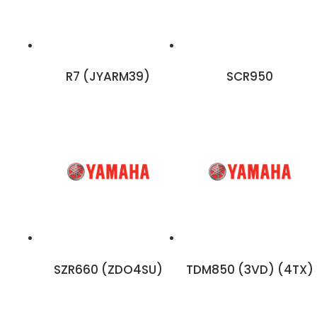
R7 (JYARM39)
SCR950
SZR660 (ZDO4SU)
TDM850 (3VD) (4TX)