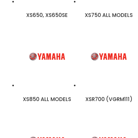
XS650, XS650SE
XS750 ALL MODELS
XS850 ALL MODELS
XSR700 (VGRM111)