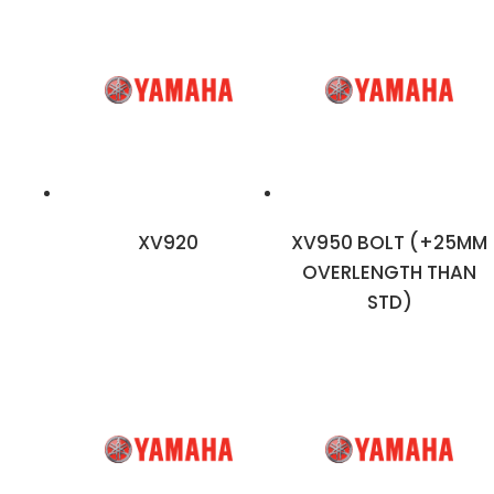
XV920
XV950 BOLT (+25MM
OVERLENGTH THAN
STD)