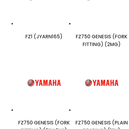
FZ1 (JYARN165)
FZ750 GENESIS (FORK
FITTING) (2MG)
FZ750 GENESIS (FORK
FZ750 GENESIS (PLAIN