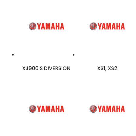
XJ900 S DIVERSION
XS1, XS2