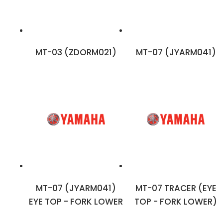
MT-03 (ZDORM021)
MT-07 (JYARM041)
MT-07 (JYARM041)
MT-07 TRACER (EYE
EYE TOP - FORK LOWER
TOP - FORK LOWER)