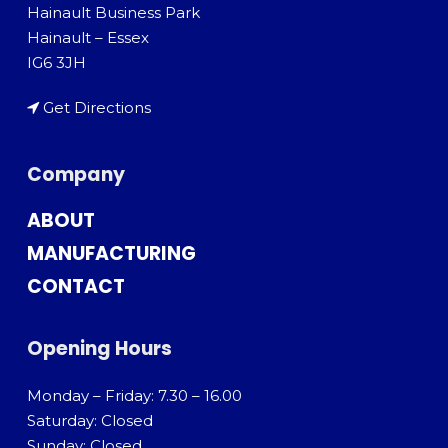
Hainault Business Park
Hainault – Essex
IG6 3JH
Get Directions
Company
ABOUT
MANUFACTURING
CONTACT
Opening Hours
Monday – Friday: 7.30 – 16.00
Saturday: Closed
Sunday: Closed