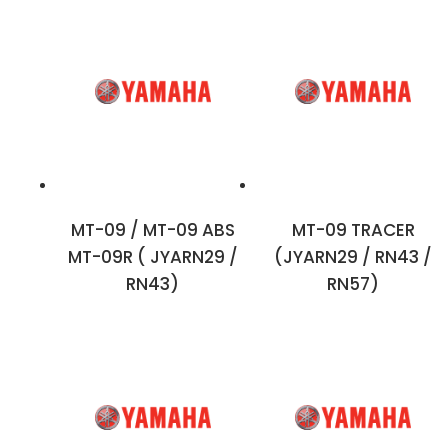
MT-09 / MT-09 ABS
MT-09 TRACER
MT-09R ( JYARN29 /
(JYARN29 / RN43 /
RN43)
RN57)