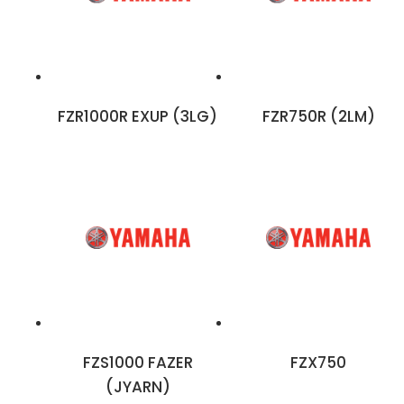
FZR1000R EXUP (3LG)
FZR750R (2LM)
FZS1000 FAZER
FZX750
(JYARN)