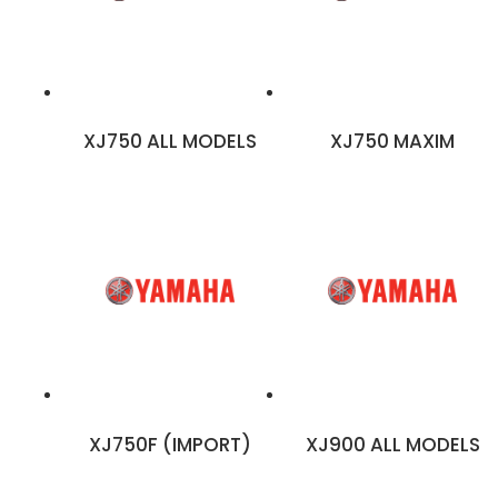
XJ750 ALL MODELS
XJ750 MAXIM
XJ750F (IMPORT)
XJ900 ALL MODELS