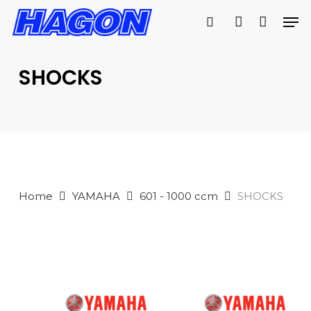
Skip
Men
to
search
account
main
PRODUCTS
content
SEARCH
SEARCH
SHOCKS
Home
YAMAHA
601 - 1000 ccm
SHOCKS