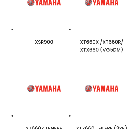
XSR900
XT660X /XT660R/
XTX660 (VG5DM)
XT660Z TENERE
XTZ660 TENERE (3YF)