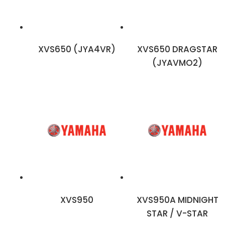
XVS650 (JYA4VR)
XVS650 DRAGSTAR
(JYAVMO2)
XVS950
XVS950A MIDNIGHT
STAR / V-STAR