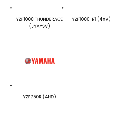
YZF1000 THUNDERACE
YZF1000-R1 (4XV)
(JYAYSV)
YZF750R (4HD)