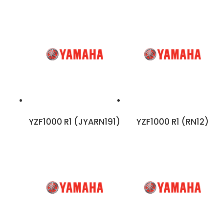
YZF1000 R1 (JYARN191)
YZF1000 R1 (RN12)