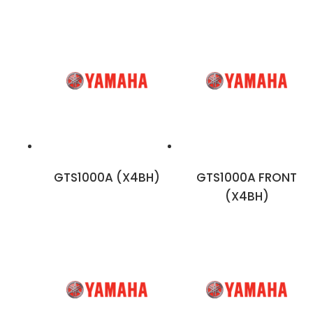
GTS1000A (X4BH)
GTS1000A FRONT
(X4BH)