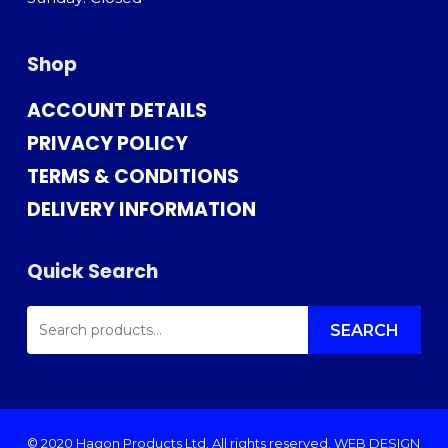
Shop
ACCOUNT DETAILS
PRIVACY POLICY
TERMS & CONDITIONS
DELIVERY INFORMATION
Quick Search
SEARCH
FOR:
SEARCH
© 2020 Hagon Products Ltd. All rights reserved.
WEB DESIGN