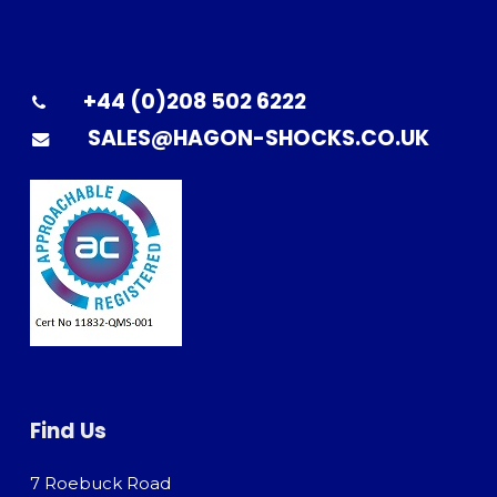
+44 (0)208 502 6222
SALES@HAGON-SHOCKS.CO.UK
Find Us
7 Roebuck Road