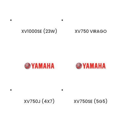
XV1000SE (23W)
XV750 VIRAGO
XV750J (4X7)
XV750SE (5G5)