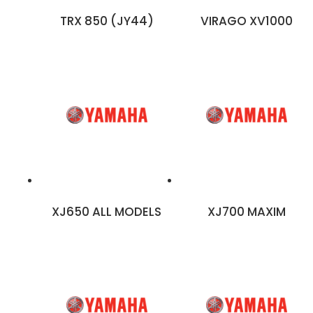
TRX 850 (JY44)
VIRAGO XV1000
XJ650 ALL MODELS
XJ700 MAXIM