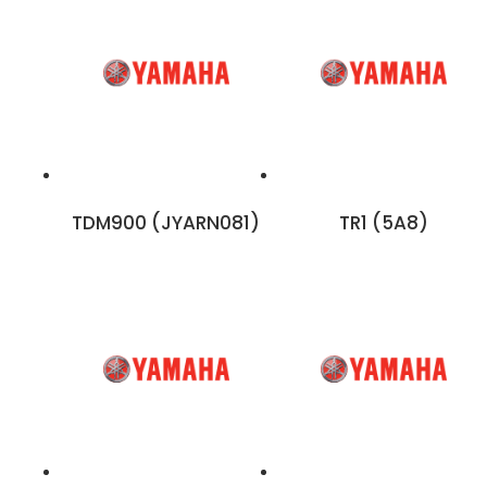
TDM900 (JYARN081)
TR1 (5A8)