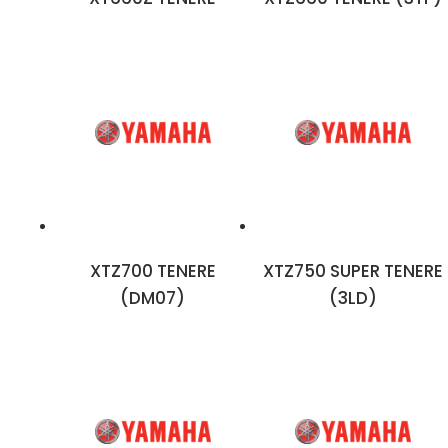
XTZ700 TENERE
XTZ750 SUPER TENERE
(DM07)
(3LD)