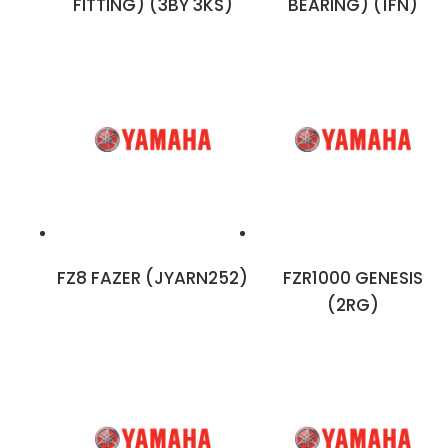
FITTING) (3BY 3KS)
BEARING) (1FN)
FZ8 FAZER (JYARN252)
FZR1000 GENESIS
(2RG)