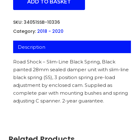
ADD TO BASKET
SKU:
34051SSB-10336
Category:
2018 - 2020
Description
Road Shock – Slim-Line Black Spring, Black
painted 28mm sealed damper unit with slim-line
black spring (SS), 3 position spring pre-load
adjustment by enclosed cam. Supplied as
complete pair with mounting bushes and spring
adjusting C spanner. 2-year guarantee.
Related Products