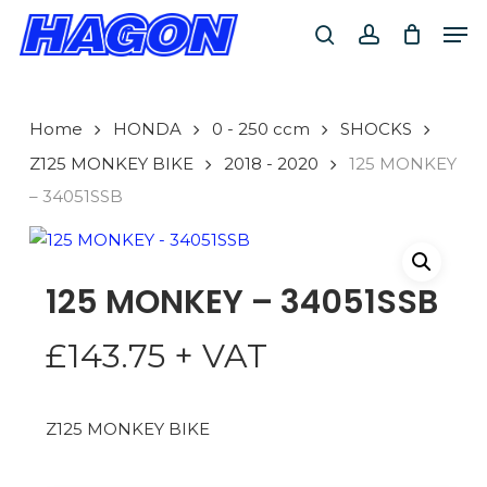
Skip
Men
to
search
account
main
PRODUCTS
content
SEARCH
SEARCH
Home
HONDA
0 - 250 ccm
SHOCKS
Z125 MONKEY BIKE
2018 - 2020
125 MONKEY
– 34051SSB
125 MONKEY – 34051SSB
£
143.75
+ VAT
Z125 MONKEY BIKE