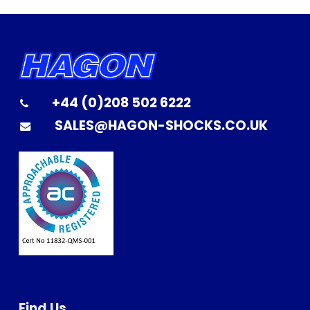
+44 (0)208 502 6222
SALES@HAGON-SHOCKS.CO.UK
Find Us