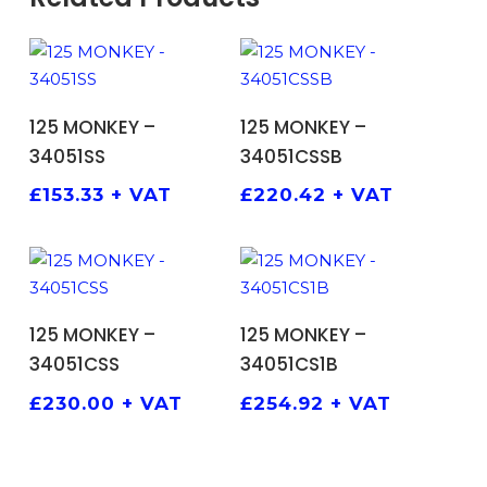
ADD TO BASKET
ADD TO BASKET
125 MONKEY –
125 MONKEY –
34051SS
34051CSSB
£
153.33
+ VAT
£
220.42
+ VAT
ADD TO BASKET
ADD TO BASKET
125 MONKEY –
125 MONKEY –
34051CSS
34051CS1B
£
230.00
+ VAT
£
254.92
+ VAT