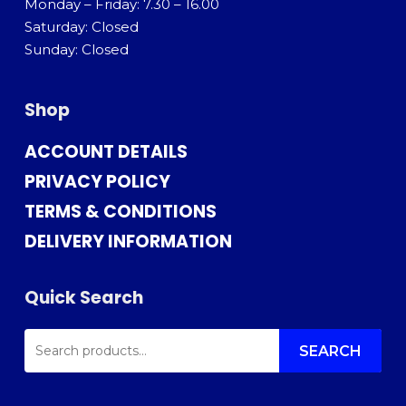
Monday – Friday: 7.30 – 16.00
Saturday: Closed
Sunday: Closed
Shop
ACCOUNT DETAILS
PRIVACY POLICY
TERMS & CONDITIONS
DELIVERY INFORMATION
Quick Search
SEARCH
FOR:
SEARCH