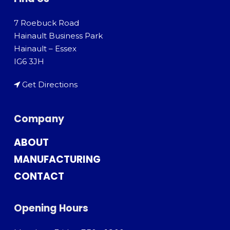
7 Roebuck Road
Hainault Business Park
Hainault – Essex
IG6 3JH
Get Directions
Company
ABOUT
MANUFACTURING
CONTACT
Opening Hours