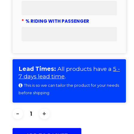
*
% RIDING WITH PASSENGER
Lead Times:
All products have a
5 -
7 days lead time
.
This is so we can tailor the product for your needs
before shipping