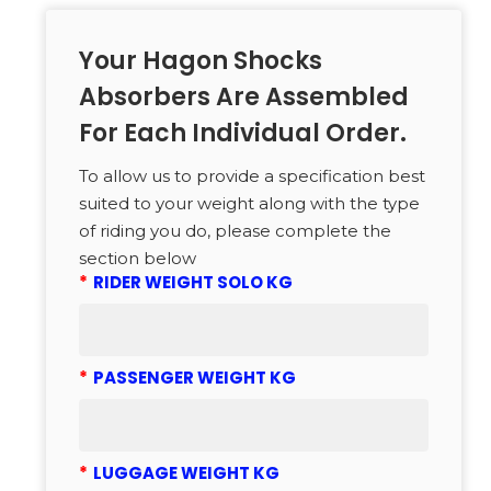
Your Hagon Shocks
Absorbers Are Assembled
For Each Individual Order.
To allow us to provide a specification best
suited to your weight along with the type
of riding you do, please complete the
section below
*
RIDER WEIGHT SOLO KG
*
PASSENGER WEIGHT KG
*
LUGGAGE WEIGHT KG