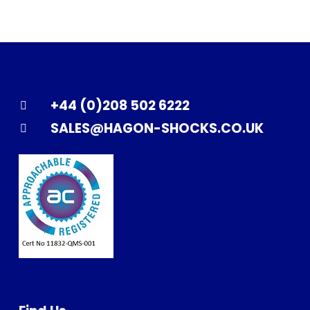
+44 (0)208 502 6222
SALES@HAGON-SHOCKS.CO.UK