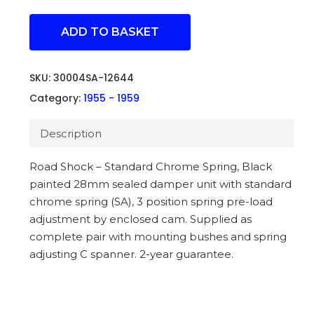
ADD TO BASKET
SKU:
30004SA-12644
Category:
1955 - 1959
Description
Road Shock – Standard Chrome Spring, Black
painted 28mm sealed damper unit with standard
chrome spring (SA), 3 position spring pre-load
adjustment by enclosed cam. Supplied as
complete pair with mounting bushes and spring
adjusting C spanner. 2-year guarantee.