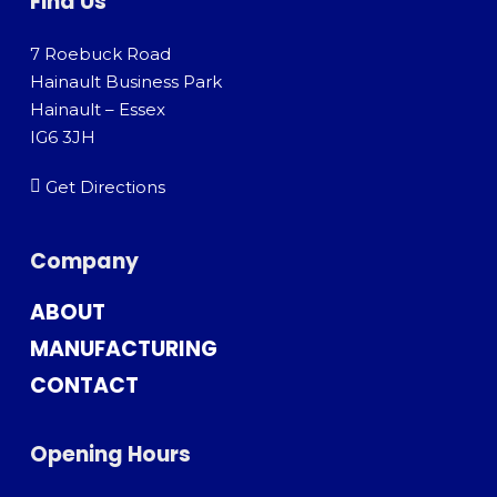
Find Us
7 Roebuck Road
Hainault Business Park
Hainault – Essex
IG6 3JH
Get Directions
Company
ABOUT
MANUFACTURING
CONTACT
Opening Hours