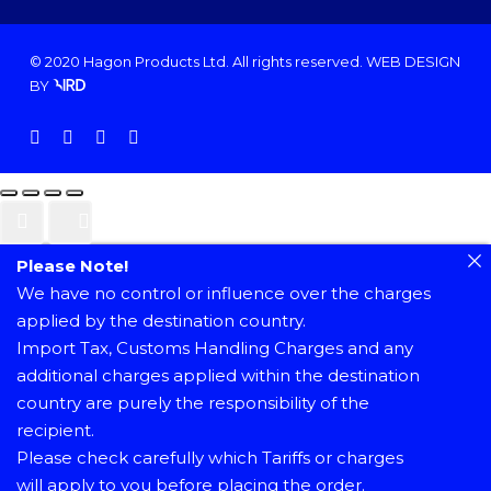
© 2020 Hagon Products Ltd. All rights reserved.
WEB DESIGN
BY
facebook
instagram
phone
email
Please Note!
We have no control or influence over the charges
applied by the destination country.
Import Tax, Customs Handling Charges and any
additional charges applied within the destination
country are purely the responsibility of the
recipient.
Please check carefully which Tariffs or charges
will apply to you before placing the order.