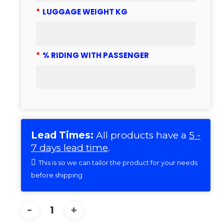
*
LUGGAGE WEIGHT KG
*
% RIDING WITH PASSENGER
Lead Times:
All products have a
5 -
7 days lead time
.
This is so we can tailor the product for your needs
before shipping