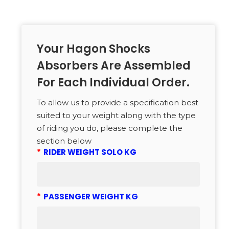
Your Hagon Shocks
Absorbers Are Assembled
For Each Individual Order.
To allow us to provide a specification best
suited to your weight along with the type
of riding you do, please complete the
section below
*
RIDER WEIGHT SOLO KG
*
PASSENGER WEIGHT KG