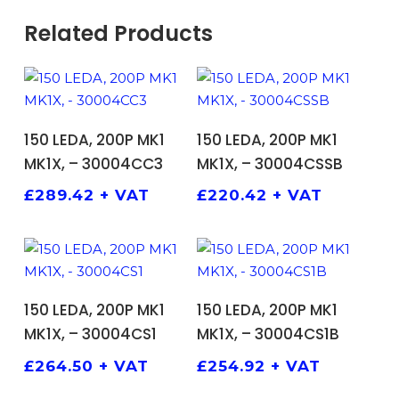
Related Products
ADD TO BASKET
ADD TO BASKET
150 LEDA, 200P MK1
150 LEDA, 200P MK1
MK1X, – 30004CC3
MK1X, – 30004CSSB
£
289.42
+ VAT
£
220.42
+ VAT
ADD TO BASKET
ADD TO BASKET
150 LEDA, 200P MK1
150 LEDA, 200P MK1
MK1X, – 30004CS1
MK1X, – 30004CS1B
£
264.50
+ VAT
£
254.92
+ VAT