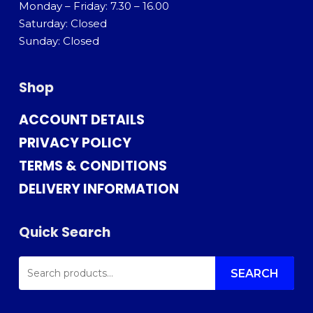
Monday – Friday: 7.30 – 16.00
Saturday: Closed
Sunday: Closed
Shop
ACCOUNT DETAILS
PRIVACY POLICY
TERMS & CONDITIONS
DELIVERY INFORMATION
Quick Search
SEARCH
FOR:
SEARCH