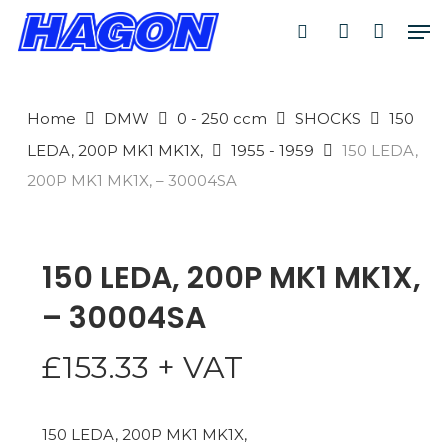
Skip
Men
to
search
account
PRODUCTS
main
SEARCH
content
Home
DMW
0 - 250 ccm
SHOCKS
150
SEARCH
LEDA, 200P MK1 MK1X,
1955 - 1959
150 LEDA,
200P MK1 MK1X, – 30004SA
150 LEDA, 200P MK1 MK1X,
– 30004SA
£
153.33
+ VAT
150 LEDA, 200P MK1 MK1X,