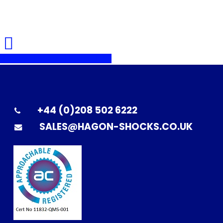
Share
Share
Share
Pin
+44 (0)208 502 6222
SALES@HAGON-SHOCKS.CO.UK