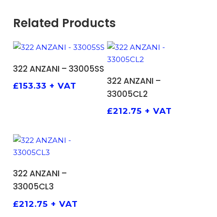
Related Products
ADD TO BASKET
322 ANZANI – 33005SS
ADD TO BASKET
322 ANZANI –
£
153.33
+ VAT
33005CL2
£
212.75
+ VAT
ADD TO BASKET
322 ANZANI –
33005CL3
£
212.75
+ VAT