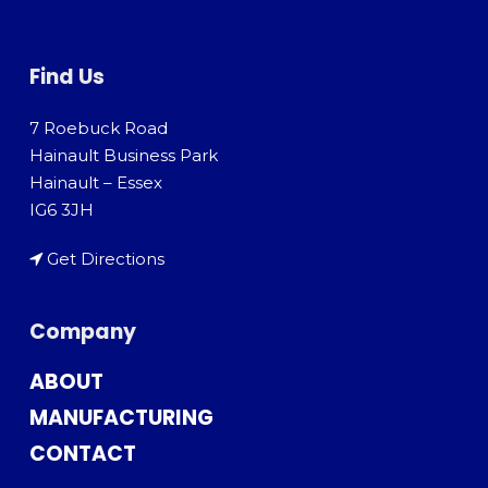
Find Us
7 Roebuck Road
Hainault Business Park
Hainault – Essex
IG6 3JH
Get Directions
Company
ABOUT
MANUFACTURING
CONTACT