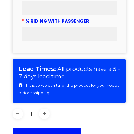
*
% RIDING WITH PASSENGER
Lead Times:
All products have a
5 -
7 days lead time
.
This is so we can tailor the product for your needs
before shipping