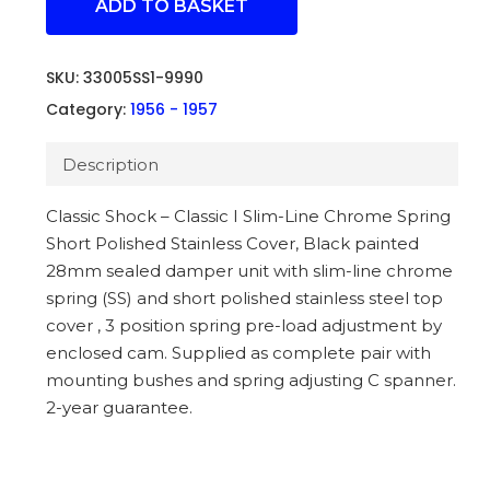
ADD TO BASKET
SKU:
33005SS1-9990
Category:
1956 - 1957
Description
Classic Shock – Classic I Slim-Line Chrome Spring
Short Polished Stainless Cover, Black painted
28mm sealed damper unit with slim-line chrome
spring (SS) and short polished stainless steel top
cover , 3 position spring pre-load adjustment by
enclosed cam. Supplied as complete pair with
mounting bushes and spring adjusting C spanner.
2-year guarantee.