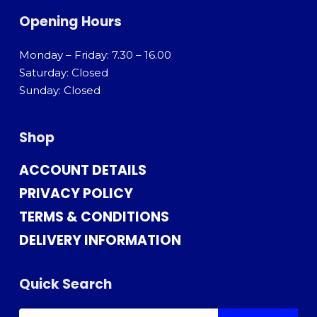
Opening Hours
Monday – Friday: 7.30 – 16.00
Saturday: Closed
Sunday: Closed
Shop
ACCOUNT DETAILS
PRIVACY POLICY
TERMS & CONDITIONS
DELIVERY INFORMATION
Quick Search
SEARCH