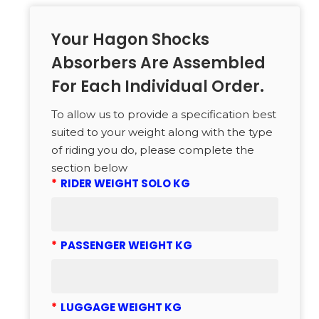
Your Hagon Shocks
Absorbers Are Assembled
For Each Individual Order.
To allow us to provide a specification best
suited to your weight along with the type
of riding you do, please complete the
section below
*
RIDER WEIGHT SOLO KG
*
PASSENGER WEIGHT KG
*
LUGGAGE WEIGHT KG