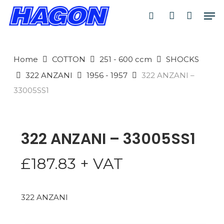
Skip
Men
to
search
account
PRODUCTS
main
SEARCH
content
Home
COTTON
251 - 600 ccm
SHOCKS
SEARCH
322 ANZANI
1956 - 1957
322 ANZANI –
33005SS1
322 ANZANI – 33005SS1
£
187.83
+ VAT
322 ANZANI