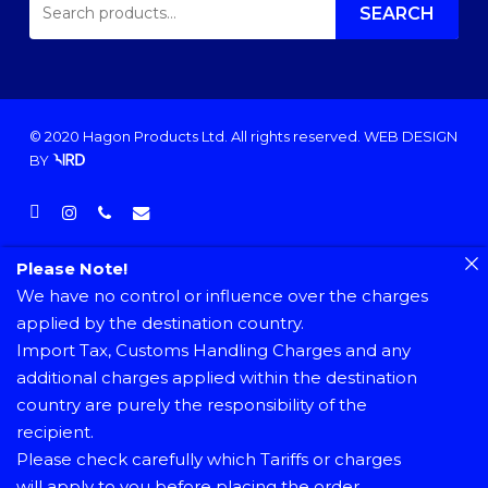
FOR:
SEARCH
© 2020 Hagon Products Ltd. All rights reserved.
WEB DESIGN
BY
facebook
instagram
phone
email
Please Note!
We have no control or influence over the charges
applied by the destination country.
Import Tax, Customs Handling Charges and any
additional charges applied within the destination
country are purely the responsibility of the
recipient.
Please check carefully which Tariffs or charges
will apply to you before placing the order.