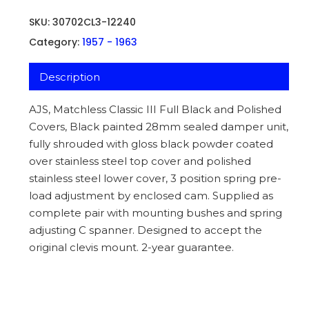
SKU:
30702CL3-12240
Category:
1957 - 1963
Description
AJS, Matchless Classic III Full Black and Polished
Covers, Black painted 28mm sealed damper unit,
fully shrouded with gloss black powder coated
over stainless steel top cover and polished
stainless steel lower cover, 3 position spring pre-
load adjustment by enclosed cam. Supplied as
complete pair with mounting bushes and spring
adjusting C spanner. Designed to accept the
original clevis mount. 2-year guarantee.