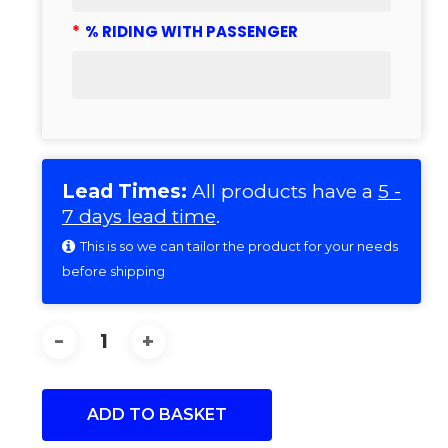
*
% RIDING WITH PASSENGER
Lead Times:
All products have a
5 -
7 days lead time
.
This is so we can tailor the product for your needs
before shipping
ADD TO BASKET