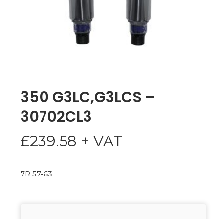
350 G3LC,G3LCS –
30702CL3
£
239.58
+ VAT
7R 57-63