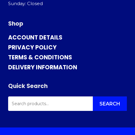
Sunday: Closed
Shop
ACCOUNT DETAILS
PRIVACY POLICY
TERMS & CONDITIONS
DELIVERY INFORMATION
Quick Search
SEARCH
FOR:
SEARCH