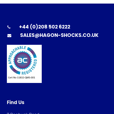
+44 (0)208 502 6222
SALES@HAGON-SHOCKS.CO.UK
Find Us