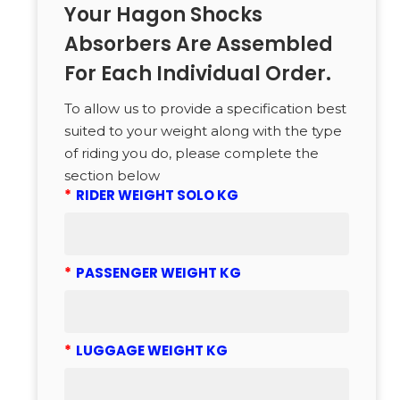
Your Hagon Shocks
Absorbers Are Assembled
For Each Individual Order.
To allow us to provide a specification best
suited to your weight along with the type
of riding you do, please complete the
section below
*
RIDER WEIGHT SOLO KG
*
PASSENGER WEIGHT KG
*
LUGGAGE WEIGHT KG