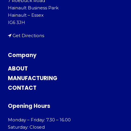
7 Roebuck Road
Hainault Business Park
Hainault – Essex
IG6 3JH
Get Directions
Company
ABOUT
MANUFACTURING
CONTACT
Opening Hours
Monday – Friday: 7.30 – 16.00
Saturday: Closed