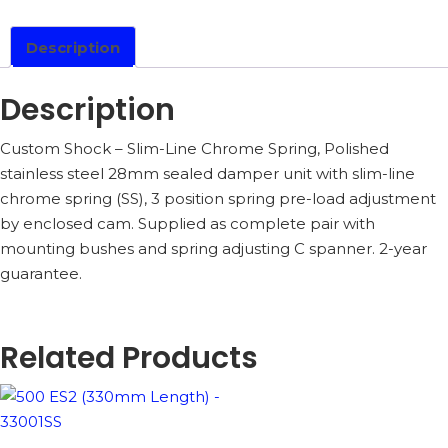
-
33001CSS
QUANTITY
Description
Description
Custom Shock – Slim-Line Chrome Spring, Polished
stainless steel 28mm sealed damper unit with slim-line
chrome spring (SS), 3 position spring pre-load adjustment
by enclosed cam. Supplied as complete pair with
mounting bushes and spring adjusting C spanner. 2-year
guarantee.
Related Products