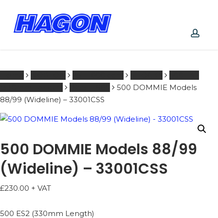
Skip
to
main
content
PRODUCTS
acco
SEARCH
SEARCH
Home
NORTON
251 - 600 ccm
SHOCKS
500 ES2
(330mm Length)
1955 - 1960
500 DOMMIE Models
88/99 (Wideline) – 33001CSS
500 DOMMIE Models 88/99
(Wideline) – 33001CSS
£
230.00
+ VAT
500 ES2 (330mm Length)