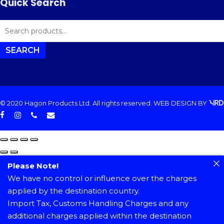
Quick Search
SEARCH
FOR:
SEARCH
© 2020 Hagon Products Ltd. All rights reserved.
WEB DESIGN
BY
facebook
instagram
phone
email
Please Note!
We have no control or influence over the charges
applied by the destination country.
Import Tax, Customs Handling Charges and any
additional charges applied within the destination