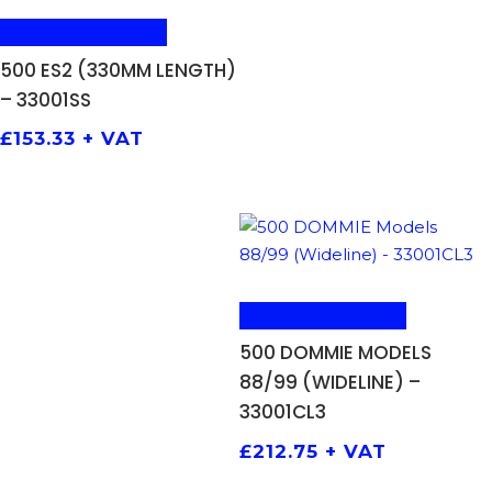
ADD TO BASKET
500 ES2 (330MM LENGTH)
– 33001SS
£
153.33
+ VAT
ADD TO BASKET
500 DOMMIE MODELS
88/99 (WIDELINE) –
33001CL3
£
212.75
+ VAT