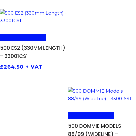
ADD TO BASKET
500 ES2 (330MM LENGTH)
– 33001CS1
£
264.50
+ VAT
ADD TO BASKET
500 DOMMIE MODELS
88/99 (WIDELINE) –