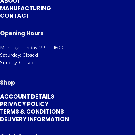
ABOUT
MANUFACTURING
CONTACT
Opening Hours
Monday – Friday: 7.30 – 16.00
Saturday: Closed
Sunday: Closed
Shop
ACCOUNT DETAILS
PRIVACY POLICY
TERMS & CONDITIONS
DELIVERY INFORMATION