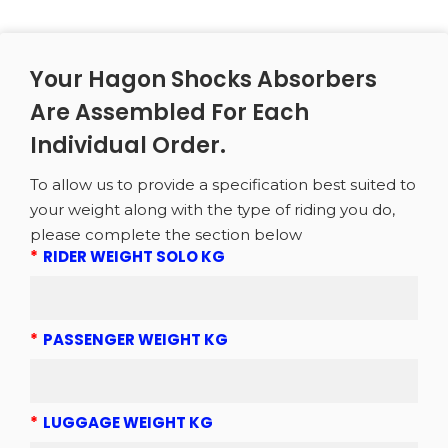
Your Hagon Shocks Absorbers
Are Assembled For Each
Individual Order.
To allow us to provide a specification best suited to
your weight along with the type of riding you do,
please complete the section below
*
RIDER WEIGHT SOLO KG
*
PASSENGER WEIGHT KG
*
LUGGAGE WEIGHT KG