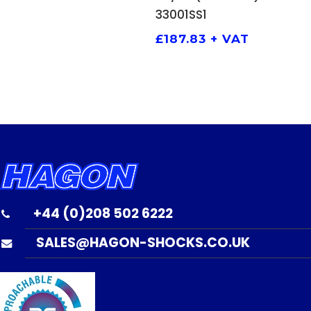
33001SS1
£
187.83
+ VAT
+44 (0)208 502 6222
SALES@HAGON-SHOCKS.CO.UK