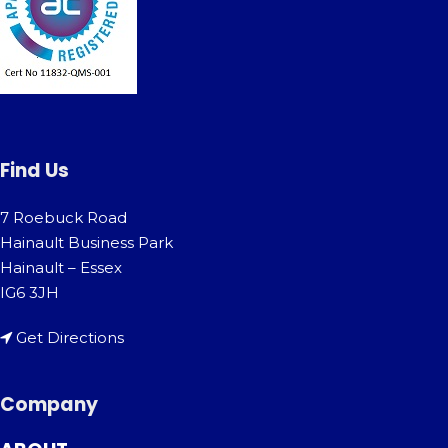
Find Us
7 Roebuck Road
Hainault Business Park
Hainault – Essex
IG6 3JH
Get Directions
Company