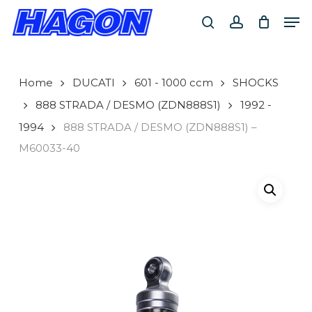
Skip
Men
to
search
account
main
PRODUCTS
content
SEARCH
SEARCH
Home
DUCATI
601 - 1000 ccm
SHOCKS
888 STRADA / DESMO (ZDN888S1)
1992 -
1994
888 STRADA / DESMO (ZDN888S1) –
M60033-40