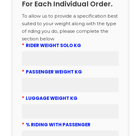
For Each Individual Order.
To allow us to provide a specification best
suited to your weight along with the type
of riding you do, please complete the
section below
*
RIDER WEIGHT SOLO KG
*
PASSENGER WEIGHT KG
*
LUGGAGE WEIGHT KG
*
% RIDING WITH PASSENGER