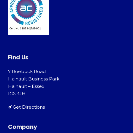
Find Us
7 Roebuck Road
Hainault Business Park
Hainault – Essex
IG6 3JH
Get Directions
Company