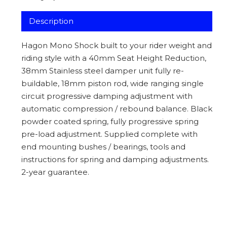
Description
Hagon Mono Shock built to your rider weight and
riding style with a 40mm Seat Height Reduction,
38mm Stainless steel damper unit fully re-
buildable, 18mm piston rod, wide ranging single
circuit progressive damping adjustment with
automatic compression / rebound balance. Black
powder coated spring, fully progressive spring
pre-load adjustment. Supplied complete with
end mounting bushes / bearings, tools and
instructions for spring and damping adjustments.
2-year guarantee.