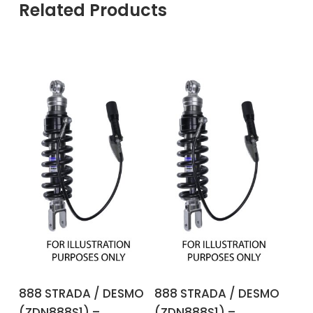
Related Products
ADD TO BASKET
ADD TO BASKET
888 STRADA / DESMO
888 STRADA / DESMO
(ZDN888S1) –
(ZDN888S1) –