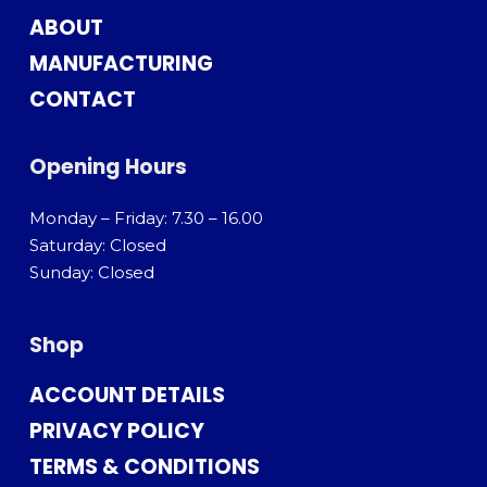
ABOUT
MANUFACTURING
CONTACT
Opening Hours
Monday – Friday: 7.30 – 16.00
Saturday: Closed
Sunday: Closed
Shop
ACCOUNT DETAILS
PRIVACY POLICY
TERMS & CONDITIONS