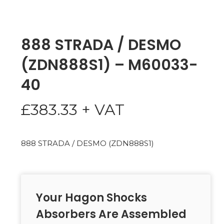
888 STRADA / DESMO
(ZDN888S1) – M60033-
40
£
383.33
+ VAT
888 STRADA / DESMO (ZDN888S1)
Your Hagon Shocks
Absorbers Are Assembled