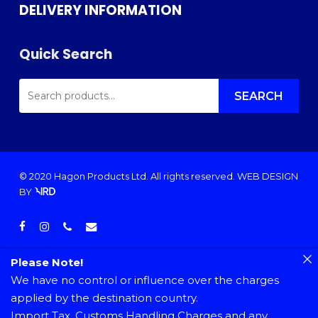
DELIVERY INFORMATION
Quick Search
SEARCH
FOR:
SEARCH
© 2020 Hagon Products Ltd. All rights reserved.
WEB DESIGN
BY
facebook
instagram
phone
email
Please Note!
We have no control or influence over the charges
applied by the destination country.
Import Tax, Customs Handling Charges and any