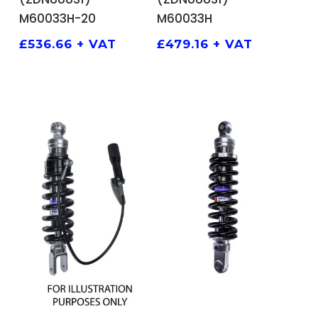
M60033H-20
M60033H
£
536.66
+ VAT
£
479.16
+ VAT