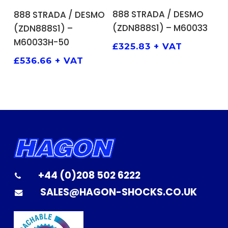
ADD TO BASKET
ADD TO BASKET
888 STRADA / DESMO
888 STRADA / DESMO
(ZDN888S1) – M60033
(ZDN888S1) –
M60033H-50
£
325.83
+ VAT
£
536.66
+ VAT
+44 (0)208 502 6222
SALES@HAGON-SHOCKS.CO.UK