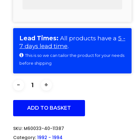
Lead Times:
All products have a
5 -
7 days lead time
.
This is so we can tailor the product for your needs
before shipping
ADD TO BASKET
SKU:
M60033-40-11387
Category:
1992 - 1994