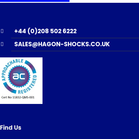
+44 (0)208 502 6222
SALES@HAGON-SHOCKS.CO.UK
Find Us