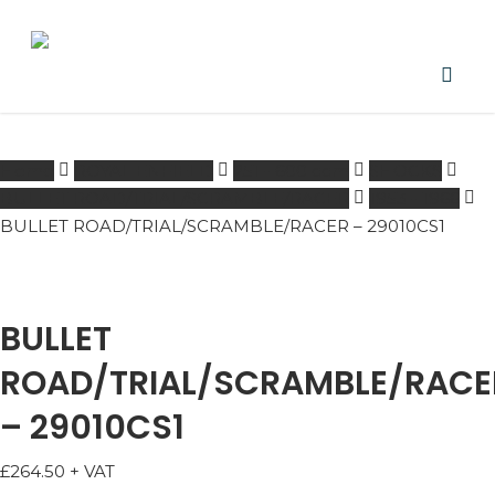
Skip
to
main
content
PRODUCTS
acco
SEARCH
SEARCH
Home
ROYAL ENFIELD
251 - 600 ccm
SHOCKS
BULLET ROAD/TRIAL/SCRAMBLE/RACER
1953 - 1966
BULLET ROAD/TRIAL/SCRAMBLE/RACER – 29010CS1
BULLET
ROAD/TRIAL/SCRAMBLE/RACE
– 29010CS1
£
264.50
+ VAT