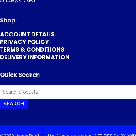
Sunday: Closed
Shop
ACCOUNT DETAILS
PRIVACY POLICY
TERMS & CONDITIONS
DELIVERY INFORMATION
Quick Search
SEARCH
FOR:
SEARCH
© 2020 Hagon Products Ltd. All rights reserved.
WEB DESIGN
BY