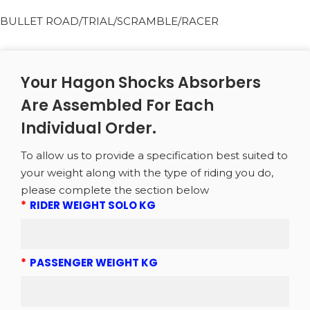
BULLET ROAD/TRIAL/SCRAMBLE/RACER
Your Hagon Shocks Absorbers
Are Assembled For Each
Individual Order.
To allow us to provide a specification best suited to
your weight along with the type of riding you do,
please complete the section below
*
RIDER WEIGHT SOLO KG
*
PASSENGER WEIGHT KG