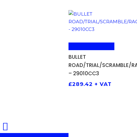
ADD TO BASKET
BULLET
ROAD/TRIAL/SCRAMBLE/R
– 29010CC3
£
289.42
+ VAT
Share
Share
Share
Pin