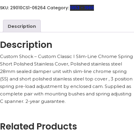
29010CS1
QUANTITY
SKU:
29010CS1-06264
Category:
1953 - 1966
Description
Description
Custom Shock – Custom Classic I Slim-Line Chrome Spring
Short Polished Stainless Cover, Polished stainless steel
28mm sealed damper unit with slim-line chrome spring
(SS) and short polished stainless steel top cover , 3 position
spring pre-load adjustment by enclosed cam. Supplied as
complete pair with mounting bushes and spring adjusting
C spanner. 2-year guarantee.
Related Products