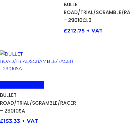
BULLET
ROAD/TRIAL/SCRAMBLE/RA
– 29010CL3
£
212.75
+ VAT
ADD TO BASKET
BULLET
ROAD/TRIAL/SCRAMBLE/RACER
– 29010SA
£
153.33
+ VAT