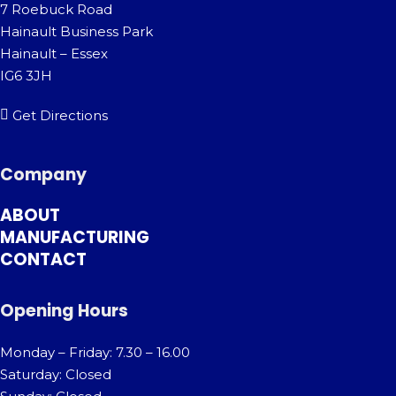
7 Roebuck Road
Hainault Business Park
Hainault – Essex
IG6 3JH
Get Directions
Company
ABOUT
MANUFACTURING
CONTACT
Opening Hours
Monday – Friday: 7.30 – 16.00
Saturday: Closed