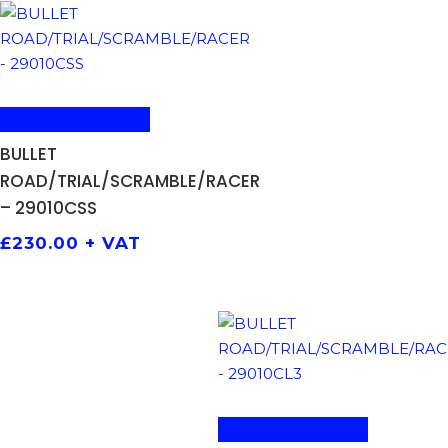
ADD TO BASKET
BULLET
ROAD/TRIAL/SCRAMBLE/RACER
– 29010CSS
£
230.00
+ VAT
ADD TO BASKET