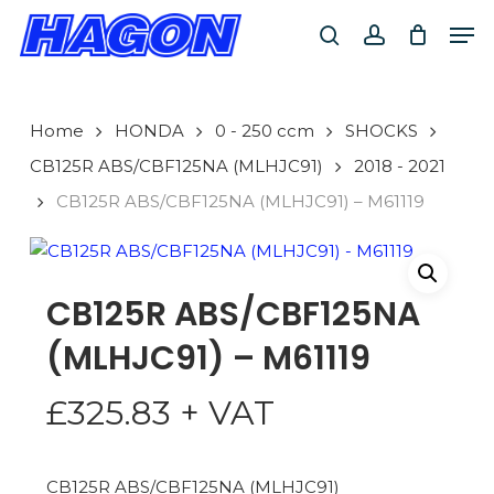
Skip
Men
to
search
account
main
PRODUCTS
content
SEARCH
SEARCH
Home
HONDA
0 - 250 ccm
SHOCKS
CB125R ABS/CBF125NA (MLHJC91)
2018 - 2021
CB125R ABS/CBF125NA (MLHJC91) – M61119
CB125R ABS/CBF125NA
(MLHJC91) – M61119
£
325.83
+ VAT
CB125R ABS/CBF125NA (MLHJC91)