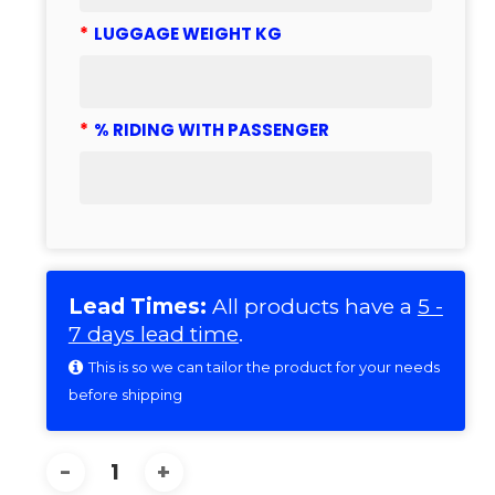
*
LUGGAGE WEIGHT KG
*
% RIDING WITH PASSENGER
Lead Times:
All products have a
5 -
7 days lead time
.
This is so we can tailor the product for your needs
before shipping