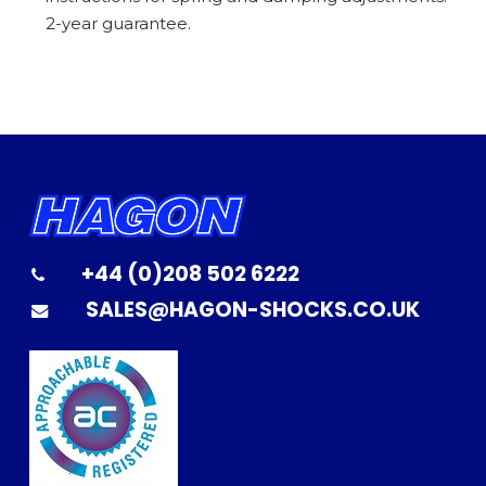
2-year guarantee.
+44 (0)208 502 6222
SALES@HAGON-SHOCKS.CO.UK