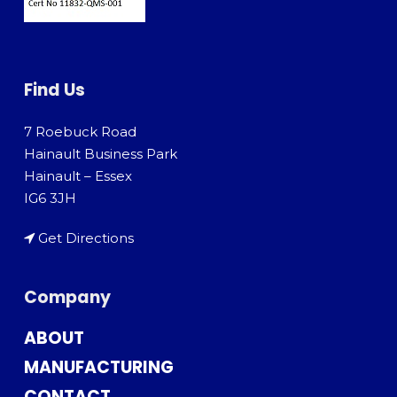
Find Us
7 Roebuck Road
Hainault Business Park
Hainault – Essex
IG6 3JH
Get Directions
Company
ABOUT
MANUFACTURING
CONTACT