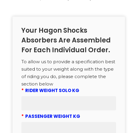
Your Hagon Shocks
Absorbers Are Assembled
For Each Individual Order.
To allow us to provide a specification best
suited to your weight along with the type
of riding you do, please complete the
section below
*
RIDER WEIGHT SOLO KG
*
PASSENGER WEIGHT KG