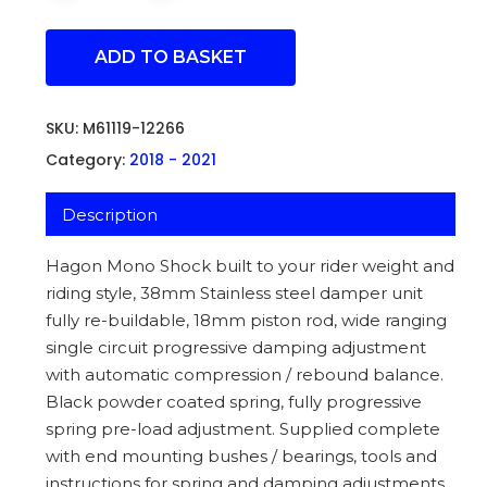
ADD TO BASKET
SKU:
M61119-12266
Category:
2018 - 2021
Description
Hagon Mono Shock built to your rider weight and
riding style, 38mm Stainless steel damper unit
fully re-buildable, 18mm piston rod, wide ranging
single circuit progressive damping adjustment
with automatic compression / rebound balance.
Black powder coated spring, fully progressive
spring pre-load adjustment. Supplied complete
with end mounting bushes / bearings, tools and
instructions for spring and damping adjustments.