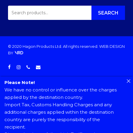
SEARCH
FOR:
SEARCH
© 2020 Hagon Products Ltd. All rights reserved.
WEB DESIGN
BY
facebook
instagram
phone
email
Please Note!
We have no control or influence over the charges
applied by the destination country.
Import Tax, Customs Handling Charges and any
additional charges applied within the destination
country are purely the responsibility of the
recipient.