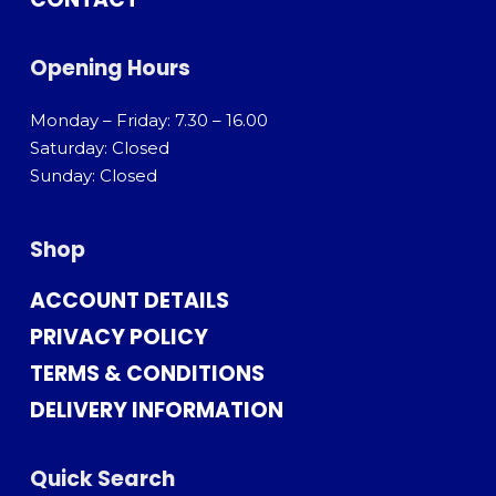
Opening Hours
Monday – Friday: 7.30 – 16.00
Saturday: Closed
Sunday: Closed
Shop
ACCOUNT DETAILS
PRIVACY POLICY
TERMS & CONDITIONS
DELIVERY INFORMATION
Quick Search