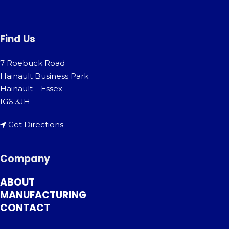
Find Us
7 Roebuck Road
Hainault Business Park
Hainault – Essex
IG6 3JH
Get Directions
Company
ABOUT
MANUFACTURING
CONTACT