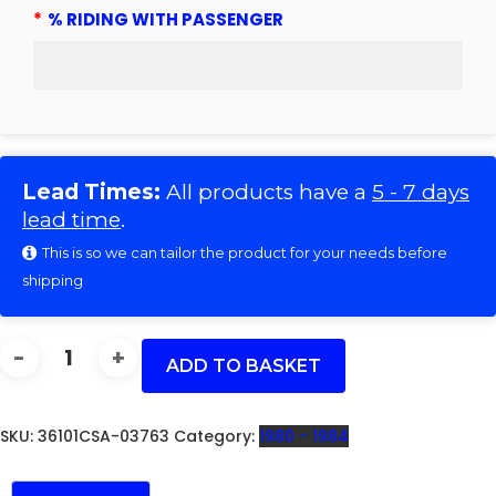
*
% RIDING WITH PASSENGER
Lead Times:
All products have a
5 - 7 days
lead time
.
This is so we can tailor the product for your needs before
shipping
CB900/F1/F2/FD
-
ADD TO BASKET
36101CSA
QUANTITY
SKU:
36101CSA-03763
Category:
1980 - 1984