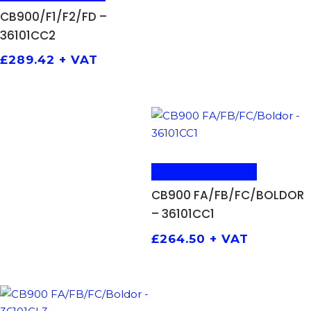
CB900/F1/F2/FD –
36101CC2
£
289.42
+ VAT
ADD TO BASKET
CB900 FA/FB/FC/BOLDOR
– 36101CC1
£
264.50
+ VAT