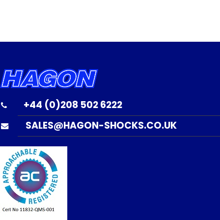
+44 (0)208 502 6222
SALES@HAGON-SHOCKS.CO.UK