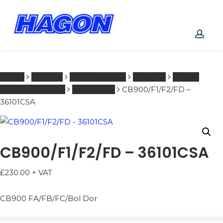
Skip
to
main
content
PRODUCTS
acco
SEARCH
SEARCH
Home
HONDA
601 - 1000 ccm
SHOCKS
CB900
FA/FB/FC/Boldor
1980 - 1984
CB900/F1/F2/FD –
36101CSA
CB900/F1/F2/FD – 36101CSA
£
230.00
+ VAT
CB900 FA/FB/FC/Bol Dor