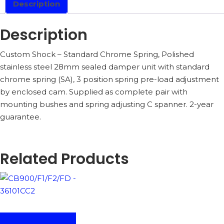
Description
Description
Custom Shock – Standard Chrome Spring, Polished
stainless steel 28mm sealed damper unit with standard
chrome spring (SA), 3 position spring pre-load adjustment
by enclosed cam. Supplied as complete pair with
mounting bushes and spring adjusting C spanner. 2-year
guarantee.
Related Products
ADD TO BASKET