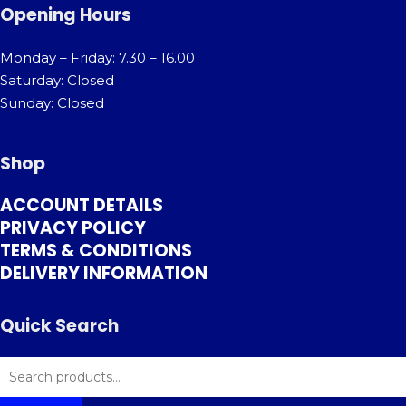
Opening Hours
Monday – Friday: 7.30 – 16.00
Saturday: Closed
Sunday: Closed
Shop
ACCOUNT DETAILS
PRIVACY POLICY
TERMS & CONDITIONS
DELIVERY INFORMATION
Quick Search
SEARCH
FOR: