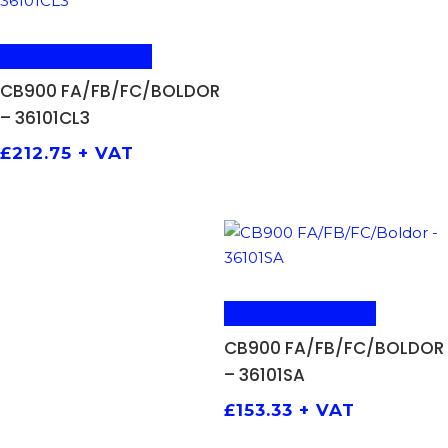
ADD TO BASKET
CB900 FA/FB/FC/BOLDOR
– 36101CL3
£
212.75
+ VAT
ADD TO BASKET
CB900 FA/FB/FC/BOLDOR
– 36101SA
£
153.33
+ VAT