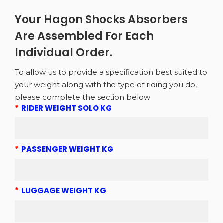
Your Hagon Shocks Absorbers
Are Assembled For Each
Individual Order.
To allow us to provide a specification best suited to
your weight along with the type of riding you do,
please complete the section below
*
RIDER WEIGHT SOLO KG
*
PASSENGER WEIGHT KG
*
LUGGAGE WEIGHT KG