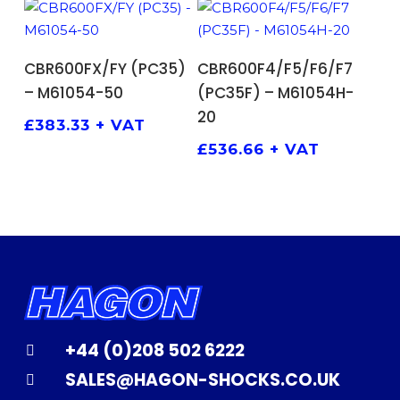
ADD TO BASKET
ADD TO BASKET
CBR600FX/FY (PC35)
CBR600F4/F5/F6/F7
– M61054-50
(PC35F) – M61054H-
20
£
383.33
+ VAT
£
536.66
+ VAT
+44 (0)208 502 6222
SALES@HAGON-SHOCKS.CO.UK