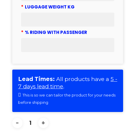
*
LUGGAGE WEIGHT KG
*
% RIDING WITH PASSENGER
Lead Times:
All products have a
5 -
7 days lead time
.
This is so we can tailor the product for your needs
before shipping