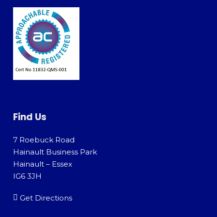
Find Us
7 Roebuck Road
Hainault Business Park
Hainault – Essex
IG6 3JH
Get Directions