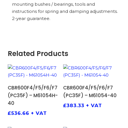
mounting bushes / bearings, tools and
instructions for spring and damping adjustments.
2-year guarantee.
Related Products
ADD TO BASKET
ADD TO BASKET
CBR600F4/F5/F6/F7
CBR600F4/F5/F6/F7
(PC35F) – M61054H-
(PC35F) – M61054-40
40
£
383.33
+ VAT
£
536.66
+ VAT