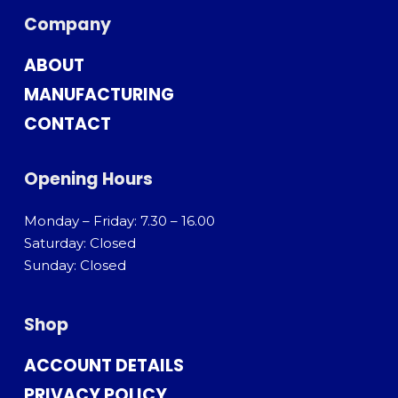
Company
ABOUT
MANUFACTURING
CONTACT
Opening Hours
Monday – Friday: 7.30 – 16.00
Saturday: Closed
Sunday: Closed
Shop
ACCOUNT DETAILS
PRIVACY POLICY