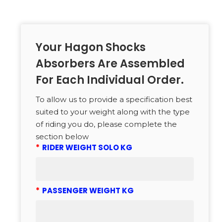
Your Hagon Shocks
Absorbers Are Assembled
For Each Individual Order.
To allow us to provide a specification best
suited to your weight along with the type
of riding you do, please complete the
section below
*
RIDER WEIGHT SOLO KG
*
PASSENGER WEIGHT KG