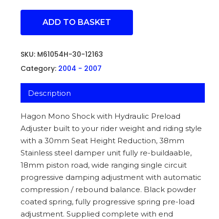
ADD TO BASKET
SKU:
M61054H-30-12163
Category:
2004 - 2007
Description
Hagon Mono Shock with Hydraulic Preload
Adjuster built to your rider weight and riding style
with a 30mm Seat Height Reduction, 38mm
Stainless steel damper unit fully re-buildaable,
18mm piston road, wide ranging single circuit
progressive damping adjustment with automatic
compression / rebound balance. Black powder
coated spring, fully progressive spring pre-load
adjustment. Supplied complete with end