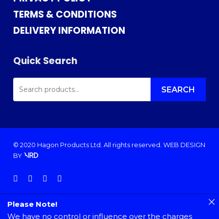
TERMS & CONDITIONS
DELIVERY INFORMATION
Quick Search
SEARCH
FOR:
SEARCH
© 2020 Hagon Products Ltd. All rights reserved.
WEB DESIGN
BY
facebook
instagram
phone
email
Please Note!
We have no control or influence over the charges