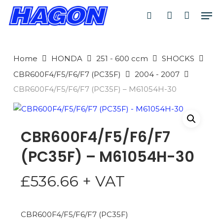
Skip
Men
to
search
account
main
PRODUCTS
content
SEARCH
SEARCH
Home
HONDA
251 - 600 ccm
SHOCKS
CBR600F4/F5/F6/F7 (PC35F)
2004 - 2007
CBR600F4/F5/F6/F7 (PC35F) – M61054H-30
CBR600F4/F5/F6/F7
(PC35F) – M61054H-30
£
536.66
+ VAT
CBR600F4/F5/F6/F7 (PC35F)