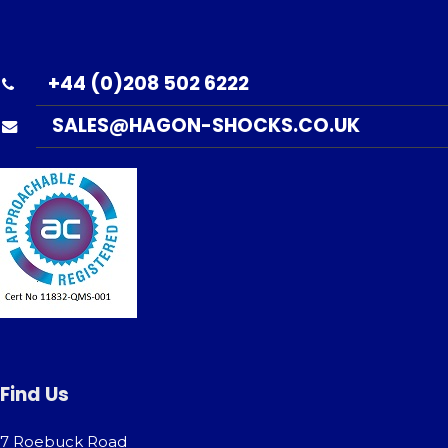
+44 (0)208 502 6222
SALES@HAGON-SHOCKS.CO.UK
Find Us
7 Roebuck Road