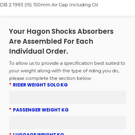
DB 2 1993 (15) 150mm Air Gap Including Oil
Your Hagon Shocks Absorbers
Are Assembled For Each
Individual Order.
To allow us to provide a specification best suited to
your weight along with the type of riding you do,
please complete the section below
*
RIDER WEIGHT SOLO KG
*
PASSENGER WEIGHT KG
*
LUGGAGE WEIGHT KG