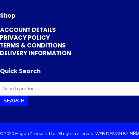
Shop
ACCOUNT DETAILS
PRIVACY POLICY
TERMS & CONDITIONS
DELIVERY INFORMATION
Quick Search
SEARCH
FOR:
SEARCH
© 2020 Hagon Products Ltd. All rights reserved.
WEB DESIGN
BY