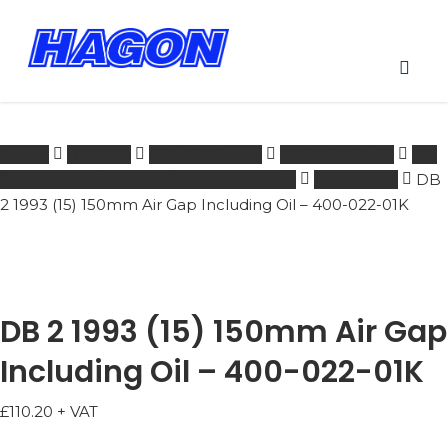
Skip
to
main
PRODUCTS
content
SEARCH
acco
SEARCH
Home
BIMOTA
601 - 1000 ccm
FORKSPRINGS
DB
2 1993 (15) 150mm Air Gap Including Oil
1993 - 1993
DB
2 1993 (15) 150mm Air Gap Including Oil – 400-022-01K
DB 2 1993 (15) 150mm Air Gap
Including Oil – 400-022-01K
£
110.20
+ VAT