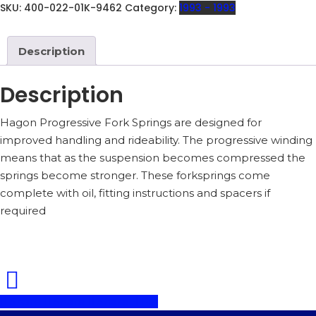
150MM
SKU:
400-022-01K-9462
Category:
1993 - 1993
AIR
GAP
INCLUDING
Description
OIL
-
400-
Description
022-
01K
Hagon Progressive Fork Springs are designed for
QUANTITY
improved handling and rideability. The progressive winding
means that as the suspension becomes compressed the
springs become stronger. These forksprings come
complete with oil, fitting instructions and spacers if
required
Share
Share
Share
Pin