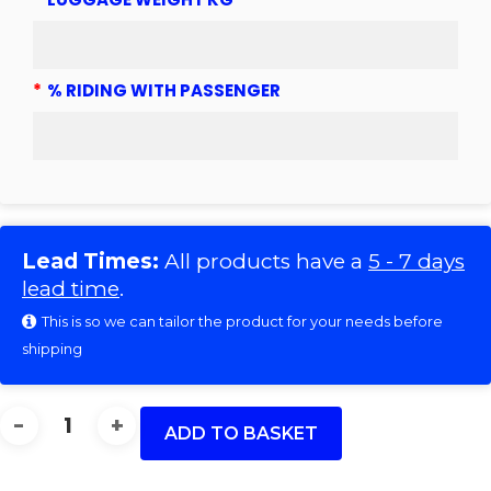
*
% RIDING WITH PASSENGER
Lead Times:
All products have a
5 - 7 days
lead time
.
This is so we can tailor the product for your needs before
shipping
DB
2
ADD TO BASKET
1993
(15)