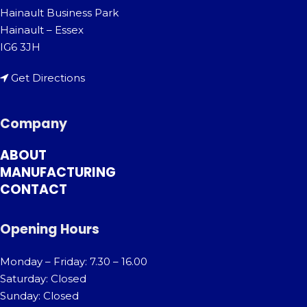
Hainault Business Park
Hainault – Essex
IG6 3JH
Get Directions
Company
ABOUT
MANUFACTURING
CONTACT
Opening Hours
Monday – Friday: 7.30 – 16.00
Saturday: Closed
Sunday: Closed