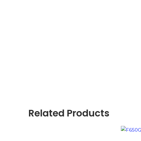
Related Products