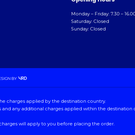
Monday – Friday: 7.30 – 16.0
Saturday: Closed
Sunday: Closed
ESIGN
BY
he charges applied by the destination country.
and any additional charges applied within the destination 
 charges will apply to you before placing the order.