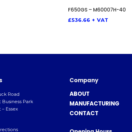
ADD TO BASKET
F650GS – M60007H-40
£
536.66
+ VAT
s
Company
ABOUT
uck Road
t Business Park
MANUFACTURING
 – Essex
CONTACT
rections
Opening Hours