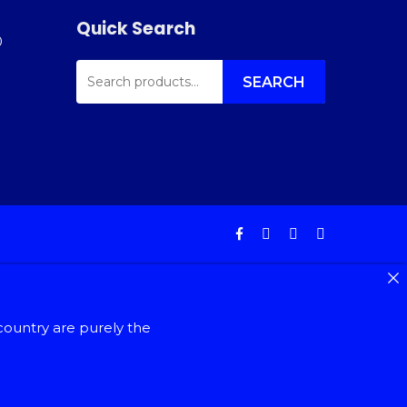
Quick Search
0
SEARCH
FOR:
SEARCH
facebook
instagram
phone
email
country are purely the