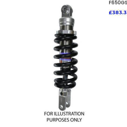
F650GS
£
383.