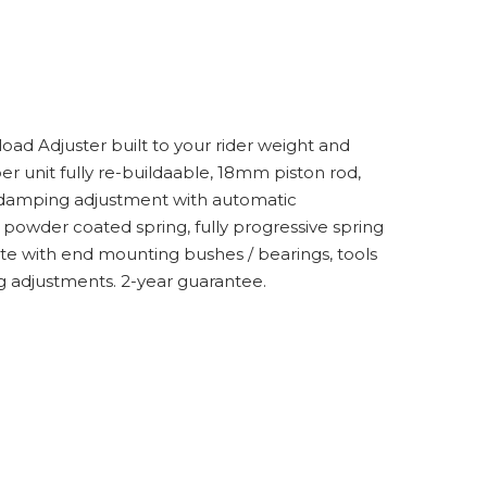
ad Adjuster built to your rider weight and
er unit fully re-buildaable, 18mm piston rod,
e damping adjustment with automatic
powder coated spring, fully progressive spring
e with end mounting bushes / bearings, tools
g adjustments. 2-year guarantee.