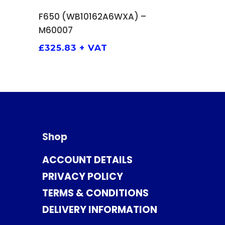
ADD TO BASKET
F650 (WB10162A6WXA) –
M60007
£
325.83
+ VAT
Shop
ACCOUNT DETAILS
PRIVACY POLICY
TERMS & CONDITIONS
DELIVERY INFORMATION