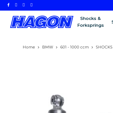
Skip
facebook
instagram
phone
email
to
main
Shocks &
content
Forksprings
Home
BMW
601 - 1000 ccm
SHOCKS