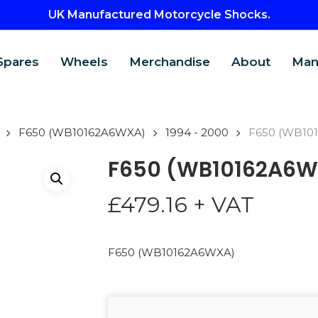
UK Manufactured Motorcycle Shocks.
Spares
Wheels
Merchandise
About
Man
F650 (WB10162A6WXA)
1994 - 2000
F650 (WB10
F650 (WB10162A6W
£
479.16
+ VAT
F650 (WB10162A6WXA)