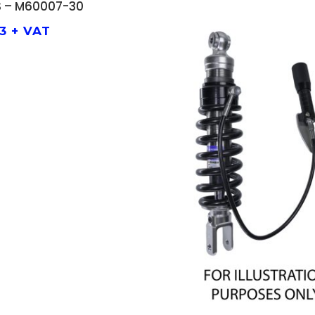
 – M60007-30
33
+ VAT