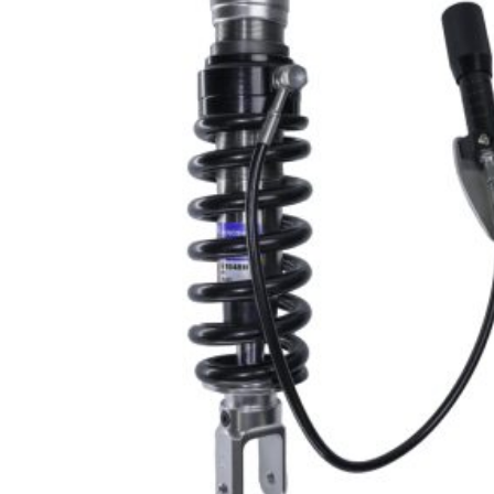
PRODU
SEARCH
Hit enter 