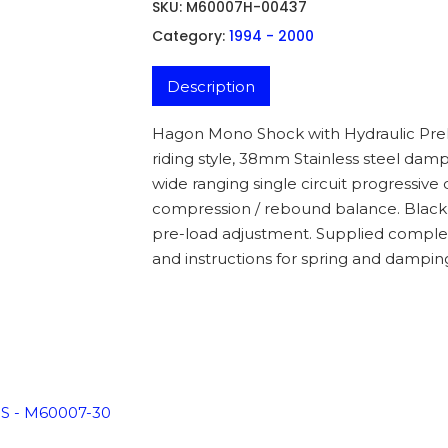
SKU:
M60007H-00437
Category:
1994 - 2000
Description
Hagon Mono Shock with Hydraulic Prelo
riding style, 38mm Stainless steel damp
wide ranging single circuit progressiv
compression / rebound balance. Black 
pre-load adjustment. Supplied complet
and instructions for spring and dampin
ADD TO BASKET