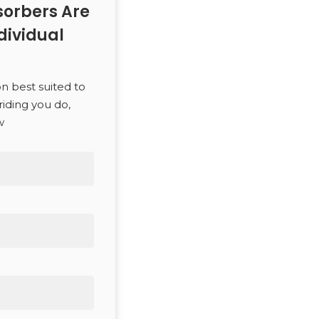
orbers Are
dividual
SEARCH
on best suited to
riding you do,
w