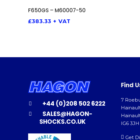
ADD TO BASKET
F650GS – M60007-50
£
383.33
+ VAT
Find U
7 Roeb
+44 (0)208 502 6222
Hainaul
SALES@HAGON-
Hainault
SHOCKS.CO.UK
IG6 3JH
Get Di