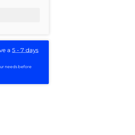
ve a
5 - 7 days
your needs before