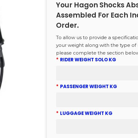
Your Hagon Shocks Abs
Assembled For Each In
CTS
Order.
To allow us to provide a specificati
to search or ESC to close
your weight along with the type of 
please complete the section belo
*
RIDER WEIGHT SOLO KG
*
PASSENGER WEIGHT KG
*
LUGGAGE WEIGHT KG