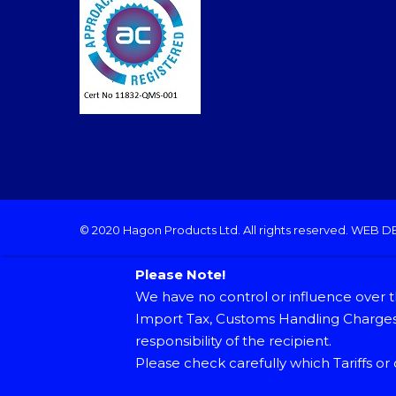
© 2020 Hagon Products Ltd. All rights reserved.
WEB D
Please Note!
We have no control or influence over t
Import Tax, Customs Handling Charges 
responsibility of the recipient.
Please check carefully which Tariffs or