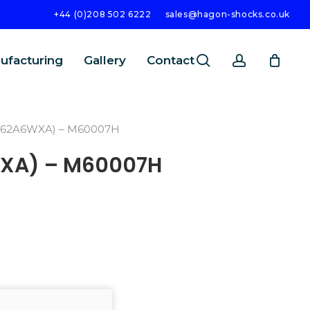
+44 (0)208 502 6222
sales@hagon-shocks.co.uk
search
account
ufacturing
Gallery
Contact
162A6WXA) – M60007H
XA) – M60007H