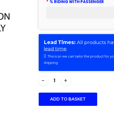
*
% RIDING WITH PASSENGER
Lead Times:
All products ha
lead time
.
This is so we can tailor the product for 
shipping
ADD TO BASKET