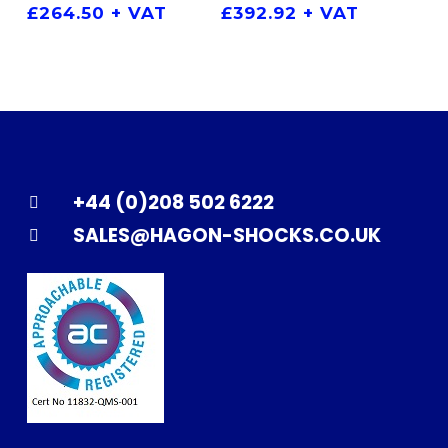
£
264.50
+ VAT
£
392.92
+ VAT
+44 (0)208 502 6222
SALES@HAGON-SHOCKS.CO.UK