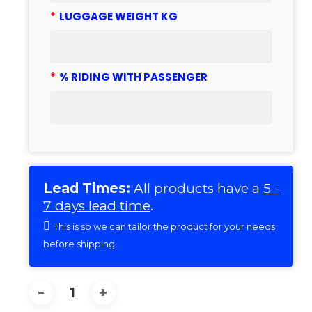
*
LUGGAGE WEIGHT KG
*
% RIDING WITH PASSENGER
Lead Times:
All products have a
5 -
7 days lead time
.
This is so we can tailor the product for your needs
before shipping