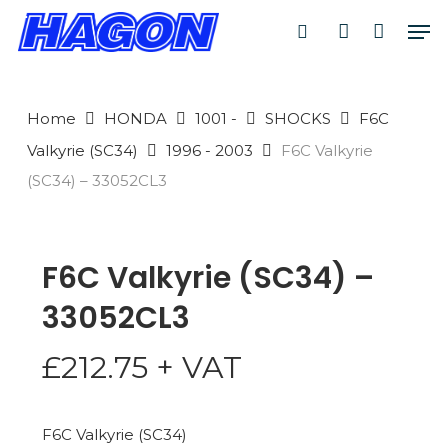
Skip
Men
to
search
account
PRODUCTS
main
SEARCH
content
Home
HONDA
1001 -
SHOCKS
F6C
SEARCH
Valkyrie (SC34)
1996 - 2003
F6C Valkyrie
(SC34) – 33052CL3
F6C Valkyrie (SC34) –
33052CL3
£
212.75
+ VAT
F6C Valkyrie (SC34)