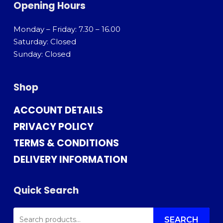
Opening Hours
Monday – Friday: 7.30 – 16.00
Saturday: Closed
Sunday: Closed
Shop
ACCOUNT DETAILS
PRIVACY POLICY
TERMS & CONDITIONS
DELIVERY INFORMATION
Quick Search
SEARCH
FOR:
SEARCH