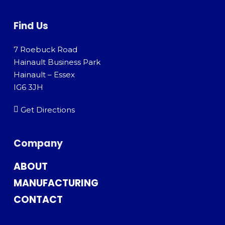
Find Us
7 Roebuck Road
Hainault Business Park
Hainault – Essex
IG6 3JH
Get Directions
Company
ABOUT
MANUFACTURING
CONTACT