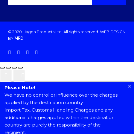
© 2020 Hagon Products Ltd. All rights reserved.
WEB DESIGN
BY
facebook
instagram
phone
email
Please Note!
We have no control or influence over the charges
applied by the destination country.
Import Tax, Customs Handling Charges and any
additional charges applied within the destination
country are purely the responsibility of the
recipient.