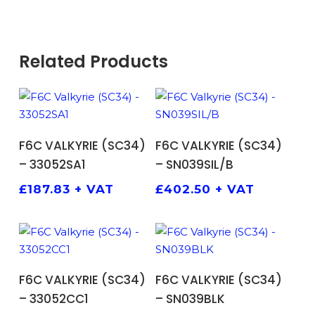
Related Products
ADD TO BASKET
ADD TO BASKET
F6C VALKYRIE (SC34)
F6C VALKYRIE (SC34)
– 33052SA1
– SN039SIL/B
£
187.83
+ VAT
£
402.50
+ VAT
ADD TO BASKET
ADD TO BASKET
F6C VALKYRIE (SC34)
F6C VALKYRIE (SC34)
– 33052CC1
– SN039BLK