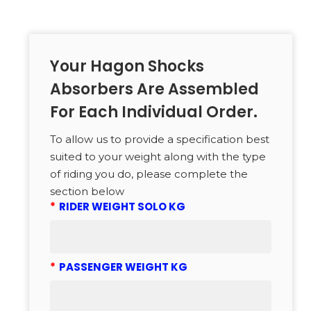
Your Hagon Shocks
Absorbers Are Assembled
For Each Individual Order.
To allow us to provide a specification best
suited to your weight along with the type
of riding you do, please complete the
section below
*
RIDER WEIGHT SOLO KG
*
PASSENGER WEIGHT KG