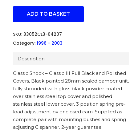
ADD TO BASKET
SKU:
33052CL3-04207
Category:
1996 - 2003
Description
Classic Shock – Classic III Full Black and Polished
Covers, Black painted 28mm sealed damper unit,
fully shrouded with gloss black powder coated
over stainless steel top cover and polished
stainless steel lower cover, 3 position spring pre-
load adjustment by enclosed cam. Supplied as
complete pair with mounting bushes and spring
adjusting C spanner. 2-year guarantee.