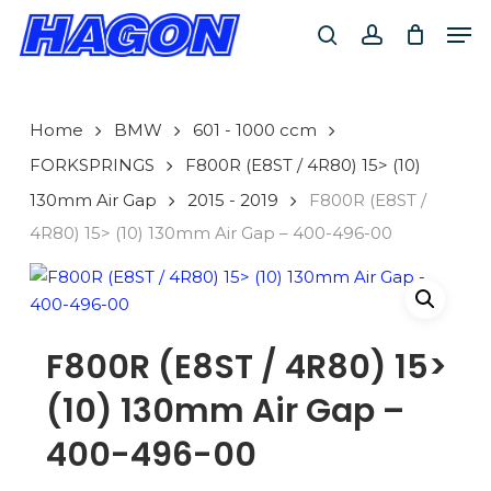
Skip
Men
to
search
account
main
PRODUCTS
content
SEARCH
SEARCH
Home
BMW
601 - 1000 ccm
FORKSPRINGS
F800R (E8ST / 4R80) 15> (10)
130mm Air Gap
2015 - 2019
F800R (E8ST /
4R80) 15> (10) 130mm Air Gap – 400-496-00
F800R (E8ST / 4R80) 15>
(10) 130mm Air Gap –
400-496-00