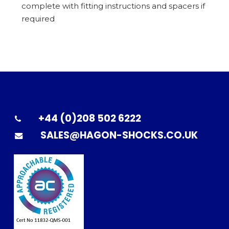
complete with fitting instructions and spacers if
required
+44 (0)208 502 6222
SALES@HAGON-SHOCKS.CO.UK