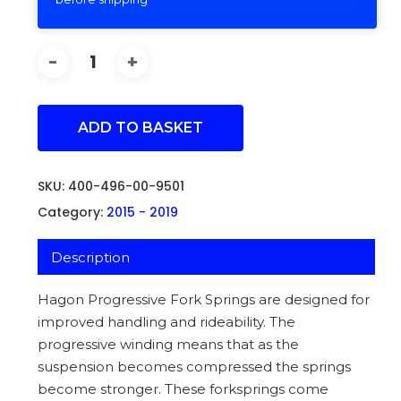
ADD TO BASKET
SKU:
400-496-00-9501
Category:
2015 - 2019
Description
Hagon Progressive Fork Springs are designed for
improved handling and rideability. The
progressive winding means that as the
suspension becomes compressed the springs
become stronger. These forksprings come