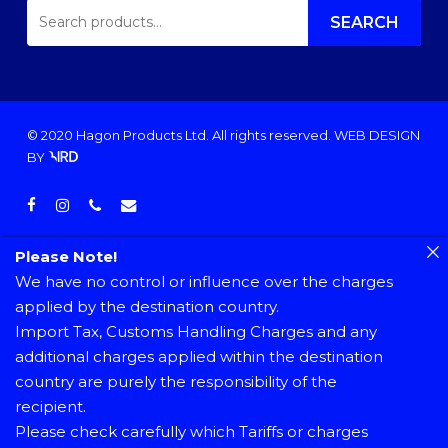
SEARCH
FOR:
SEARCH
© 2020 Hagon Products Ltd. All rights reserved.
WEB DESIGN
BY
facebook
instagram
phone
email
Please Note!
We have no control or influence over the charges
applied by the destination country.
Import Tax, Customs Handling Charges and any
additional charges applied within the destination
country are purely the responsibility of the
recipient.
Please check carefully which Tariffs or charges