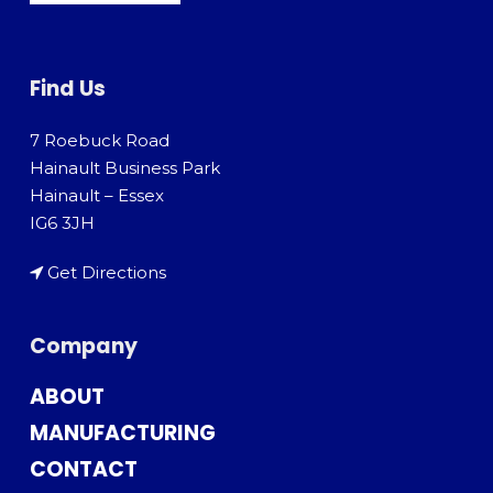
Find Us
7 Roebuck Road
Hainault Business Park
Hainault – Essex
IG6 3JH
Get Directions
Company
ABOUT
MANUFACTURING
CONTACT