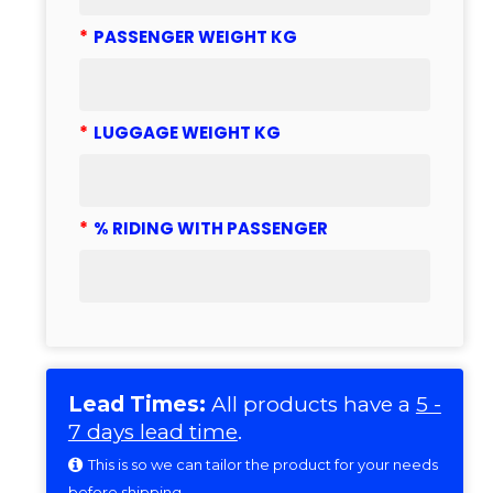
*
PASSENGER WEIGHT KG
*
LUGGAGE WEIGHT KG
*
% RIDING WITH PASSENGER
Lead Times:
All products have a
5 -
7 days lead time
.
This is so we can tailor the product for your needs
before shipping