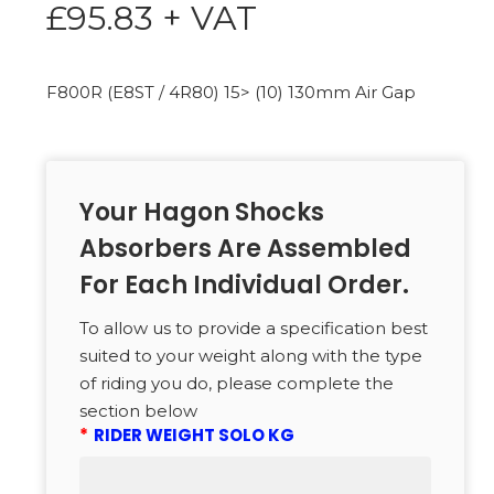
£
95.83
+ VAT
F800R (E8ST / 4R80) 15> (10) 130mm Air Gap
Your Hagon Shocks
Absorbers Are Assembled
For Each Individual Order.
To allow us to provide a specification best
suited to your weight along with the type
of riding you do, please complete the
section below
*
RIDER WEIGHT SOLO KG