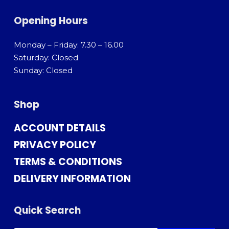
Opening Hours
Monday – Friday: 7.30 – 16.00
Saturday: Closed
Sunday: Closed
Shop
ACCOUNT DETAILS
PRIVACY POLICY
TERMS & CONDITIONS
DELIVERY INFORMATION
Quick Search