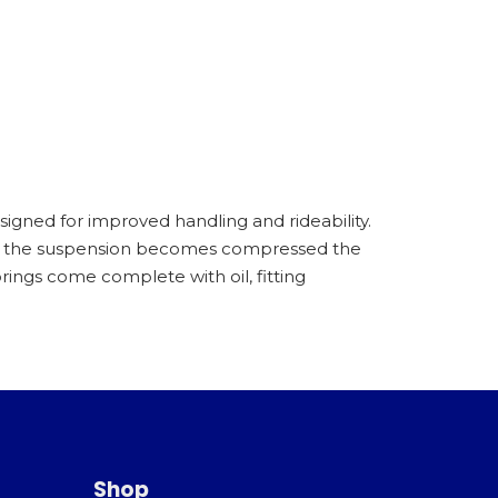
igned for improved handling and rideability.
as the suspension becomes compressed the
ings come complete with oil, fitting
Shop