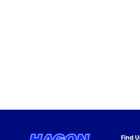
Find U