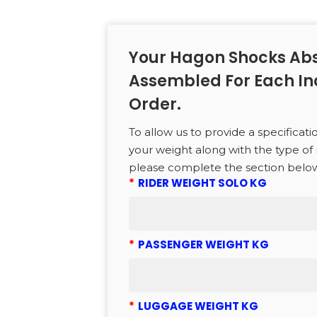
to search or ESC to close
Your Hagon Shocks Abs
Assembled For Each In
Order.
To allow us to provide a specificati
your weight along with the type of 
please complete the section belo
*
RIDER WEIGHT SOLO KG
*
PASSENGER WEIGHT KG
*
LUGGAGE WEIGHT KG