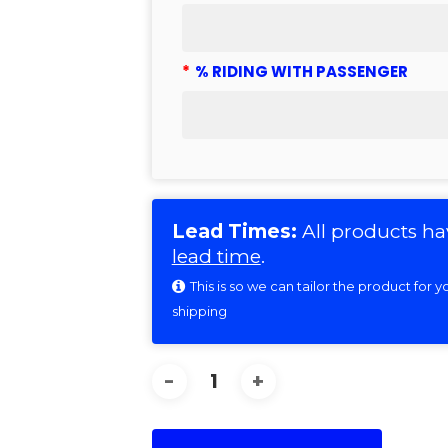
*
% RIDING WITH PASSENGER
Lead Times:
All products ha
lead time
.
This is so we can tailor the product for
shipping