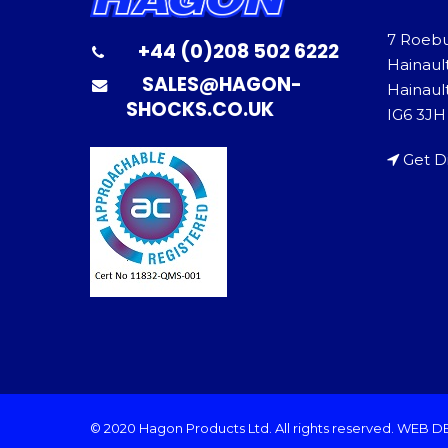
7 Roeb
+44 (0)208 502 6222
Hainaul
SALES@HAGON-
Hainault
SHOCKS.CO.UK
IG6 3JH
Get D
© 2020 Hagon Products Ltd. All rights reserved.
WEB D