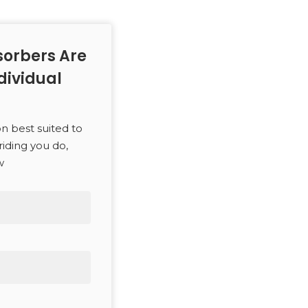
orbers Are
dividual
on best suited to
riding you do,
w