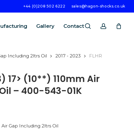
+44 (0)208 502 6222
sales@hagon-shocks.co.uk
search
account
ufacturing
Gallery
Contact
p Including 2ltrs Oil
2017 - 2023
FLHR
) 17> (10**) 110mm Air
 Oil – 400-543-01K
SEARCH
ir Gap Including 2ltrs Oil