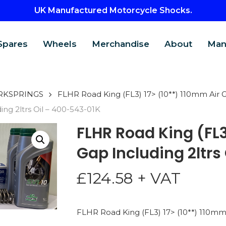
UK Manufactured Motorcycle Shocks.
Spares
Wheels
Merchandise
About
Man
RKSPRINGS
FLHR Road King (FL3) 17> (10**) 110mm Air Ga
ing 2ltrs Oil – 400-543-01K
FLHR Road King (FL3
Gap Including 2ltrs
£
124.58
+ VAT
CTS
FLHR Road King (FL3) 17> (10**) 110mm A