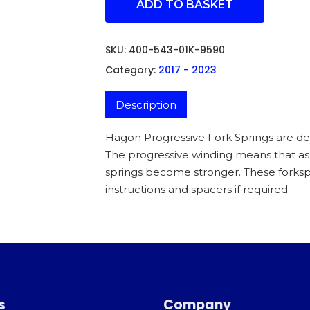
ADD TO BASKET
SKU:
400-543-01K-9590
Category:
2017 - 2023
Description
Hagon Progressive Fork Springs are des
The progressive winding means that 
springs become stronger. These forkspr
instructions and spacers if required
s
Company