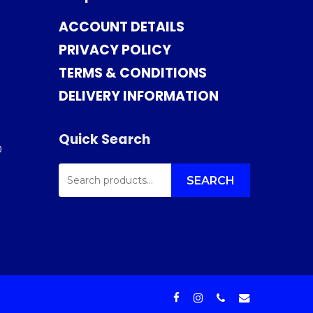
ACCOUNT DETAILS
PRIVACY POLICY
TERMS & CONDITIONS
DELIVERY INFORMATION
Quick Search
0
SEARCH
FOR:
SEARCH
facebook
instagram
phone
email