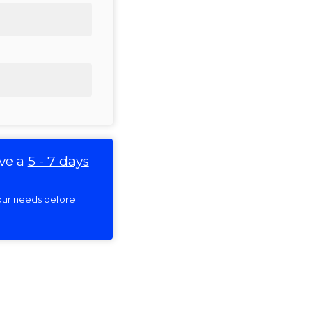
ve a
5 - 7 days
 your needs before