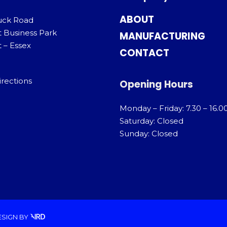
ABOUT
uck Road
t Business Park
MANUFACTURING
 – Essex
CONTACT
irections
Opening Hours
Monday – Friday: 7.30 – 16.0
Saturday: Closed
Sunday: Closed
ESIGN
BY