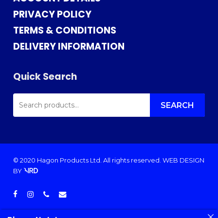
PRIVACY POLICY
TERMS & CONDITIONS
DELIVERY INFORMATION
Quick Search
SEARCH
FOR:
SEARCH
© 2020 Hagon Products Ltd. All rights reserved.
WEB DESIGN
BY
facebook
instagram
phone
email