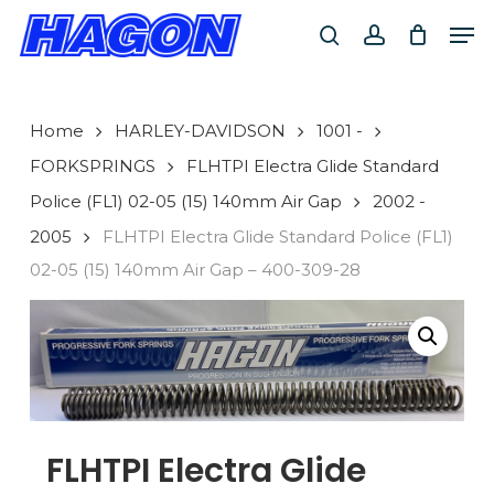
Skip
Men
to
search
account
main
PRODUCTS
content
SEARCH
SEARCH
Home
HARLEY-DAVIDSON
1001 -
FORKSPRINGS
FLHTPI Electra Glide Standard
Police (FL1) 02-05 (15) 140mm Air Gap
2002 -
2005
FLHTPI Electra Glide Standard Police (FL1)
02-05 (15) 140mm Air Gap – 400-309-28
FLHTPI Electra Glide