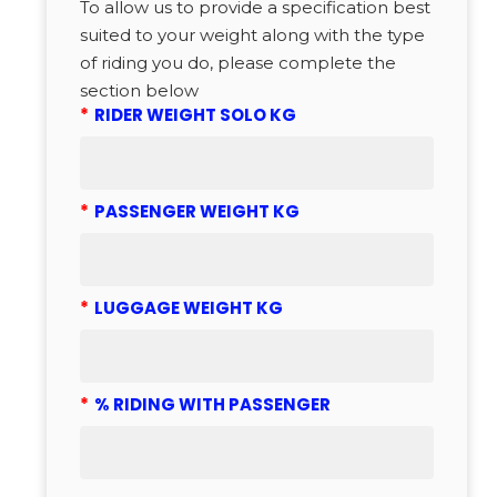
To allow us to provide a specification best
suited to your weight along with the type
of riding you do, please complete the
section below
*
RIDER WEIGHT SOLO KG
*
PASSENGER WEIGHT KG
*
LUGGAGE WEIGHT KG
*
% RIDING WITH PASSENGER