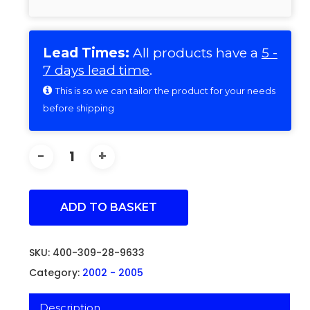
Lead Times:
All products have a
5 -
7 days lead time
.
This is so we can tailor the product for your needs
before shipping
ADD TO BASKET
SKU:
400-309-28-9633
Category:
2002 - 2005
Description