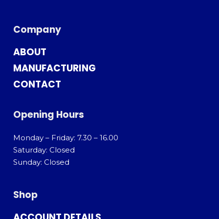
Company
ABOUT
MANUFACTURING
CONTACT
Opening Hours
Monday – Friday: 7.30 – 16.00
Saturday: Closed
Sunday: Closed
Shop
ACCOUNT DETAILS