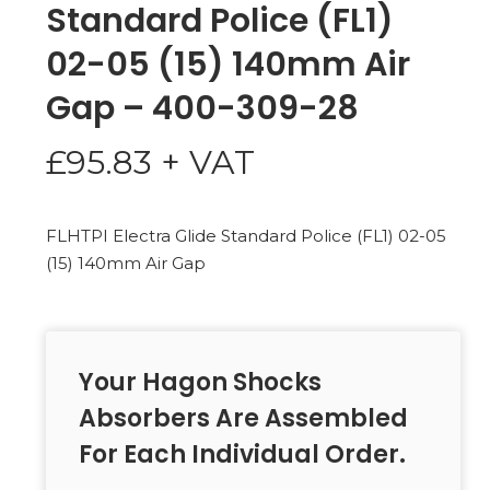
Standard Police (FL1)
02-05 (15) 140mm Air
Gap – 400-309-28
£
95.83
+ VAT
FLHTPI Electra Glide Standard Police (FL1) 02-05
(15) 140mm Air Gap
Your Hagon Shocks
Absorbers Are Assembled
For Each Individual Order.