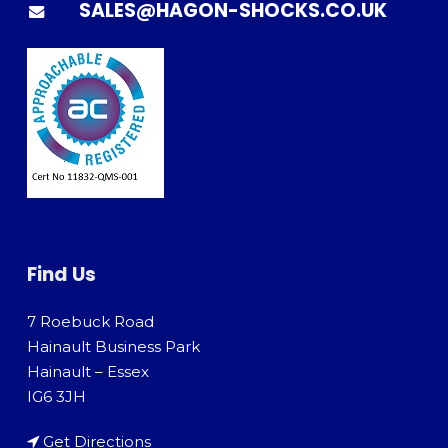
SALES@HAGON-SHOCKS.CO.UK
Find Us
7 Roebuck Road
Hainault Business Park
Hainault – Essex
IG6 3JH
Get Directions