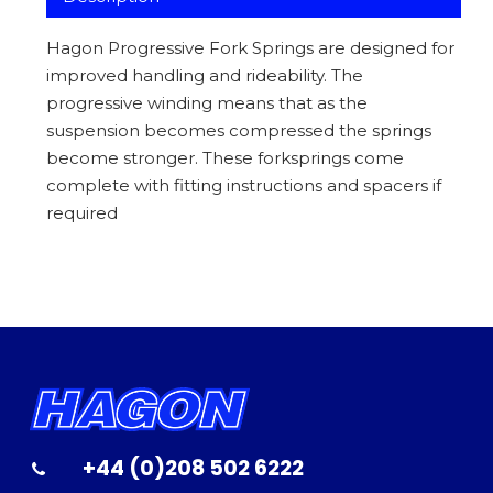
Hagon Progressive Fork Springs are designed for
improved handling and rideability. The
progressive winding means that as the
suspension becomes compressed the springs
become stronger. These forksprings come
complete with fitting instructions and spacers if
required
+44 (0)208 502 6222