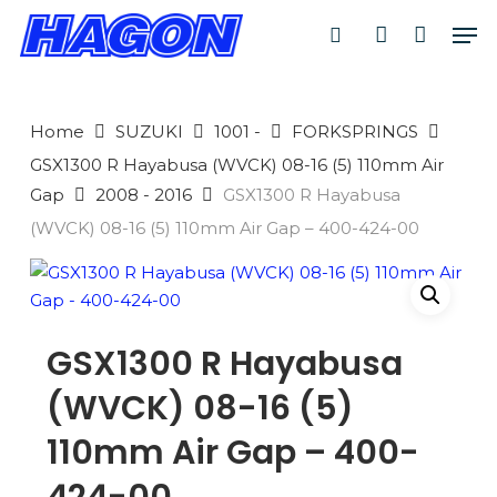
Skip
Men
to
search
account
main
PRODUCTS
content
SEARCH
SEARCH
Home
SUZUKI
1001 -
FORKSPRINGS
GSX1300 R Hayabusa (WVCK) 08-16 (5) 110mm Air
Gap
2008 - 2016
GSX1300 R Hayabusa
(WVCK) 08-16 (5) 110mm Air Gap – 400-424-00
GSX1300 R Hayabusa
(WVCK) 08-16 (5)
110mm Air Gap – 400-