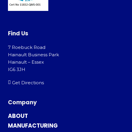
Find Us
7 Roebuck Road
Hainault Business Park
Hainault – Essex
IG6 3JH
Get Directions
Company
ABOUT
MANUFACTURING