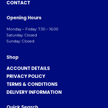
CONTACT
Opening Hours
Monday – Friday: 7.30 – 16.00
Saturday: Closed
Sunday: Closed
Shop
ACCOUNT DETAILS
PRIVACY POLICY
TERMS & CONDITIONS
DELIVERY INFORMATION
Quick Search