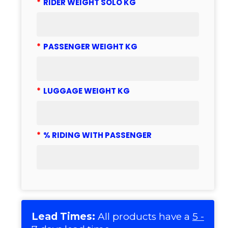
*
RIDER WEIGHT SOLO KG
*
PASSENGER WEIGHT KG
*
LUGGAGE WEIGHT KG
*
% RIDING WITH PASSENGER
Lead Times:
All products have a
5 -