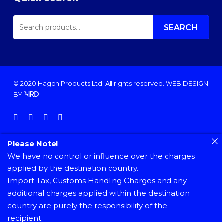
SEARCH
FOR:
SEARCH
© 2020 Hagon Products Ltd. All rights reserved.
WEB DESIGN
BY
facebook
instagram
phone
email
Please Note!
We have no control or influence over the charges
applied by the destination country.
Import Tax, Customs Handling Charges and any
additional charges applied within the destination
country are purely the responsibility of the
recipient.