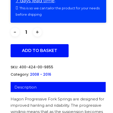
7 days lead time
.
This is so we can tailor the product for your needs
before shipping
ADD TO BASKET
SKU:
400-424-00-9855
Category:
2008 - 2016
Description
Hagon Progressive Fork Springs are designed for
improved hanling and ridability. The progressive
winding means that as the suspension becomes