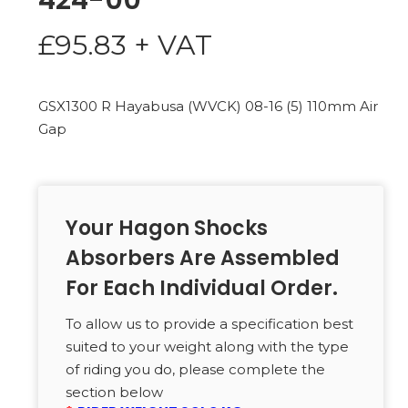
424-00
£
95.83
+ VAT
GSX1300 R Hayabusa (WVCK) 08-16 (5) 110mm Air
Gap
Your Hagon Shocks
Absorbers Are Assembled
For Each Individual Order.
To allow us to provide a specification best
suited to your weight along with the type
of riding you do, please complete the
section below