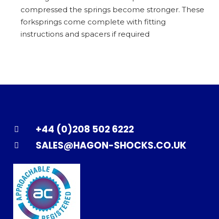
compressed the springs become stronger. These
forksprings come complete with fitting
instructions and spacers if required
+44 (0)208 502 6222
SALES@HAGON-SHOCKS.CO.UK