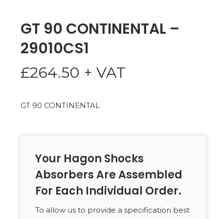
GT 90 CONTINENTAL –
29010CS1
£
264.50
+ VAT
GT 90 CONTINENTAL
Your Hagon Shocks
Absorbers Are Assembled
For Each Individual Order.
To allow us to provide a specification best