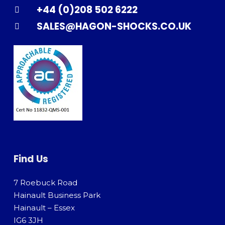
+44 (0)208 502 6222
SALES@HAGON-SHOCKS.CO.UK
Find Us
7 Roebuck Road
Hainault Business Park
Hainault – Essex
IG6 3JH