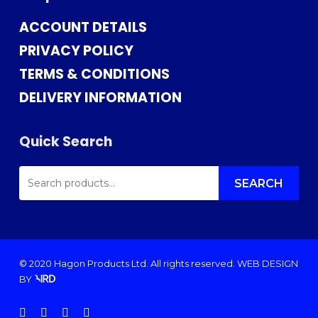
ACCOUNT DETAILS
PRIVACY POLICY
TERMS & CONDITIONS
DELIVERY INFORMATION
Quick Search
SEARCH
FOR:
SEARCH
© 2020 Hagon Products Ltd. All rights reserved.
WEB DESIGN
BY
facebook
instagram
phone
email