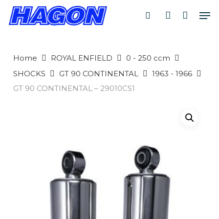
Skip
Men
to
search
account
main
PRODUCTS
content
SEARCH
SEARCH
Home
ROYAL ENFIELD
0 - 250 ccm
SHOCKS
GT 90 CONTINENTAL
1963 - 1966
GT 90 CONTINENTAL – 29010CS1