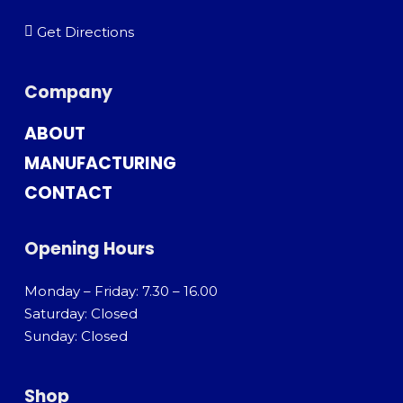
Get Directions
Company
ABOUT
MANUFACTURING
CONTACT
Opening Hours
Monday – Friday: 7.30 – 16.00
Saturday: Closed
Sunday: Closed
Shop