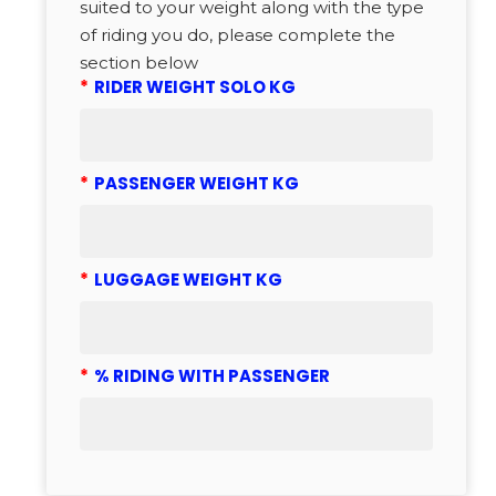
suited to your weight along with the type
of riding you do, please complete the
section below
*
RIDER WEIGHT SOLO KG
*
PASSENGER WEIGHT KG
*
LUGGAGE WEIGHT KG
*
% RIDING WITH PASSENGER