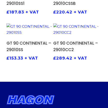
29010SS1
29010CSSB
£
187.83
+ VAT
£
220.42
+ VAT
ADD TO BASKET
ADD TO BASKET
GT 90 CONTINENTAL –
GT 90 CONTINENTAL –
29010SS
29010CC2
£
153.33
+ VAT
£
289.42
+ VAT