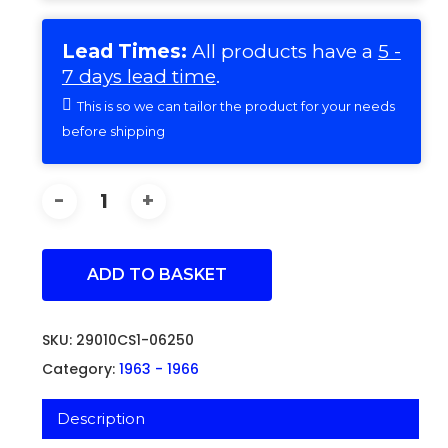
Lead Times:
All products have a
5 -
7 days lead time
.
This is so we can tailor the product for your needs
before shipping
ADD TO BASKET
SKU:
29010CS1-06250
Category:
1963 - 1966
Description