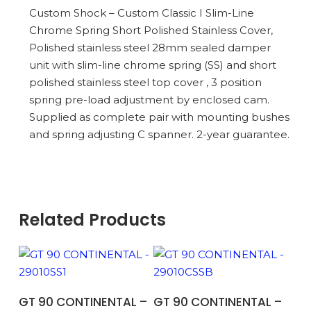
Custom Shock – Custom Classic I Slim-Line
Chrome Spring Short Polished Stainless Cover,
Polished stainless steel 28mm sealed damper
unit with slim-line chrome spring (SS) and short
polished stainless steel top cover , 3 position
spring pre-load adjustment by enclosed cam.
Supplied as complete pair with mounting bushes
and spring adjusting C spanner. 2-year guarantee.
Related Products
ADD TO BASKET
ADD TO BASKET
GT 90 CONTINENTAL –
GT 90 CONTINENTAL –