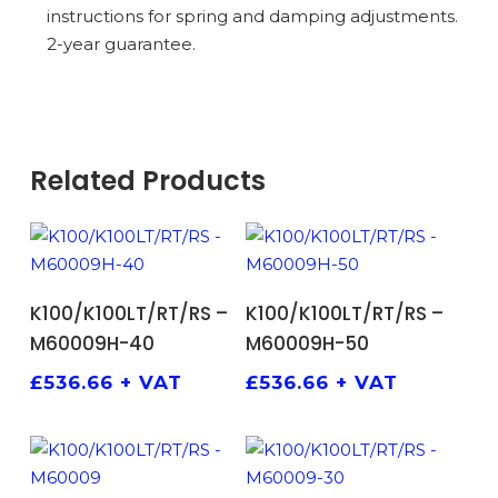
instructions for spring and damping adjustments.
2-year guarantee.
Related Products
ADD TO BASKET
ADD TO BASKET
K100/K100LT/RT/RS –
K100/K100LT/RT/RS –
M60009H-40
M60009H-50
£
536.66
+ VAT
£
536.66
+ VAT