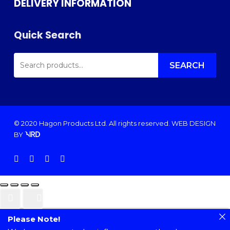
DELIVERY INFORMATION
Quick Search
SEARCH
FOR:
SEARCH
© 2020 Hagon Products Ltd. All rights reserved.
WEB DESIGN
BY
facebook
instagram
phone
email
Please Note!