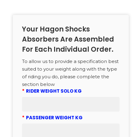
Your Hagon Shocks
Absorbers Are Assembled
For Each Individual Order.
To allow us to provide a specification best
suited to your weight along with the type
of riding you do, please complete the
section below
*
RIDER WEIGHT SOLO KG
*
PASSENGER WEIGHT KG