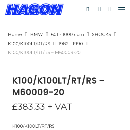
Skip
Men
to
search
account
PRODUCTS
main
SEARCH
content
Home
BMW
601 - 1000 ccm
SHOCKS
SEARCH
K100/K100LT/RT/RS
1982 - 1990
K100/K100LT/RT/RS – M60009-20
K100/K100LT/RT/RS –
M60009-20
£
383.33
+ VAT
K100/K100LT/RT/RS