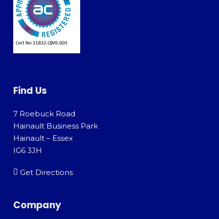
Find Us
7 Roebuck Road
Hainault Business Park
Hainault – Essex
IG6 3JH
Get Directions
Company