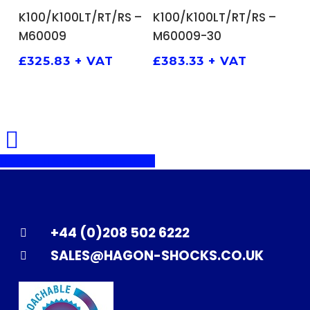
ADD TO BASKET
ADD TO BASKET
K100/K100LT/RT/RS –
K100/K100LT/RT/RS –
M60009
M60009-30
£
325.83
+ VAT
£
383.33
+ VAT
Share
Share
Share
Pin
+44 (0)208 502 6222
SALES@HAGON-SHOCKS.CO.UK