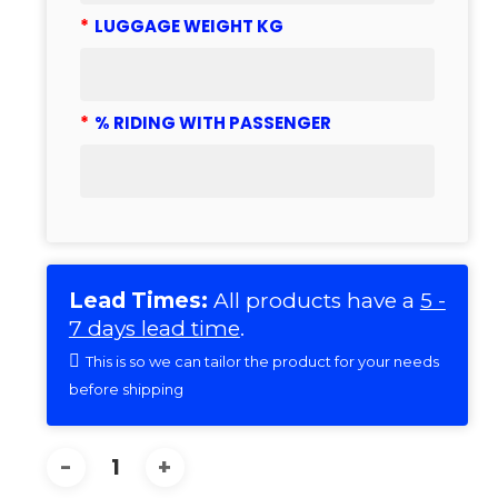
*
LUGGAGE WEIGHT KG
*
% RIDING WITH PASSENGER
Lead Times:
All products have a
5 -
7 days lead time
.
This is so we can tailor the product for your needs
before shipping