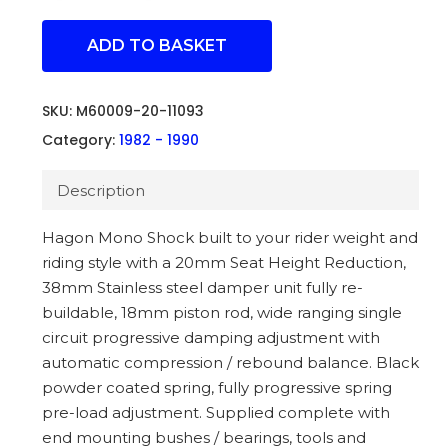
ADD TO BASKET
SKU:
M60009-20-11093
Category:
1982 - 1990
Description
Hagon Mono Shock built to your rider weight and
riding style with a 20mm Seat Height Reduction,
38mm Stainless steel damper unit fully re-
buildable, 18mm piston rod, wide ranging single
circuit progressive damping adjustment with
automatic compression / rebound balance. Black
powder coated spring, fully progressive spring
pre-load adjustment. Supplied complete with
end mounting bushes / bearings, tools and