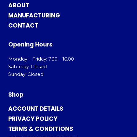
ABOUT
MANUFACTURING
CONTACT
Opening Hours
Monday – Friday: 7.30 – 16.00
Saturday: Closed
Sunday: Closed
Shop
ACCOUNT DETAILS
PRIVACY POLICY
TERMS & CONDITIONS