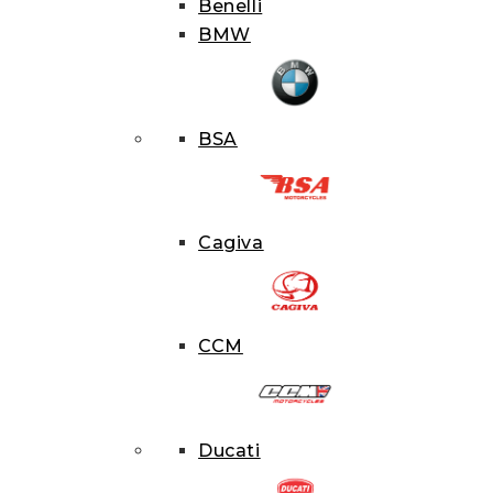
Benelli
BMW
BSA
Cagiva
CCM
PRODU
Ducati
SEARCH