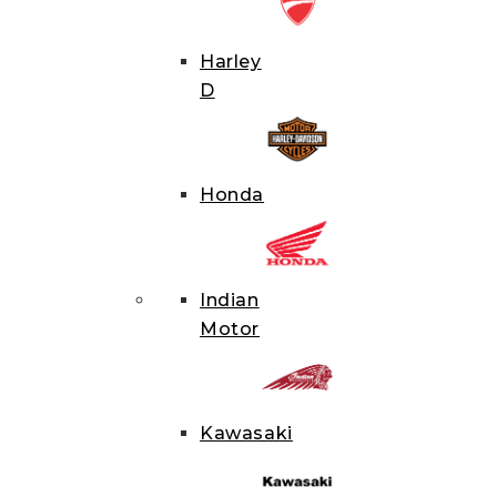
Hit enter 
Harley
D
Honda
Indian
Motor
Kawasaki