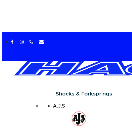
facebook
instagram
phone
email
Shocks & Forksprings
A.J.S