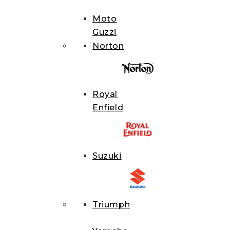
Moto
Guzzi
Norton
Royal
Enfield
Suzuki
Triumph