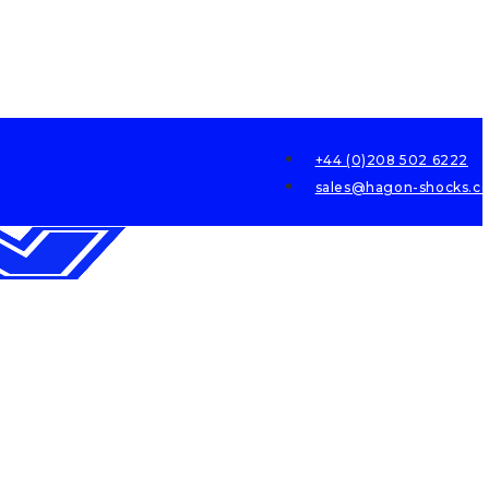
+44 (0)208 502 6222
sales@hagon-shocks.co