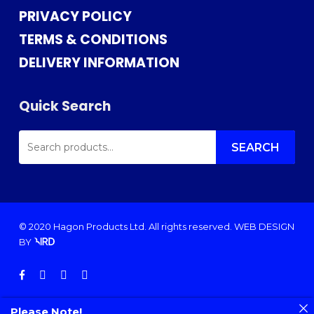
PRIVACY POLICY
TERMS & CONDITIONS
DELIVERY INFORMATION
Quick Search
SEARCH
FOR:
SEARCH
© 2020 Hagon Products Ltd. All rights reserved.
WEB DESIGN
BY
facebook
instagram
phone
email
Please Note!