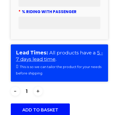
*
% RIDING WITH PASSENGER
Lead Times:
All products have a
5 -
7 days lead time
.
This is so we can tailor the product for your needs
before shipping
ADD TO BASKET