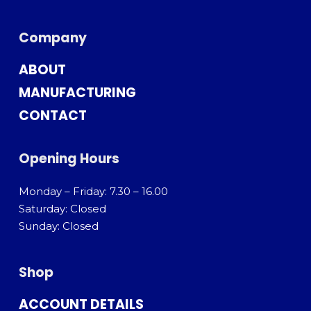
Company
ABOUT
MANUFACTURING
CONTACT
Opening Hours
Monday – Friday: 7.30 – 16.00
Saturday: Closed
Sunday: Closed
Shop
ACCOUNT DETAILS