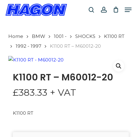
Skip
Men
to
search
account
main
PRODUCTS
content
SEARCH
SEARCH
Home
BMW
1001 -
SHOCKS
K1100 RT
1992 - 1997
K1100 RT – M60012-20
K1100 RT – M60012-20
£
383.33
+ VAT
K1100 RT