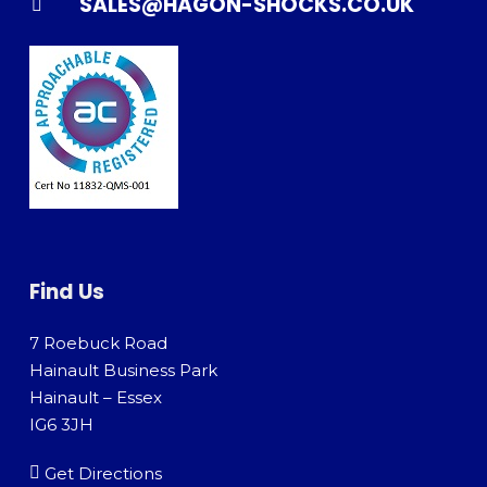
SALES@HAGON-SHOCKS.CO.UK
Find Us
7 Roebuck Road
Hainault Business Park
Hainault – Essex
IG6 3JH
Get Directions