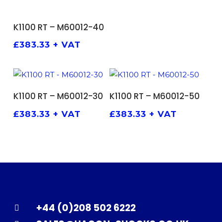
ADD TO BASKET
K1100 RT – M60012-40
£
383.33
+ VAT
ADD TO BASKET
ADD TO BASKET
K1100 RT – M60012-30
K1100 RT – M60012-50
£
383.33
+ VAT
£
383.33
+ VAT
+44 (0)208 502 6222