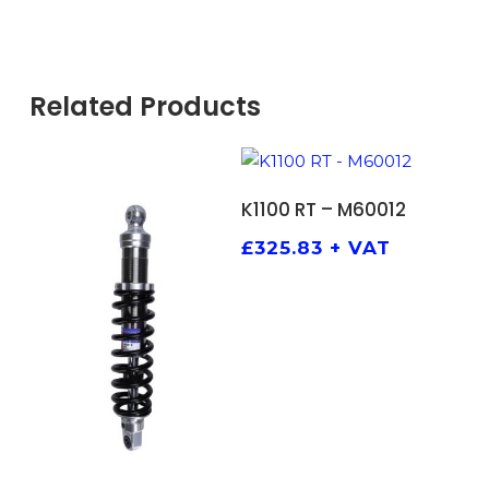
Related Products
ADD TO BASKET
K1100 RT – M60012
£
325.83
+ VAT