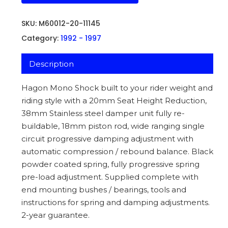
SKU:
M60012-20-11145
Category:
1992 - 1997
Description
Hagon Mono Shock built to your rider weight and
riding style with a 20mm Seat Height Reduction,
38mm Stainless steel damper unit fully re-
buildable, 18mm piston rod, wide ranging single
circuit progressive damping adjustment with
automatic compression / rebound balance. Black
powder coated spring, fully progressive spring
pre-load adjustment. Supplied complete with
end mounting bushes / bearings, tools and
instructions for spring and damping adjustments.
2-year guarantee.