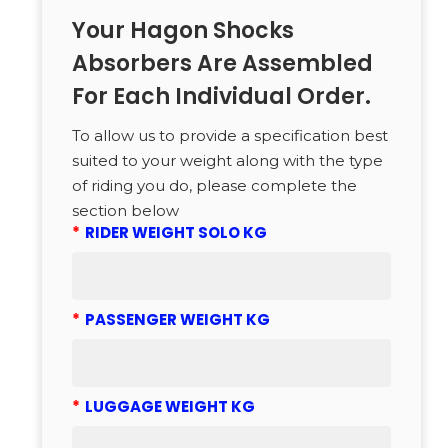
Your Hagon Shocks
Absorbers Are Assembled
For Each Individual Order.
To allow us to provide a specification best
suited to your weight along with the type
of riding you do, please complete the
section below
*
RIDER WEIGHT SOLO KG
*
PASSENGER WEIGHT KG
*
LUGGAGE WEIGHT KG