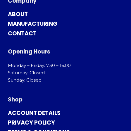
Company
ABOUT
MANUFACTURING
CONTACT
Opening Hours
Monday – Friday: 7.30 – 16.00
Saturday: Closed
Sunday: Closed
Shop
ACCOUNT DETAILS
PRIVACY POLICY