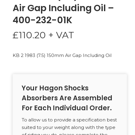
Air Gap Including Oil –
400-232-01K
£
110.20
+ VAT
KB 2 1983 (7.5) 150mm Air Gap Including Oil
Your Hagon Shocks
Absorbers Are Assembled
For Each Individual Order.
To allow us to provide a specification best
suited to your weight along with the type
of riding you do, please complete the