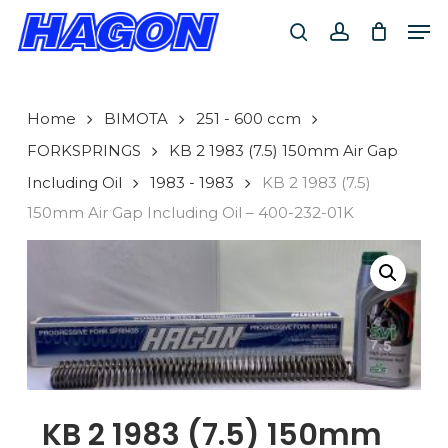
Skip
Men
to
search
account
main
PRODUCTS
content
SEARCH
SEARCH
Home
BIMOTA
251 - 600 ccm
FORKSPRINGS
KB 2 1983 (7.5) 150mm Air Gap
Including Oil
1983 - 1983
KB 2 1983 (7.5)
150mm Air Gap Including Oil – 400-232-01K
KB 2 1983 (7.5) 150mm