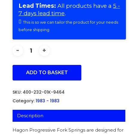
Lead Times:
All products have a
5 -
7 days lead time
.
This is so we can tailor the product for your needs
before shipping
ADD TO BASKET
SKU:
400-232-01K-9464
Category:
1983 - 1983
Description
Hagon Progressive Fork Springs are designed for