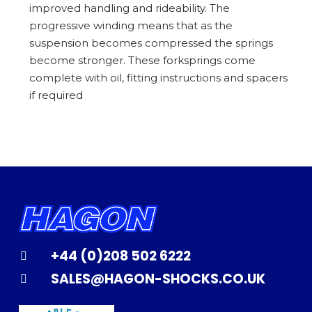
improved handling and rideability. The
progressive winding means that as the
suspension becomes compressed the springs
become stronger. These forksprings come
complete with oil, fitting instructions and spacers
if required
+44 (0)208 502 6222
SALES@HAGON-SHOCKS.CO.UK