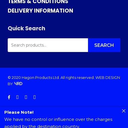
TERMS & CONDITIONS
DELIVERY INFORMATION
Quick Search
SEARCH
FOR:
SEARCH
© 2020 Hagon Products Ltd. All rights reserved.
WEB DESIGN
BY
facebook
instagram
phone
email
Please Note!
We have no control or influence over the charges
applied by the destination country.