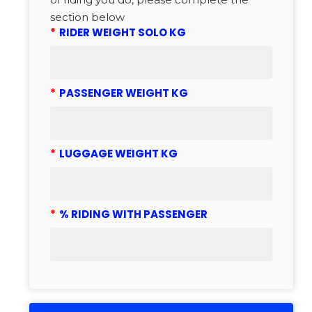
section below
*
RIDER WEIGHT SOLO KG
*
PASSENGER WEIGHT KG
*
LUGGAGE WEIGHT KG
*
% RIDING WITH PASSENGER