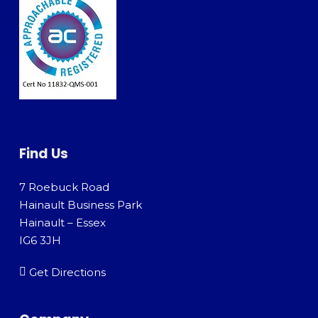
Find Us
7 Roebuck Road
Hainault Business Park
Hainault – Essex
IG6 3JH
Get Directions