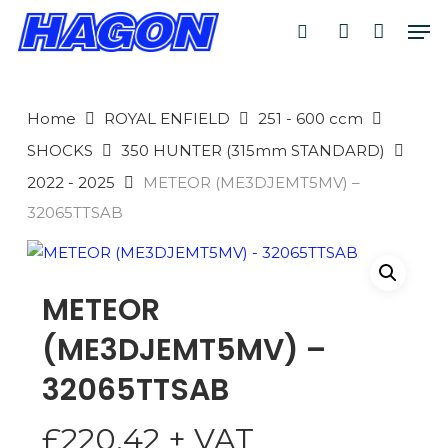
Skip
Men
to
search
account
main
PRODUCTS
content
SEARCH
SEARCH
Home
ROYAL ENFIELD
251 - 600 ccm
SHOCKS
350 HUNTER (315mm STANDARD)
2022 - 2025
METEOR (ME3DJEMT5MV) –
32065TTSAB
METEOR
(ME3DJEMT5MV) –
32065TTSAB
£
220.42
+ VAT