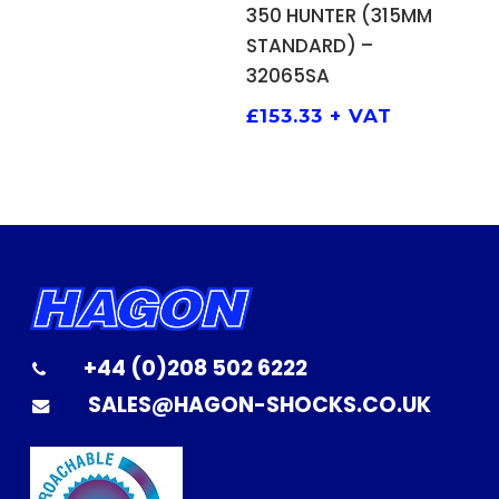
ADD TO BASKET
350 HUNTER (315MM
STANDARD) –
32065SA
£
153.33
+ VAT
+44 (0)208 502 6222
SALES@HAGON-SHOCKS.CO.UK