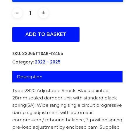
ADD TO BASKET
SKU:
32065TTSAB-13455
Category:
2022 - 2025
Description
Type 2820 Adjustable Shock, Black painted
28mm sealed damper unit with standard black
spring(SA). Wide ranging single circuit progressive
damping adjustment with automatic
compression / rebound balance, 3 position spring
pre-load adjustment by enclosed cam. Supplied