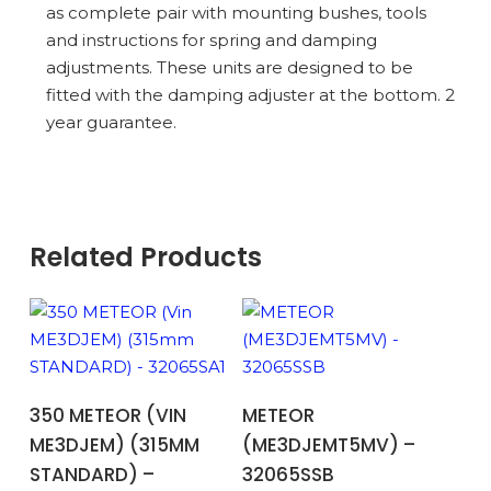
as complete pair with mounting bushes, tools
and instructions for spring and damping
adjustments. These units are designed to be
fitted with the damping adjuster at the bottom. 2
year guarantee.
Related Products
ADD TO BASKET
ADD TO BASKET
350 METEOR (VIN
METEOR
ME3DJEM) (315MM
(ME3DJEMT5MV) –
STANDARD) –
32065SSB