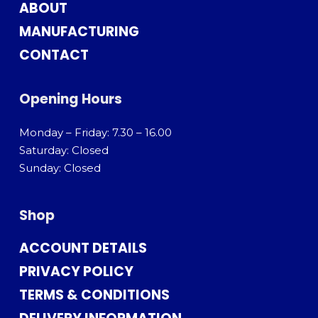
ABOUT
MANUFACTURING
CONTACT
Opening Hours
Monday – Friday: 7.30 – 16.00
Saturday: Closed
Sunday: Closed
Shop
ACCOUNT DETAILS
PRIVACY POLICY
TERMS & CONDITIONS