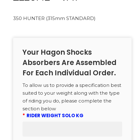
350 HUNTER (315mm STANDARD)
Your Hagon Shocks
Absorbers Are Assembled
For Each Individual Order.
To allow us to provide a specification best
suited to your weight along with the type
of riding you do, please complete the
section below
*
RIDER WEIGHT SOLO KG