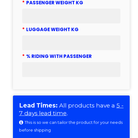
*
PASSENGER WEIGHT KG
*
LUGGAGE WEIGHT KG
*
% RIDING WITH PASSENGER
Lead Times:
All products have a
5 -
7 days lead time
.
This is so we can tailor the product for your needs
before shipping