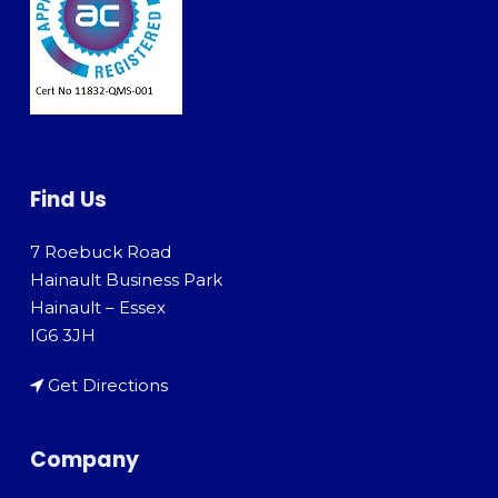
Find Us
7 Roebuck Road
Hainault Business Park
Hainault – Essex
IG6 3JH
Get Directions
Company