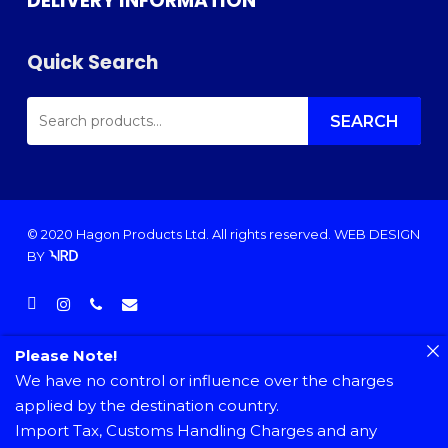
DELIVERY INFORMATION
Quick Search
SEARCH
FOR:
SEARCH
© 2020 Hagon Products Ltd. All rights reserved.
WEB DESIGN
BY
facebook
instagram
phone
email
Please Note!
We have no control or influence over the charges
applied by the destination country.
Import Tax, Customs Handling Charges and any