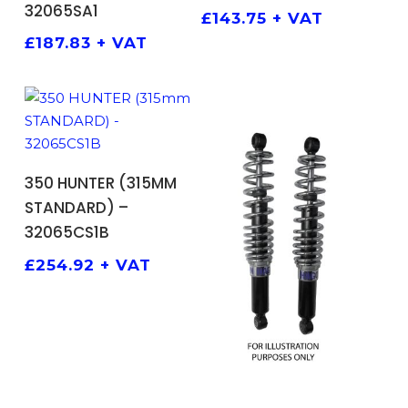
32065SA1
£
143.75
+ VAT
£
187.83
+ VAT
ADD TO BASKET
350 HUNTER (315MM
STANDARD) –
32065CS1B
£
254.92
+ VAT