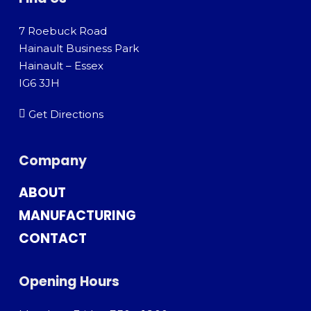
7 Roebuck Road
Hainault Business Park
Hainault – Essex
IG6 3JH
Get Directions
Company
ABOUT
MANUFACTURING
CONTACT
Opening Hours