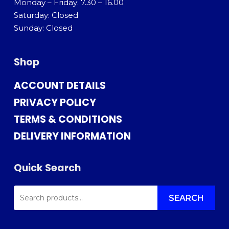
Monday – Friday: 7.30 – 16.00
Saturday: Closed
Sunday: Closed
Shop
ACCOUNT DETAILS
PRIVACY POLICY
TERMS & CONDITIONS
DELIVERY INFORMATION
Quick Search
SEARCH
FOR:
SEARCH