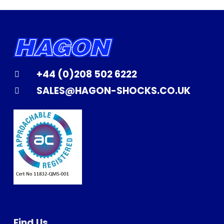
+44 (0)208 502 6222
SALES@HAGON-SHOCKS.CO.UK
Find Us