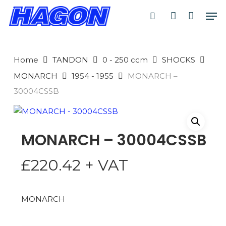
Skip
Men
to
search
account
main
PRODUCTS
content
SEARCH
SEARCH
Home
TANDON
0 - 250 ccm
SHOCKS
MONARCH
1954 - 1955
MONARCH –
30004CSSB
MONARCH – 30004CSSB
£
220.42
+ VAT
MONARCH