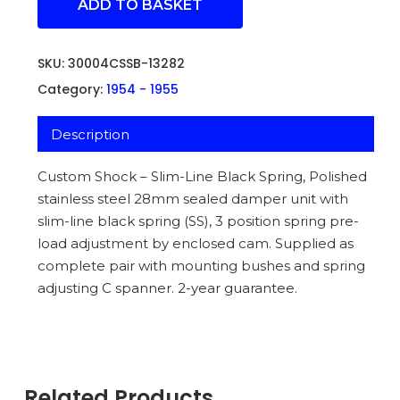
ADD TO BASKET
SKU:
30004CSSB-13282
Category:
1954 - 1955
Description
Custom Shock – Slim-Line Black Spring, Polished
stainless steel 28mm sealed damper unit with
slim-line black spring (SS), 3 position spring pre-
load adjustment by enclosed cam. Supplied as
complete pair with mounting bushes and spring
adjusting C spanner. 2-year guarantee.
Related Products