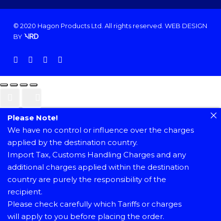
© 2020 Hagon Products Ltd. All rights reserved.
WEB DESIGN
BY
facebook
instagram
phone
email
Please Note!
We have no control or influence over the charges
applied by the destination country.
Import Tax, Customs Handling Charges and any
additional charges applied within the destination
country are purely the responsibility of the
recipient.
Please check carefully which Tariffs or charges
will apply to you before placing the order.