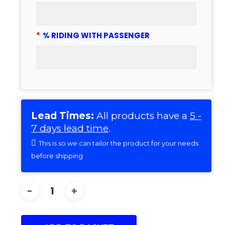
*
% RIDING WITH PASSENGER
Lead Times:
All products have a
5 -
7 days lead time
.
This is so we can tailor the product for your needs
before shipping