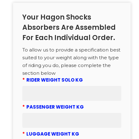
Your Hagon Shocks
Absorbers Are Assembled
For Each Individual Order.
To allow us to provide a specification best
suited to your weight along with the type
of riding you do, please complete the
section below
*
RIDER WEIGHT SOLO KG
*
PASSENGER WEIGHT KG
*
LUGGAGE WEIGHT KG