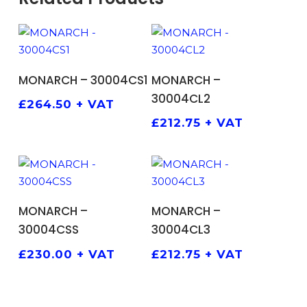
ADD TO BASKET
ADD TO BASKET
MONARCH – 30004CS1
MONARCH –
30004CL2
£
264.50
+ VAT
£
212.75
+ VAT
ADD TO BASKET
ADD TO BASKET
MONARCH –
MONARCH –
30004CSS
30004CL3
£
230.00
+ VAT
£
212.75
+ VAT