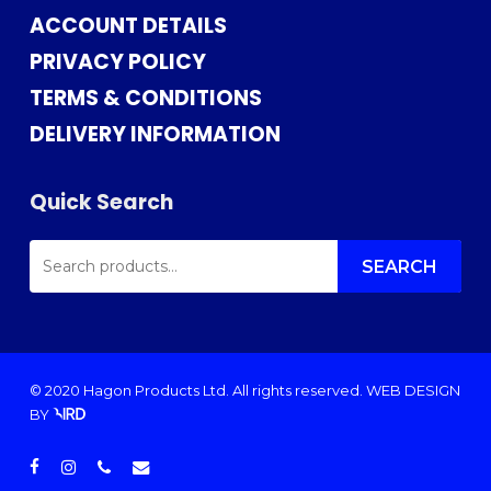
ACCOUNT DETAILS
PRIVACY POLICY
TERMS & CONDITIONS
DELIVERY INFORMATION
Quick Search
SEARCH
FOR:
SEARCH
© 2020 Hagon Products Ltd. All rights reserved.
WEB DESIGN
BY
facebook
instagram
phone
email