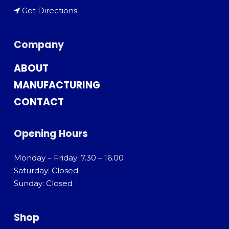
Get Directions
Company
ABOUT
MANUFACTURING
CONTACT
Opening Hours
Monday – Friday: 7.30 – 16.00
Saturday: Closed
Sunday: Closed
Shop