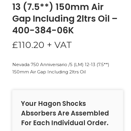
13 (7.5**) 150mm Air
Gap Including 2ltrs Oil –
400-384-06K
£
110.20
+ VAT
Nevada 750 Anniversario /S (LM) 12-13 (7.5**)
150mm Air Gap Including 2ltrs Oil
Your Hagon Shocks
Absorbers Are Assembled
For Each Individual Order.