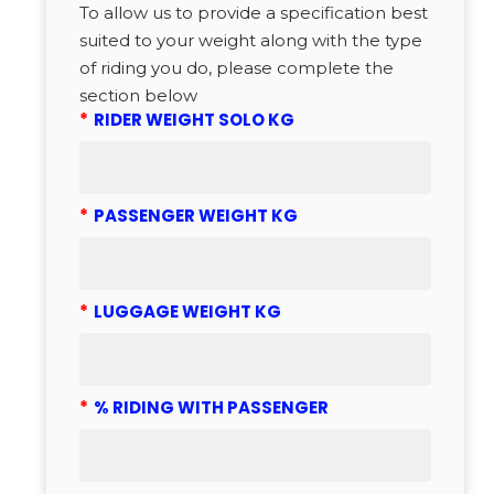
To allow us to provide a specification best
suited to your weight along with the type
of riding you do, please complete the
section below
*
RIDER WEIGHT SOLO KG
*
PASSENGER WEIGHT KG
*
LUGGAGE WEIGHT KG
*
% RIDING WITH PASSENGER