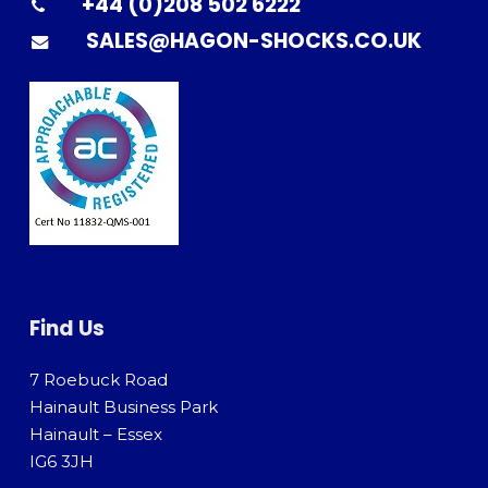
+44 (0)208 502 6222
SALES@HAGON-SHOCKS.CO.UK
Find Us
7 Roebuck Road
Hainault Business Park
Hainault – Essex
IG6 3JH