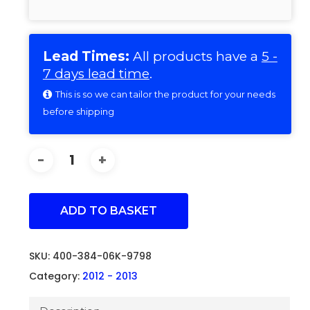
Lead Times:
All products have a
5 -
7 days lead time
.
This is so we can tailor the product for your needs
before shipping
ADD TO BASKET
SKU:
400-384-06K-9798
Category:
2012 - 2013