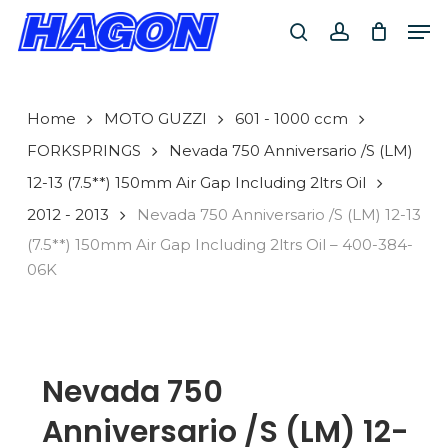
Skip
Men
to
search
account
main
PRODUCTS
content
SEARCH
SEARCH
Home
MOTO GUZZI
601 - 1000 ccm
FORKSPRINGS
Nevada 750 Anniversario /S (LM)
12-13 (7.5**) 150mm Air Gap Including 2ltrs Oil
2012 - 2013
Nevada 750 Anniversario /S (LM) 12-13
(7.5**) 150mm Air Gap Including 2ltrs Oil – 400-384-
06K
Nevada 750
Anniversario /S (LM) 12-