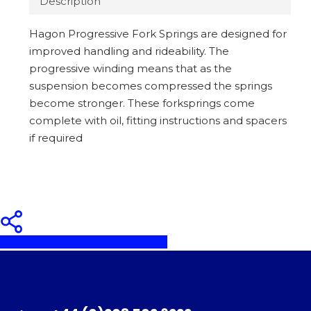
Description
Hagon Progressive Fork Springs are designed for
improved handling and rideability. The
progressive winding means that as the
suspension becomes compressed the springs
become stronger. These forksprings come
complete with oil, fitting instructions and spacers
if required
Share
Share
Share
Pin