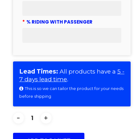
*
% RIDING WITH PASSENGER
Lead Times:
All products have a
5 -
7 days lead time
.
This is so we can tailor the product for your needs
before shipping