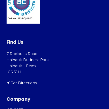
Find Us
7 Roebuck Road
Hainault Business Park
Hainault – Essex
IG6 3JH
Get Directions
Company