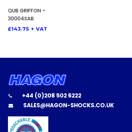
ADD TO BASKET
QUB GRIFFON –
30004SAB
£
143.75
+ VAT
+44 (0)208 502 6222
SALES@HAGON-SHOCKS.CO.UK