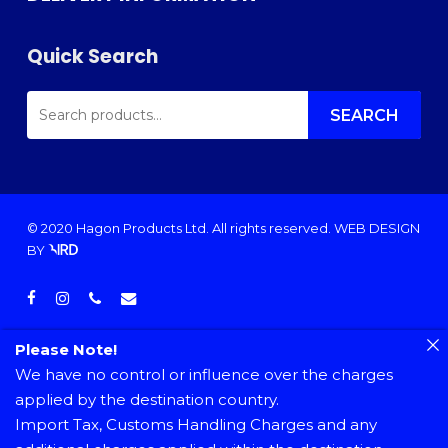
Quick Search
SEARCH
FOR:
SEARCH
© 2020 Hagon Products Ltd. All rights reserved.
WEB DESIGN
BY
facebook
instagram
phone
email
Please Note!
We have no control or influence over the charges
applied by the destination country.
Import Tax, Customs Handling Charges and any