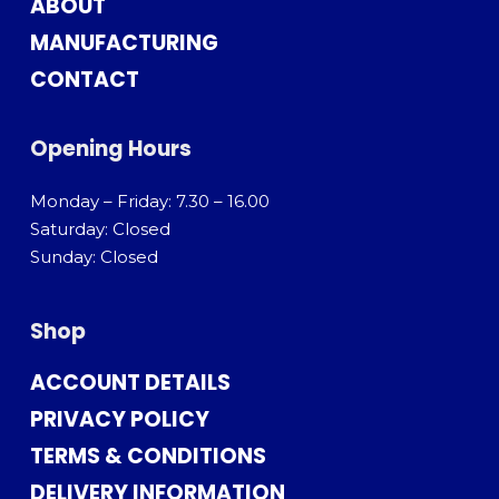
ABOUT
MANUFACTURING
CONTACT
Opening Hours
Monday – Friday: 7.30 – 16.00
Saturday: Closed
Sunday: Closed
Shop
ACCOUNT DETAILS
PRIVACY POLICY
TERMS & CONDITIONS
DELIVERY INFORMATION