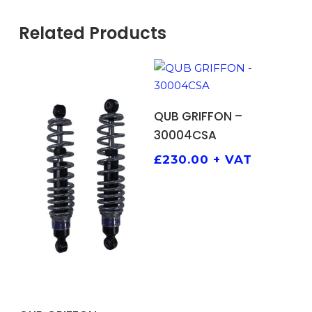
Related Products
ADD TO BASKET
QUB GRIFFON –
30004CSA
£
230.00
+ VAT
ADD TO BASKET