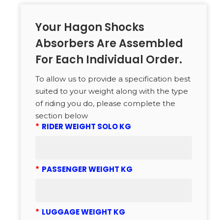
Your Hagon Shocks
Absorbers Are Assembled
For Each Individual Order.
To allow us to provide a specification best
suited to your weight along with the type
of riding you do, please complete the
section below
*
RIDER WEIGHT SOLO KG
*
PASSENGER WEIGHT KG
*
LUGGAGE WEIGHT KG