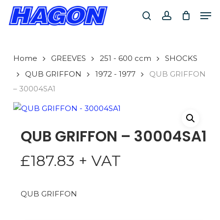
Skip
Men
to
search
account
main
PRODUCTS
content
SEARCH
SEARCH
Home
GREEVES
251 - 600 ccm
SHOCKS
QUB GRIFFON
1972 - 1977
QUB GRIFFON
– 30004SA1
QUB GRIFFON – 30004SA1
£
187.83
+ VAT
QUB GRIFFON