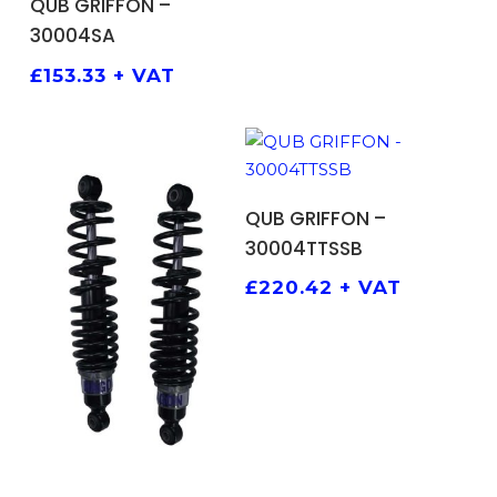
QUB GRIFFON –
30004SA
£
153.33
+ VAT
ADD TO BASKET
QUB GRIFFON –
30004TTSSB
£
220.42
+ VAT