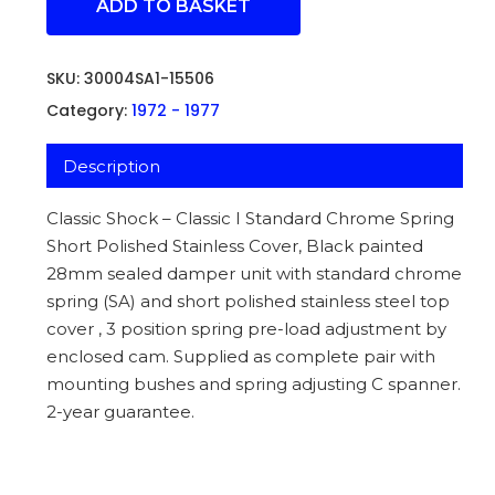
ADD TO BASKET
SKU:
30004SA1-15506
Category:
1972 - 1977
Description
Classic Shock – Classic I Standard Chrome Spring
Short Polished Stainless Cover, Black painted
28mm sealed damper unit with standard chrome
spring (SA) and short polished stainless steel top
cover , 3 position spring pre-load adjustment by
enclosed cam. Supplied as complete pair with
mounting bushes and spring adjusting C spanner.
2-year guarantee.