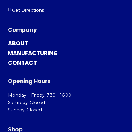
Get Directions
Company
ABOUT
MANUFACTURING
CONTACT
Opening Hours
Monday – Friday: 7.30 – 16.00
Saturday: Closed
Sunday: Closed
Shop