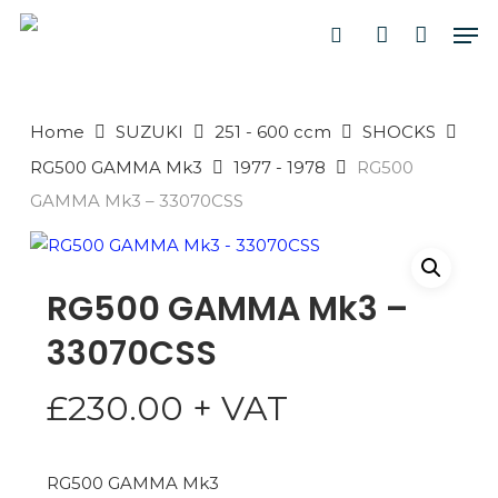
Skip
Men
to
search
account
main
PRODUCTS
content
SEARCH
SEARCH
Home
SUZUKI
251 - 600 ccm
SHOCKS
RG500 GAMMA Mk3
1977 - 1978
RG500
GAMMA Mk3 – 33070CSS
RG500 GAMMA Mk3 –
33070CSS
£
230.00
+ VAT
RG500 GAMMA Mk3