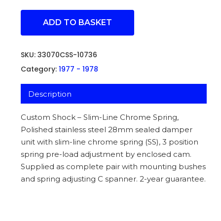
ADD TO BASKET
SKU:
33070CSS-10736
Category:
1977 - 1978
Description
Custom Shock – Slim-Line Chrome Spring,
Polished stainless steel 28mm sealed damper
unit with slim-line chrome spring (SS), 3 position
spring pre-load adjustment by enclosed cam.
Supplied as complete pair with mounting bushes
and spring adjusting C spanner. 2-year guarantee.