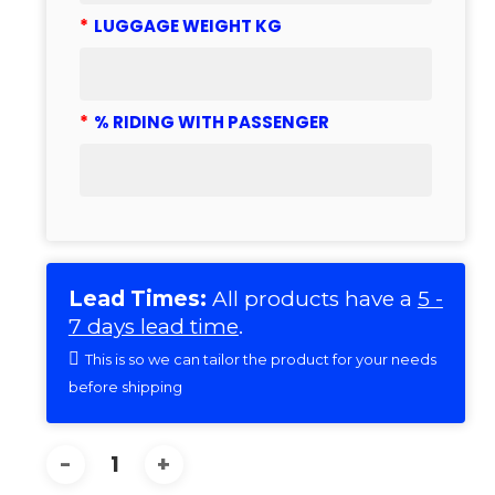
*
LUGGAGE WEIGHT KG
*
% RIDING WITH PASSENGER
Lead Times:
All products have a
5 -
7 days lead time
.
This is so we can tailor the product for your needs
before shipping