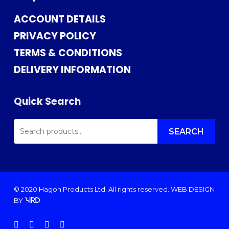
ACCOUNT DETAILS
PRIVACY POLICY
TERMS & CONDITIONS
DELIVERY INFORMATION
Quick Search
SEARCH
FOR:
SEARCH
© 2020 Hagon Products Ltd. All rights reserved.
WEB DESIGN
BY
facebook
instagram
phone
email