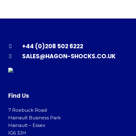
+44 (0)208 502 6222
SALES@HAGON-SHOCKS.CO.UK
Find Us
7 Roebuck Road
Hainault Business Park
Hainault – Essex
IG6 3JH