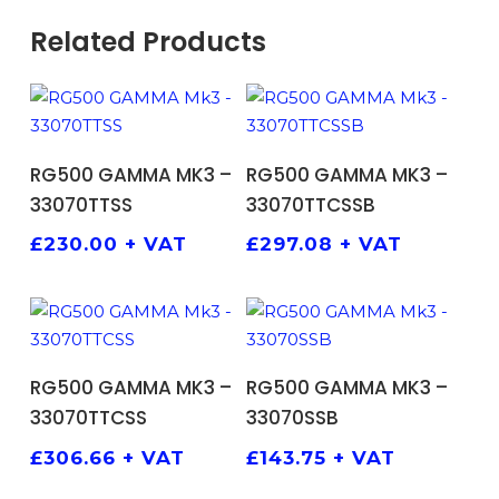
Related Products
ADD TO BASKET
ADD TO BASKET
RG500 GAMMA MK3 –
RG500 GAMMA MK3 –
33070TTSS
33070TTCSSB
£
230.00
+ VAT
£
297.08
+ VAT
ADD TO BASKET
ADD TO BASKET
RG500 GAMMA MK3 –
RG500 GAMMA MK3 –
33070TTCSS
33070SSB
£
306.66
+ VAT
£
143.75
+ VAT