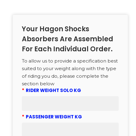
Your Hagon Shocks
Absorbers Are Assembled
For Each Individual Order.
To allow us to provide a specification best
suited to your weight along with the type
of riding you do, please complete the
section below
*
RIDER WEIGHT SOLO KG
*
PASSENGER WEIGHT KG