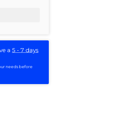
ve a
5 - 7 days
 your needs before