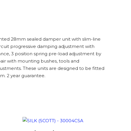
nted 28mm sealed damper unit with slim-line
circuit progressive damping adjustment with
ce, 3 position spring pre-load adjustment by
ir with mounting bushes, tools and
ustments. These units are designed to be fitted
m. 2 year guarantee.
ADD TO BASKET