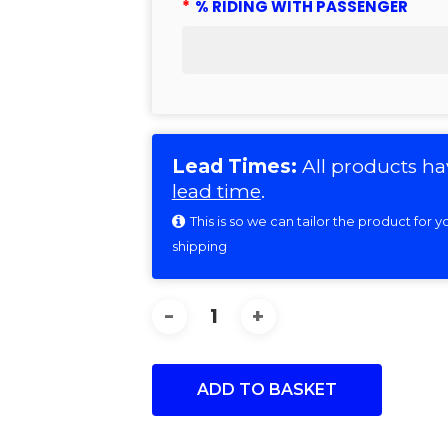
*
% RIDING WITH PASSENGER
Lead Times:
All products ha
lead time
.
This is so we can tailor the product for
shipping
ADD TO BASKET