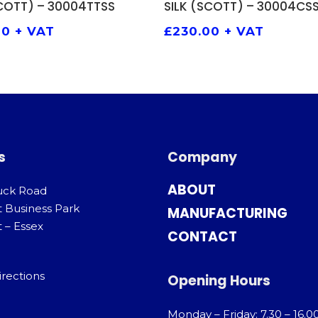
SCOTT) – 30004TTSS
SILK (SCOTT) – 30004CS
00
+ VAT
£
230.00
+ VAT
s
Company
ABOUT
uck Road
t Business Park
MANUFACTURING
 – Essex
CONTACT
irections
Opening Hours
Monday – Friday: 7.30 – 16.0