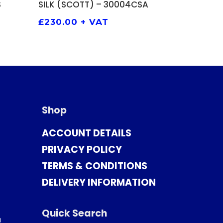
S
SILK (SCOTT) – 30004CSA
£
230.00
+ VAT
Shop
ACCOUNT DETAILS
PRIVACY POLICY
TERMS & CONDITIONS
DELIVERY INFORMATION
Quick Search
0