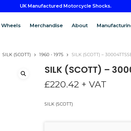
UK Manufactured Motorcycle Shocks.
Wheels
Merchandise
About
Manufacturin
SILK (SCOTT)
1960 - 1975
SILK (SCOTT) – 30004TTSS
SILK (SCOTT) – 30
£
220.42
+ VAT
SILK (SCOTT)
CTS