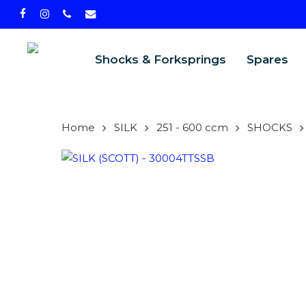
Skip
facebook
instagram
phone
email
to
main
Shocks & Forksprings
Spares
content
Home
SILK
251 - 600 ccm
SHOCKS
PRODU
SEARCH