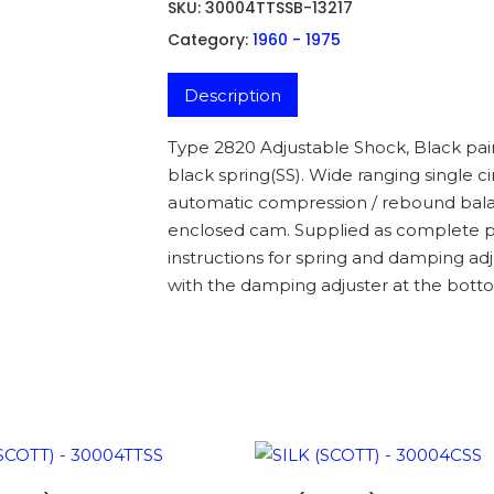
SKU:
30004TTSSB-13217
Category:
1960 - 1975
Description
Type 2820 Adjustable Shock, Black pai
black spring(SS). Wide ranging single 
automatic compression / rebound balan
enclosed cam. Supplied as complete pa
instructions for spring and damping adj
with the damping adjuster at the botto
ADD TO BASKET
ADD TO BASKET