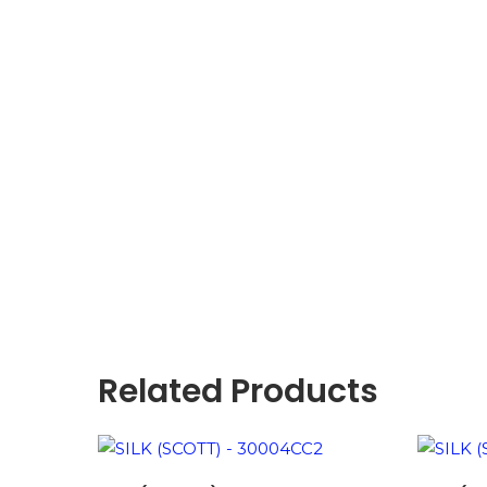
Related Products
ADD TO BASKET