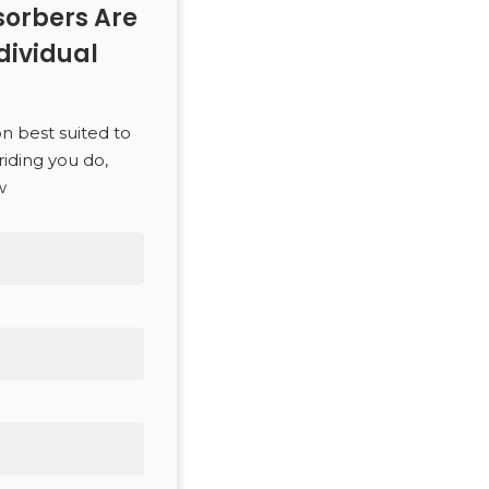
orbers Are
dividual
on best suited to
riding you do,
w