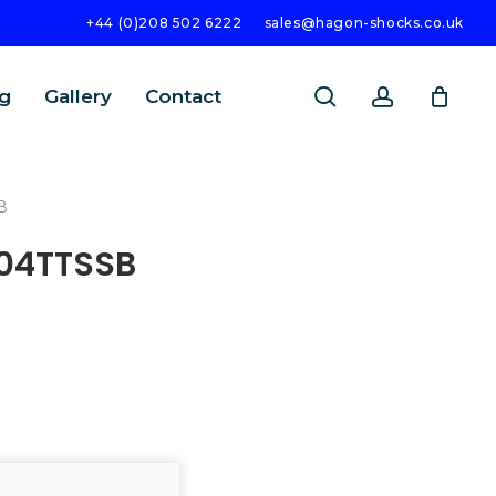
+44 (0)208 502 6222
sales@hagon-shocks.co.uk
search
account
g
Gallery
Contact
B
004TTSSB
SEARCH