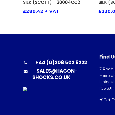
SILK (SCOTT) – 30004CC2
SILK (
£
289.42
+ VAT
£
230.
Find U
+44 (0)208 502 6222
7 Roeb
SALES@HAGON-
Hainaul
SHOCKS.CO.UK
Hainault
IG6 3JH
Get D