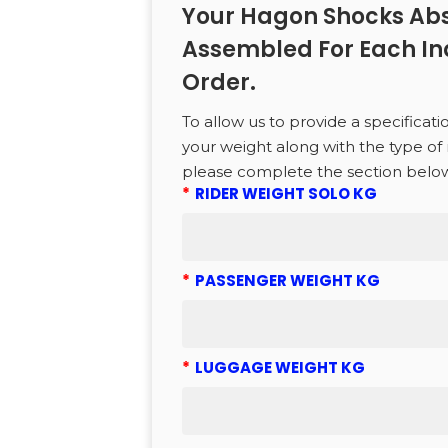
to search or ESC to close
Your Hagon Shocks Abs
Assembled For Each In
Order.
To allow us to provide a specificati
your weight along with the type of 
please complete the section belo
*
RIDER WEIGHT SOLO KG
*
PASSENGER WEIGHT KG
*
LUGGAGE WEIGHT KG