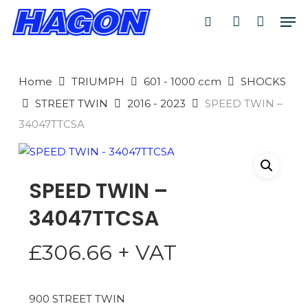
Skip
Men
to
search
account
main
PRODUCTS
content
SEARCH
SEARCH
Home
TRIUMPH
601 - 1000 ccm
SHOCKS
STREET TWIN
2016 - 2023
SPEED TWIN –
34047TTCSA
SPEED TWIN –
34047TTCSA
£
306.66
+ VAT
900 STREET TWIN