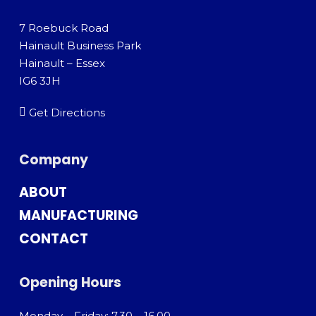
7 Roebuck Road
Hainault Business Park
Hainault – Essex
IG6 3JH
Get Directions
Company
ABOUT
MANUFACTURING
CONTACT
Opening Hours
Monday – Friday: 7.30 – 16.00