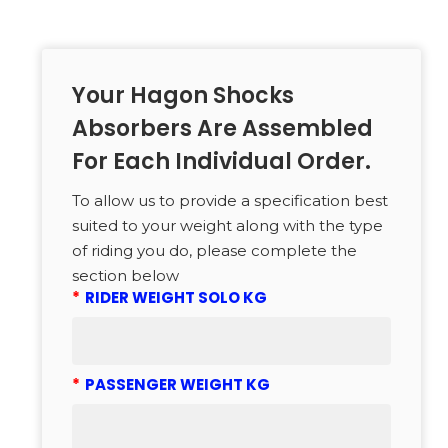
Your Hagon Shocks
Absorbers Are Assembled
For Each Individual Order.
To allow us to provide a specification best
suited to your weight along with the type
of riding you do, please complete the
section below
*
RIDER WEIGHT SOLO KG
*
PASSENGER WEIGHT KG