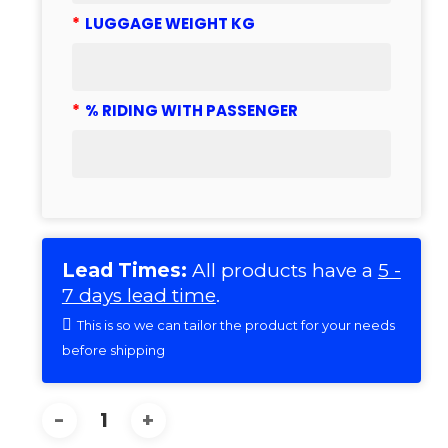
*
LUGGAGE WEIGHT KG
*
% RIDING WITH PASSENGER
Lead Times:
All products have a
5 -
7 days lead time
.
This is so we can tailor the product for your needs
before shipping