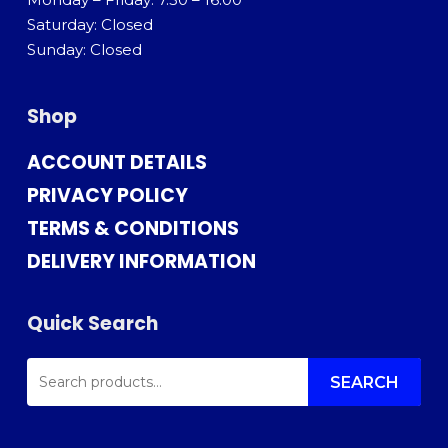
Saturday: Closed
Sunday: Closed
Shop
ACCOUNT DETAILS
PRIVACY POLICY
TERMS & CONDITIONS
DELIVERY INFORMATION
Quick Search
SEARCH
FOR:
SEARCH