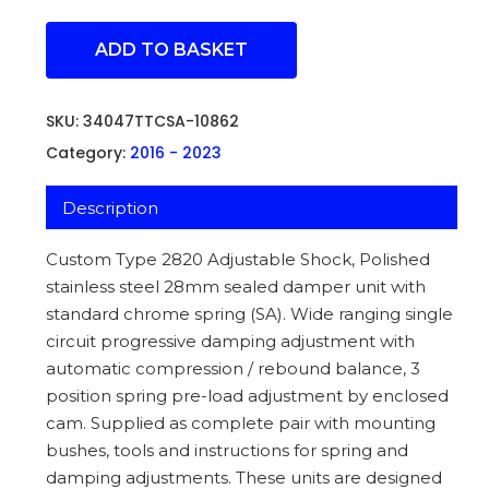
ADD TO BASKET
SKU:
34047TTCSA-10862
Category:
2016 - 2023
Description
Custom Type 2820 Adjustable Shock, Polished
stainless steel 28mm sealed damper unit with
standard chrome spring (SA). Wide ranging single
circuit progressive damping adjustment with
automatic compression / rebound balance, 3
position spring pre-load adjustment by enclosed
cam. Supplied as complete pair with mounting
bushes, tools and instructions for spring and
damping adjustments. These units are designed