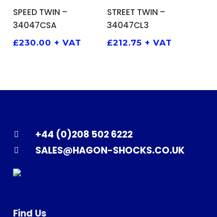
ADD TO BASKET
ADD TO BASKET
SPEED TWIN –
STREET TWIN –
34047CSA
34047CL3
£
230.00
+ VAT
£
212.75
+ VAT
+44 (0)208 502 6222
SALES@HAGON-SHOCKS.CO.UK
Find Us