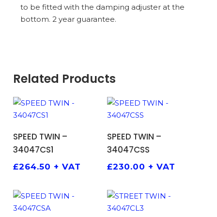
to be fitted with the damping adjuster at the
bottom. 2 year guarantee.
Related Products
ADD TO BASKET
ADD TO BASKET
SPEED TWIN –
SPEED TWIN –
34047CS1
34047CSS
£
264.50
+ VAT
£
230.00
+ VAT