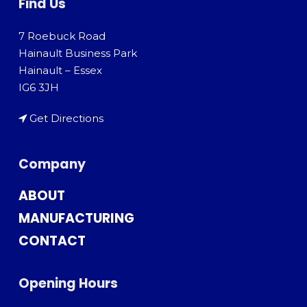
Find Us
7 Roebuck Road
Hainault Business Park
Hainault – Essex
IG6 3JH
Get Directions
Company
ABOUT
MANUFACTURING
CONTACT
Opening Hours