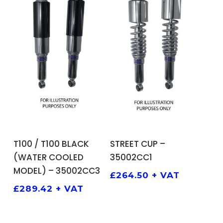
ADD TO BASKET
ADD TO BASKET
T100 / T100 BLACK
STREET CUP –
(WATER COOLED
35002CC1
MODEL) – 35002CC3
£
264.50
+ VAT
£
289.42
+ VAT