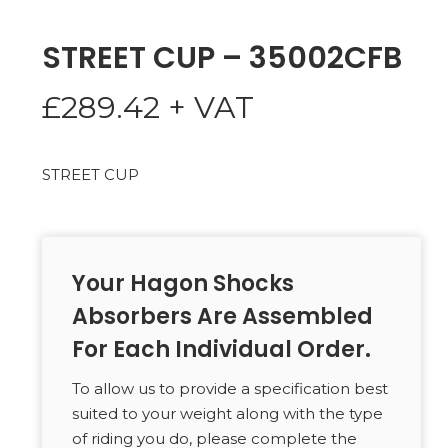
STREET CUP – 35002CFB
£
289.42
+ VAT
STREET CUP
Your Hagon Shocks
Absorbers Are Assembled
For Each Individual Order.
To allow us to provide a specification best
suited to your weight along with the type
of riding you do, please complete the