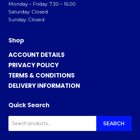
Monday – Friday: 7.30 – 16.00
Saturday: Closed
Sunday: Closed
Shop
ACCOUNT DETAILS
PRIVACY POLICY
TERMS & CONDITIONS
DELIVERY INFORMATION
Quick Search
SEARCH
FOR:
SEARCH