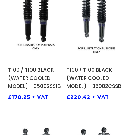
ADD TO BASKET
ADD TO BASKET
T100 / T100 BLACK
T100 / T100 BLACK
(WATER COOLED
(WATER COOLED
MODEL) – 35002SS1B
MODEL) – 35002CSSB
£
178.25
+ VAT
£
220.42
+ VAT