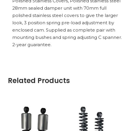
Polished Stainless Covers, Polished stainless steel
28mm sealed damper unit with 70mm full
polished stainless steel covers to give the larger
look, 3 position spring pre-load adjustment by
enclosed cam. Supplied as complete pair with
mounting bushes and spring adjusting C spanner.
2-year guarantee.
Related Products