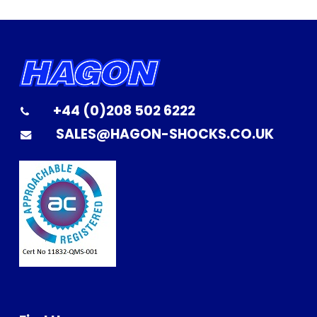
+44 (0)208 502 6222
SALES@HAGON-SHOCKS.CO.UK