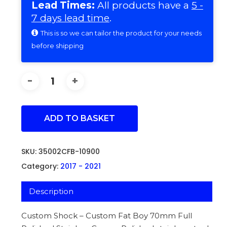
Lead Times:
All products have a
5 -
7 days lead time
.
This is so we can tailor the product for your needs
before shipping
ADD TO BASKET
SKU:
35002CFB-10900
Category:
2017 - 2021
Description
Custom Shock – Custom Fat Boy 70mm Full