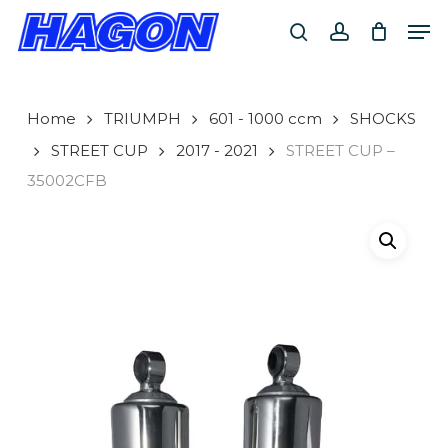
Skip
Men
to
search
account
main
PRODUCTS
content
SEARCH
SEARCH
Home
TRIUMPH
601 - 1000 ccm
SHOCKS
STREET CUP
2017 - 2021
STREET CUP –
35002CFB