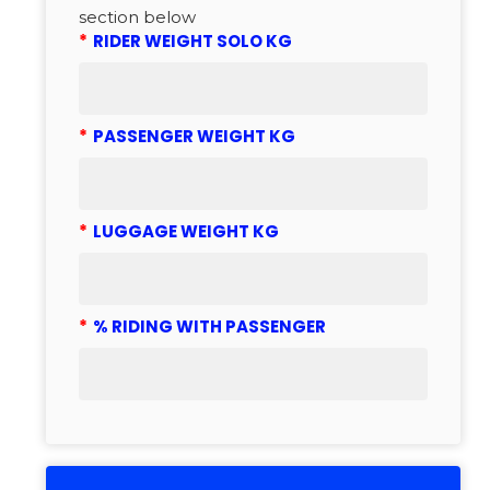
section below
*
RIDER WEIGHT SOLO KG
*
PASSENGER WEIGHT KG
*
LUGGAGE WEIGHT KG
*
% RIDING WITH PASSENGER