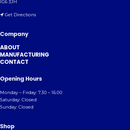
IG6 3JH
Get Directions
Company
ABOUT
MANUFACTURING
CONTACT
Opening Hours
Monday – Friday: 7.30 – 16.00
Saturday: Closed
Sunday: Closed
Shop