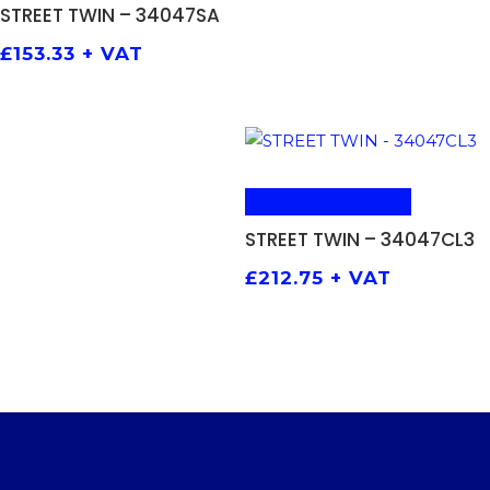
STREET TWIN – 34047SA
£
153.33
+ VAT
ADD TO BASKET
STREET TWIN – 34047CL3
£
212.75
+ VAT