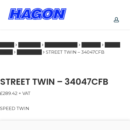
Skip
to
main
PRODUCTS
content
SEARCH
acco
SEARCH
Home
TRIUMPH
601 - 1000 ccm
SHOCKS
SPEED
TWIN
2017 - 2020
STREET TWIN – 34047CFB
STREET TWIN – 34047CFB
£
289.42
+ VAT
SPEED TWIN