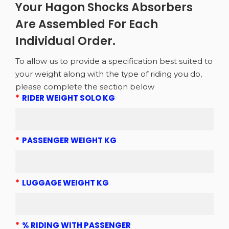
Your Hagon Shocks Absorbers
Are Assembled For Each
Individual Order.
To allow us to provide a specification best suited to
your weight along with the type of riding you do,
please complete the section below
*
RIDER WEIGHT SOLO KG
*
PASSENGER WEIGHT KG
*
LUGGAGE WEIGHT KG
*
% RIDING WITH PASSENGER