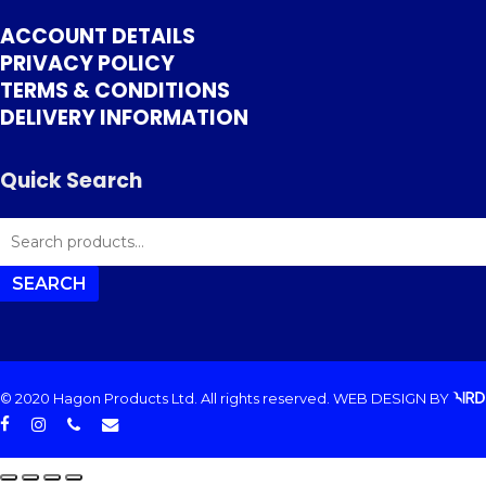
ACCOUNT DETAILS
PRIVACY POLICY
TERMS & CONDITIONS
DELIVERY INFORMATION
Quick Search
SEARCH
FOR:
SEARCH
© 2020 Hagon Products Ltd. All rights reserved.
WEB DESIGN
BY
facebook
instagram
phone
email