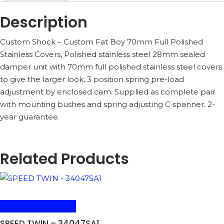
Description
Custom Shock – Custom Fat Boy 70mm Full Polished
Stainless Covers, Polished stainless steel 28mm sealed
damper unit with 70mm full polished stainless steel covers
to give the larger look, 3 position spring pre-load
adjustment by enclosed cam. Supplied as complete pair
with mounting bushes and spring adjusting C spanner. 2-
year guarantee.
Related Products
ADD TO BASKET
SPEED TWIN – 34047SA1