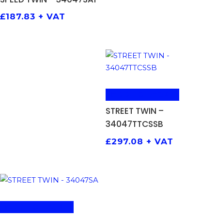
£
187.83
+ VAT
ADD TO BASKET
STREET TWIN –
34047TTCSSB
£
297.08
+ VAT
ADD TO BASKET