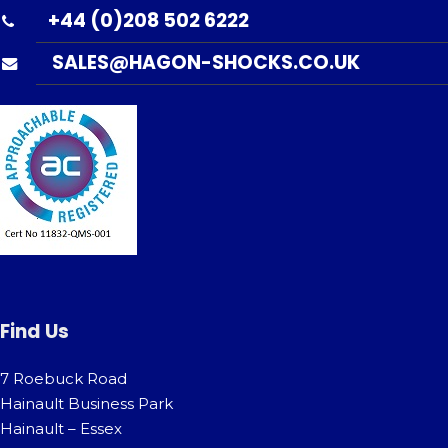
+44 (0)208 502 6222
SALES@HAGON-SHOCKS.CO.UK
Find Us
7 Roebuck Road
Hainault Business Park
Hainault – Essex