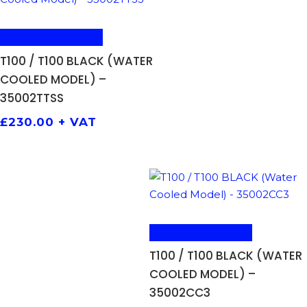
ADD TO BASKET
T100 / T100 BLACK (WATER
COOLED MODEL) –
35002TTSS
£
230.00
+ VAT
ADD TO BASKET
T100 / T100 BLACK (WATER
COOLED MODEL) –
35002CC3