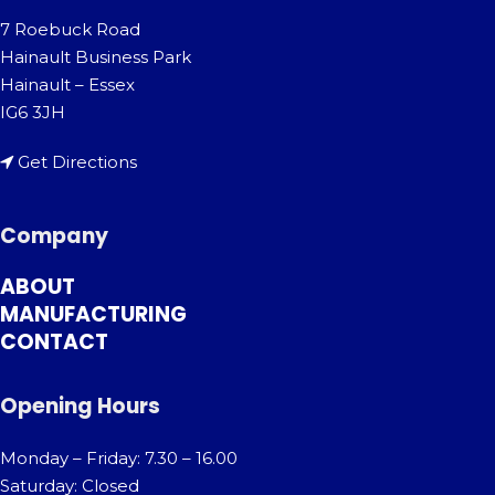
7 Roebuck Road
Hainault Business Park
Hainault – Essex
IG6 3JH
Get Directions
Company
ABOUT
MANUFACTURING
CONTACT
Opening Hours
Monday – Friday: 7.30 – 16.00
Saturday: Closed