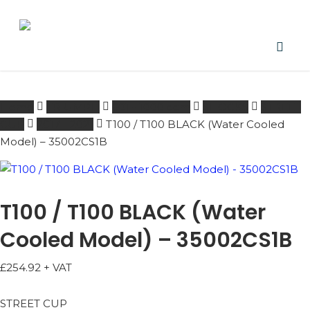
Skip
to
main
content
PRODUCTS
acco
SEARCH
SEARCH
Home
TRIUMPH
601 - 1000 ccm
SHOCKS
STREET
CUP
2017 - 2021
T100 / T100 BLACK (Water Cooled
Model) – 35002CS1B
T100 / T100 BLACK (Water
Cooled Model) – 35002CS1B
£
254.92
+ VAT
STREET CUP