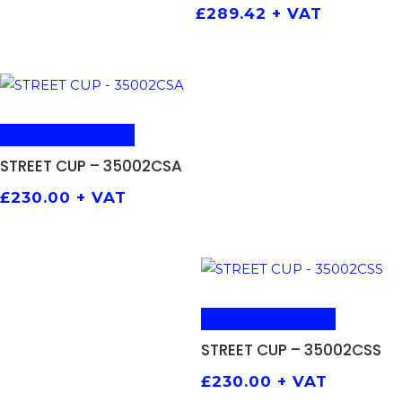
£
289.42
+ VAT
ADD TO BASKET
STREET CUP – 35002CSA
£
230.00
+ VAT
ADD TO BASKET
STREET CUP – 35002CSS
£
230.00
+ VAT