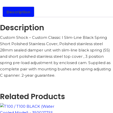
COOLED
MODEL)
-
Description
35002CS1B
QUANTITY
Description
Custom Shock – Custom Classic I Slim-Line Black Spring
Short Polished Stainless Cover, Polished stainless steel
28mm sealed damper unit with slim-line black spring (SS)
and short polished stainless steel top cover , 3 position
spring pre-load adjustment by enclosed cam. Supplied as
complete pair with mounting bushes and spring adjusting
C spanner. 2-year guarantee.
Related Products