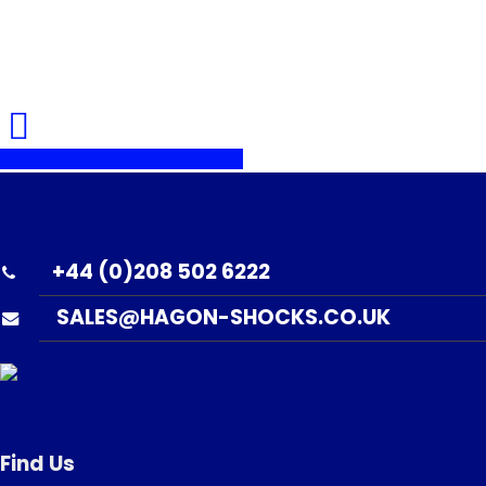
Share
Share
Share
Pin
+44 (0)208 502 6222
SALES@HAGON-SHOCKS.CO.UK
Find Us