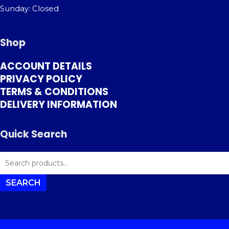
Sunday: Closed
Shop
ACCOUNT DETAILS
PRIVACY POLICY
TERMS & CONDITIONS
DELIVERY INFORMATION
Quick Search
SEARCH
FOR:
SEARCH