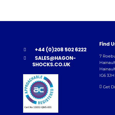
Find U
+44 (0)208 502 6222
7 Roeb
SALES@HAGON-
Hainaul
SHOCKS.CO.UK
Hainault
IG6 3JH
Get Di