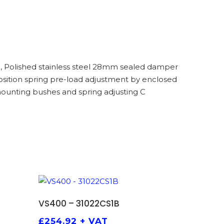
, Polished stainless steel 28mm sealed damper
 position spring pre-load adjustment by enclosed
ounting bushes and spring adjusting C
ADD TO BASKET
VS400 – 31022CS1B
£
254.92
+ VAT