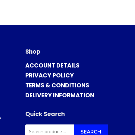
Shop
ACCOUNT DETAILS
PRIVACY POLICY
TERMS & CONDITIONS
DELIVERY INFORMATION
Quick Search
0
SEARCH
FOR:
SEARCH