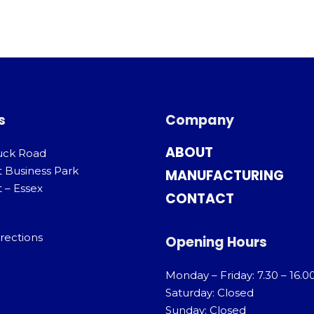
s
Company
ABOUT
uck Road
t Business Park
MANUFACTURING
 – Essex
CONTACT
rections
Opening Hours
Monday – Friday: 7.30 – 16.0
Saturday: Closed
Sunday: Closed