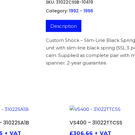
SKU:
31022CSSB-10419
Category:
1992 - 1996
Description
Custom Shock – Slim-Line Black Spring
unit with slim-line black spring (SS), 3
cam. Supplied as complete pair with m
spanner. 2-year guarantee.
ADD TO BASKET
ADD TO BASKET
– 31022SA1B
VS400 – 31022TTCSS
5
+ VAT
£
306.66
+ VAT