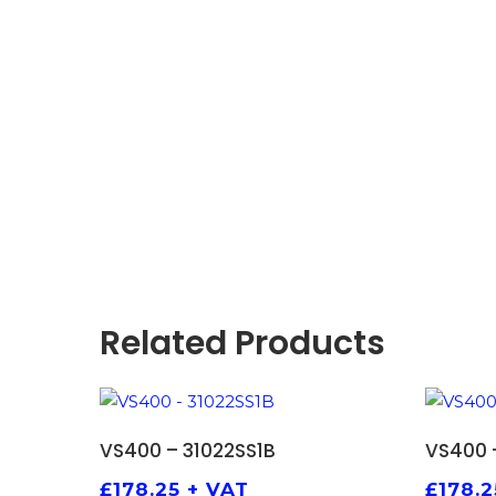
Related Products
ADD TO BASKET
VS400 – 31022SS1B
VS400 
£
178.25
+ VAT
£
178.2