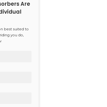
orbers Are
dividual
on best suited to
riding you do,
w