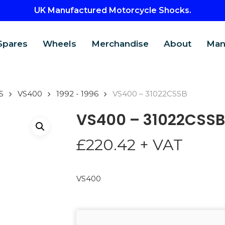
UK Manufactured Motorcycle Shocks.
Spares
Wheels
Merchandise
About
Man
S
VS400
1992 - 1996
VS400 – 31022CSSB
VS400 – 31022CSSB
£
220.42
+ VAT
VS400
CTS