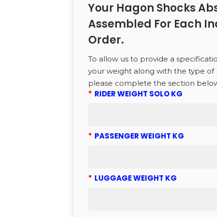
Your Hagon Shocks Abs
to search or ESC to close
Assembled For Each In
Order.
To allow us to provide a specificati
your weight along with the type of 
please complete the section belo
*
RIDER WEIGHT SOLO KG
*
PASSENGER WEIGHT KG
*
LUGGAGE WEIGHT KG