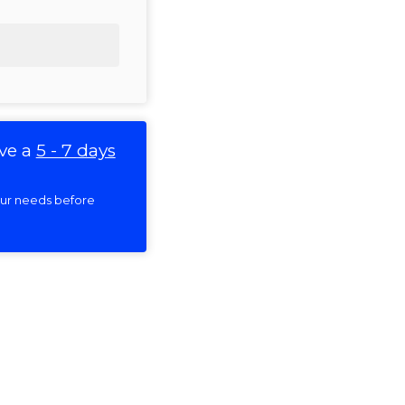
ve a
5 - 7 days
your needs before