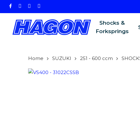
Skip
facebook
instagram
phone
email
to
main
Shocks &
content
Forksprings
Home
SUZUKI
251 - 600 ccm
SHOCK
PRODU
SEARCH