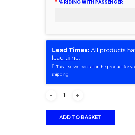
*
% RIDING WITH PASSENGER
Lead Times:
All products ha
lead time
.
This is so we can tailor the product for 
shipping
ADD TO BASKET