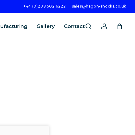
+44 (0)208 502 6222
sales@hagon-shocks.co.uk
search
account
ufacturing
Gallery
Contact
SEARCH