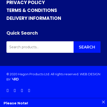
PRIVACY POLICY
TERMS & CONDITIONS
DELIVERY INFORMATION
Quick Search
SEARCH
FOR:
SEARCH
© 2020 Hagon Products Ltd. All rights reserved.
WEB DESIGN
BY
facebook
instagram
phone
email
Please Note!