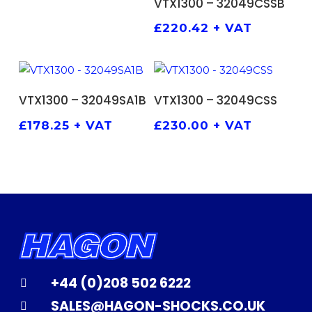
VTX1300 – 32049CSSB
£
220.42
+ VAT
ADD TO BASKET
ADD TO BASKET
VTX1300 – 32049SA1B
VTX1300 – 32049CSS
£
178.25
+ VAT
£
230.00
+ VAT
+44 (0)208 502 6222
SALES@HAGON-SHOCKS.CO.UK