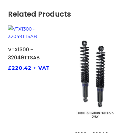
Related Products
ADD TO BASKET
VTX1300 –
32049TTSAB
£
220.42
+ VAT
ADD TO BASKET