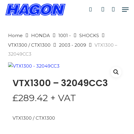
Skip
Men
to
search
account
main
PRODUCTS
content
SEARCH
SEARCH
Home
HONDA
1001 -
SHOCKS
VTX1300 / CTX1300
2003 - 2009
VTX1300 –
32049CC3
VTX1300 – 32049CC3
£
289.42
+ VAT
VTX1300 / CTX1300