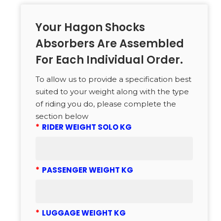
Your Hagon Shocks
Absorbers Are Assembled
For Each Individual Order.
To allow us to provide a specification best
suited to your weight along with the type
of riding you do, please complete the
section below
*
RIDER WEIGHT SOLO KG
*
PASSENGER WEIGHT KG
*
LUGGAGE WEIGHT KG