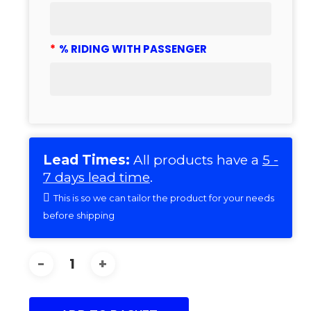
*
% RIDING WITH PASSENGER
Lead Times:
All products have a
5 -
7 days lead time
.
This is so we can tailor the product for your needs
before shipping