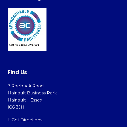
Find Us
7 Roebuck Road
Hainault Business Park
Hainault – Essex
IG6 3JH
Get Directions