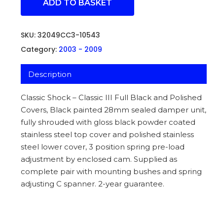
ADD TO BASKET
SKU:
32049CC3-10543
Category:
2003 - 2009
Description
Classic Shock – Classic III Full Black and Polished
Covers, Black painted 28mm sealed damper unit,
fully shrouded with gloss black powder coated
stainless steel top cover and polished stainless
steel lower cover, 3 position spring pre-load
adjustment by enclosed cam. Supplied as
complete pair with mounting bushes and spring
adjusting C spanner. 2-year guarantee.