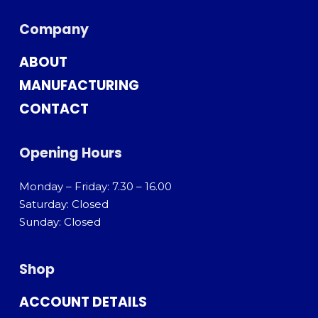
Company
ABOUT
MANUFACTURING
CONTACT
Opening Hours
Monday – Friday: 7.30 – 16.00
Saturday: Closed
Sunday: Closed
Shop
ACCOUNT DETAILS