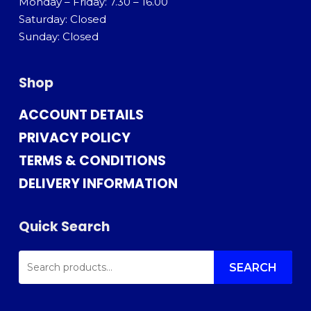
Monday – Friday: 7.30 – 16.00
Saturday: Closed
Sunday: Closed
Shop
ACCOUNT DETAILS
PRIVACY POLICY
TERMS & CONDITIONS
DELIVERY INFORMATION
Quick Search
SEARCH
FOR:
SEARCH