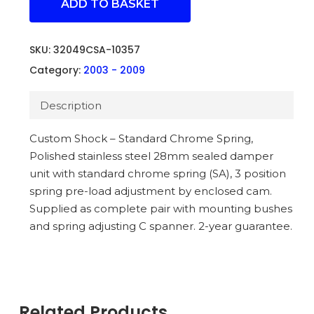
ADD TO BASKET
SKU:
32049CSA-10357
Category:
2003 - 2009
Description
Custom Shock – Standard Chrome Spring,
Polished stainless steel 28mm sealed damper
unit with standard chrome spring (SA), 3 position
spring pre-load adjustment by enclosed cam.
Supplied as complete pair with mounting bushes
and spring adjusting C spanner. 2-year guarantee.
Related Products