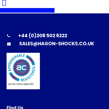
Share
Share
Share
Pin
+44 (0)208 502 6222
SALES@HAGON-SHOCKS.CO.UK
Find Us