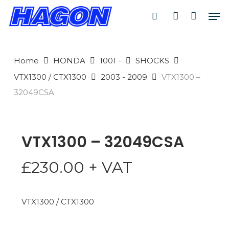
Skip
Men
to
search
account
main
PRODUCTS
content
SEARCH
SEARCH
Home
HONDA
1001 -
SHOCKS
VTX1300 / CTX1300
2003 - 2009
VTX1300 –
32049CSA
VTX1300 – 32049CSA
£
230.00
+ VAT
VTX1300 / CTX1300