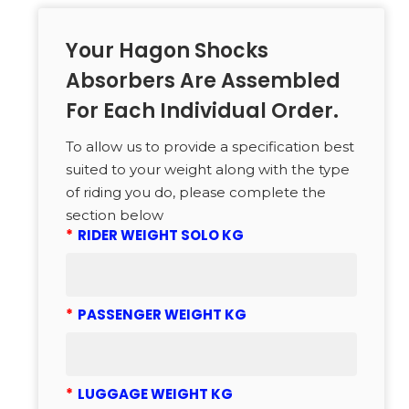
Your Hagon Shocks
Absorbers Are Assembled
For Each Individual Order.
To allow us to provide a specification best
suited to your weight along with the type
of riding you do, please complete the
section below
*
RIDER WEIGHT SOLO KG
*
PASSENGER WEIGHT KG
*
LUGGAGE WEIGHT KG