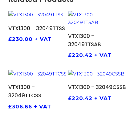
ADD TO BASKET
VTX1300 – 32049TTSS
ADD TO BASKET
VTX1300 –
£
230.00
+ VAT
32049TTSAB
£
220.42
+ VAT
ADD TO BASKET
ADD TO BASKET
VTX1300 –
VTX1300 – 32049CSSB
32049TTCSS
£
220.42
+ VAT
£
306.66
+ VAT