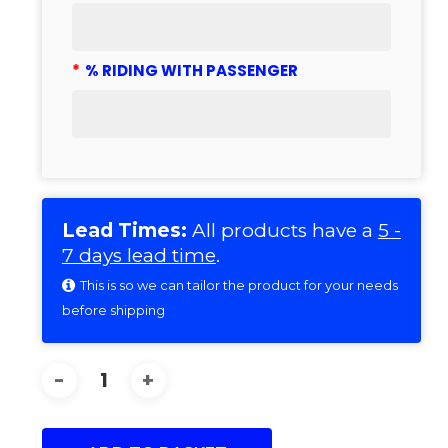
*
% RIDING WITH PASSENGER
Lead Times:
All products have a
5 -
7 days lead time
.
This is so we can tailor the product for your needs
before shipping