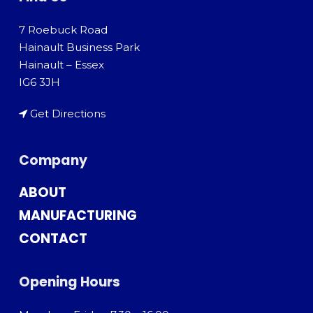
7 Roebuck Road
Hainault Business Park
Hainault – Essex
IG6 3JH
Get Directions
Company
ABOUT
MANUFACTURING
CONTACT
Opening Hours