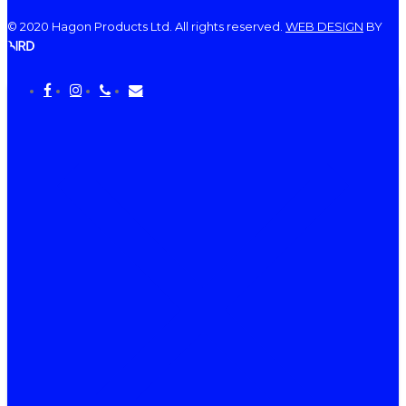
© 2020 Hagon Products Ltd. All rights reserved.
WEB DESIGN
BY
facebook
instagram
phone
email