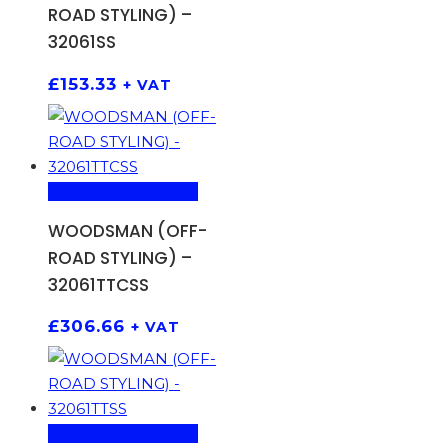
ROAD STYLING) –
32061SS
£
153.33
+ VAT
ADD TO BASKET
WOODSMAN (OFF-
ROAD STYLING) –
32061TTCSS
£
306.66
+ VAT
ADD TO BASKET