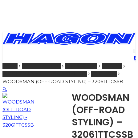
Skip
to
main
content
PRODUCTS
se
ac
SEARCH
0
Home
ROYAL ENFIELD
251 - 600 ccm
SHOCKS
SEARCH
WOODSMAN (OFF-ROAD STYLING)
2010 - 2012
WOODSMAN (OFF-ROAD STYLING) – 32061TTCSSB
🔍
WOODSMAN
(OFF-ROAD
STYLING) –
32061TTCSSB