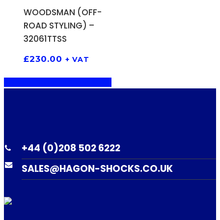
WOODSMAN (OFF-
ROAD STYLING) –
32061TTSS
£
230.00
+ VAT
Share
Share
Share
Pin
+44 (0)208 502 6222
SALES@HAGON-SHOCKS.CO.UK