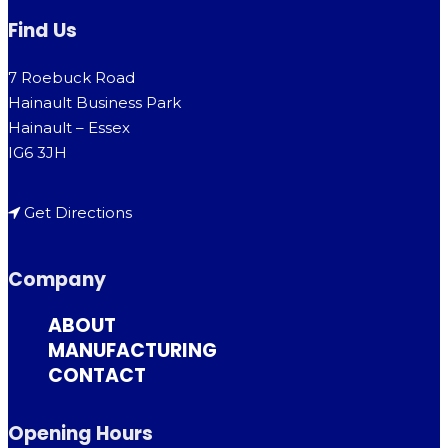
Find Us
7 Roebuck Road
Hainault Business Park
Hainault – Essex
IG6 3JH
Get Directions
Company
ABOUT
MANUFACTURING
CONTACT
Opening Hours