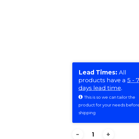
Lead Times:
All
products have a
5 - 
days lead time
.
This is so we can tailor the
product for your needs befor
shipping
WOODSMAN
(OFF-