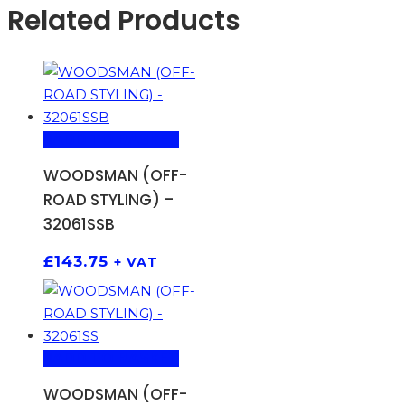
Related Products
ADD TO BASKET
WOODSMAN (OFF-
ROAD STYLING) –
32061SSB
£
143.75
+ VAT
ADD TO BASKET
WOODSMAN (OFF-