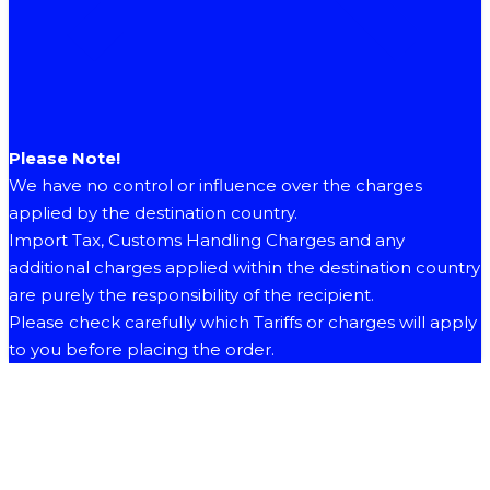
Please Note!
We have no control or influence over the charges
applied by the destination country.
Import Tax, Customs Handling Charges and any
additional charges applied within the destination country
are purely the responsibility of the recipient.
Please check carefully which Tariffs or charges will apply
to you before placing the order.