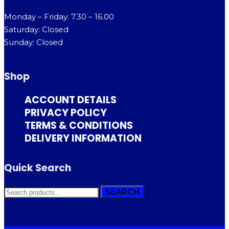
Monday – Friday: 7.30 – 16.00
Saturday: Closed
Sunday: Closed
Shop
ACCOUNT DETAILS
PRIVACY POLICY
TERMS & CONDITIONS
DELIVERY INFORMATION
Quick Search
SEARCH
SEARCH
FOR: