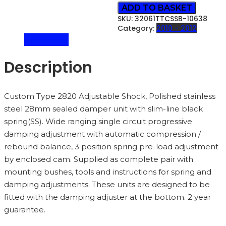
ROAD
ADD TO BASKET
STYLING)
SKU:
32061TTCSSB-10638
-
Category:
2010 - 2012
32061TTCSSB
Description
QUANTITY
Description
Custom Type 2820 Adjustable Shock, Polished stainless
steel 28mm sealed damper unit with slim-line black
spring(SS). Wide ranging single circuit progressive
damping adjustment with automatic compression /
rebound balance, 3 position spring pre-load adjustment
by enclosed cam. Supplied as complete pair with
mounting bushes, tools and instructions for spring and
damping adjustments. These units are designed to be
fitted with the damping adjuster at the bottom. 2 year
guarantee.