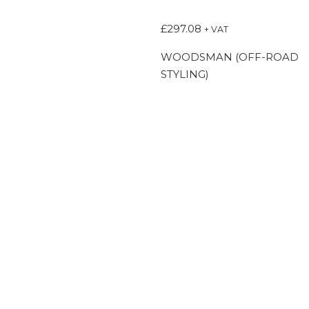
£
297.08
+ VAT
WOODSMAN (OFF-ROAD
STYLING)