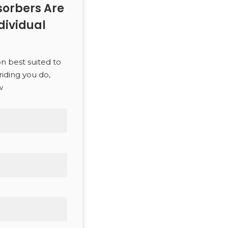
orbers Are
dividual
SEARCH
on best suited to
riding you do,
w