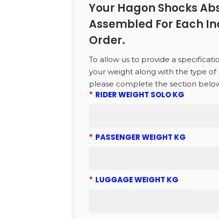
Your Hagon Shocks Abs
Assembled For Each In
CTS
Order.
to search or ESC to close
To allow us to provide a specificati
your weight along with the type of 
please complete the section belo
*
RIDER WEIGHT SOLO KG
*
PASSENGER WEIGHT KG
*
LUGGAGE WEIGHT KG