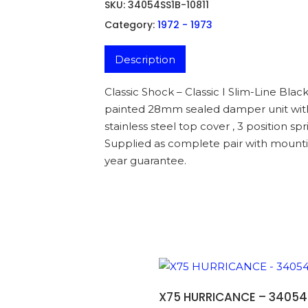
SKU:
34054SS1B-10811
Category:
1972 - 1973
Description
Classic Shock – Classic I Slim-Line Blac
painted 28mm sealed damper unit with s
stainless steel top cover , 3 position 
Supplied as complete pair with mounti
year guarantee.
ADD TO BASKET
X75 HURRICANCE – 34054