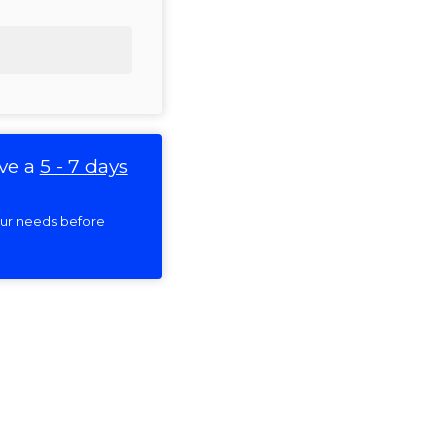
ve a
5 - 7 days
your needs before