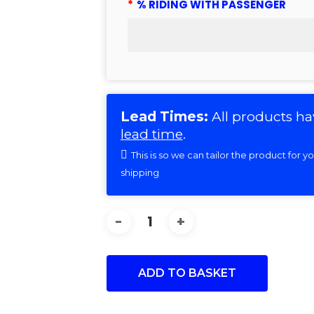
*
% RIDING WITH PASSENGER
Lead Times:
All products ha
lead time
.
This is so we can tailor the product for 
shipping
ADD TO BASKET