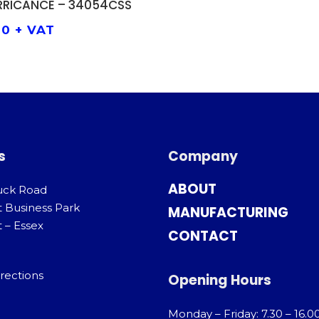
RRICANCE – 34054CSS
00
+ VAT
s
Company
ABOUT
uck Road
t Business Park
MANUFACTURING
 – Essex
CONTACT
rections
Opening Hours
Monday – Friday: 7.30 – 16.0