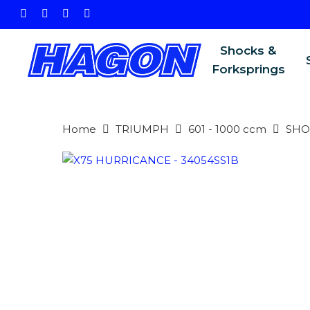
Skip
facebook
instagram
phone
email
to
main
Shocks &
content
Forksprings
Home
TRIUMPH
601 - 1000 ccm
SHO