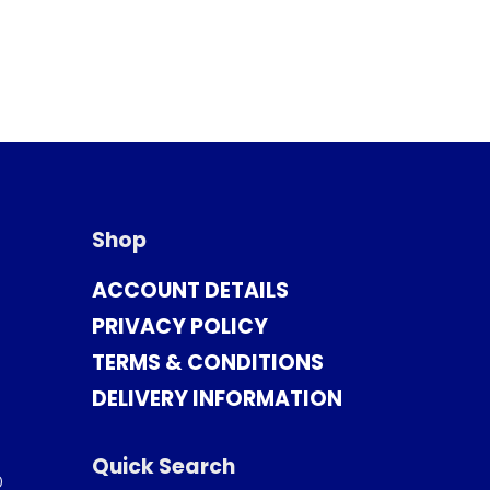
Shop
ACCOUNT DETAILS
PRIVACY POLICY
TERMS & CONDITIONS
DELIVERY INFORMATION
Quick Search
0