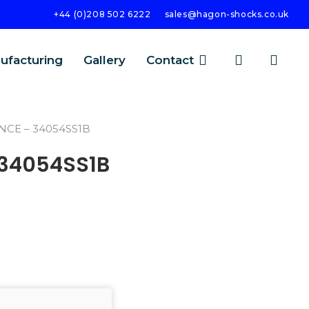
+44 (0)208 502 6222
sales@hagon-shocks.co.uk
search
account
ufacturing
Gallery
Contact
NCE – 34054SS1B
 34054SS1B