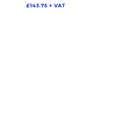
£
143.75
+ VAT