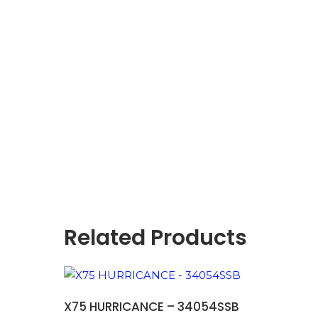
Related Products
ADD TO BASKET
X75 HURRICANCE – 34054SSB