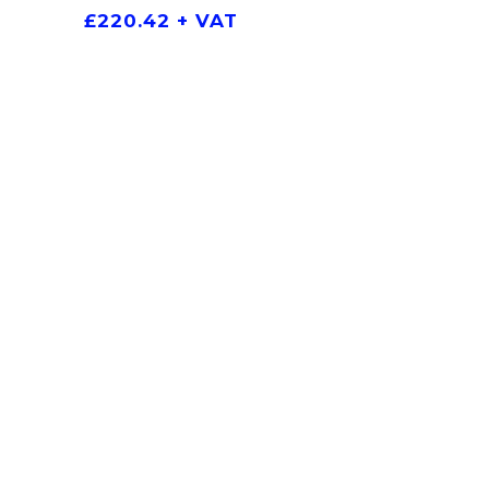
£
220.42
+ VAT