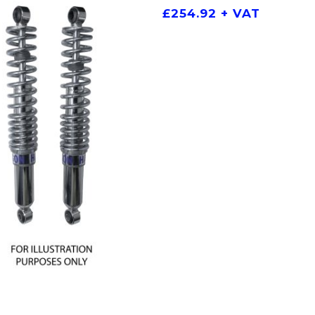
£
254.92
+ VAT
ADD TO BASKET