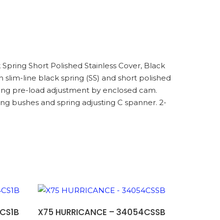
k Spring Short Polished Stainless Cover, Black
lim-line black spring (SS) and short polished
spring pre-load adjustment by enclosed cam.
ng bushes and spring adjusting C spanner. 2-
ADD TO BASKET
CS1B
X75 HURRICANCE – 34054CSSB