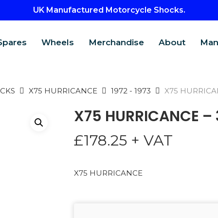
UK Manufactured Motorcycle Shocks.
Spares
Wheels
Merchandise
About
Man
CKS
X75 HURRICANCE
1972 - 1973
X75 HURRICA
X75 HURRICANCE –
£
178.25
+ VAT
X75 HURRICANCE