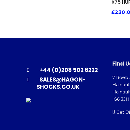
X75 HU
£
230.
Find U
+44 (0)208 502 6222
7 Roeb
SALES@HAGON-
Hainaul
SHOCKS.CO.UK
Hainault
IG6 3JH
Get Di