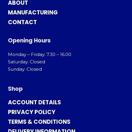
ABOUT
MANUFACTURING
CONTACT
Opening Hours
Monday – Friday: 7.30 – 16.00
Saturday: Closed
Sunday: Closed
Shop
ACCOUNT DETAILS
PRIVACY POLICY
TERMS & CONDITIONS
DELIVERY INFORMATION