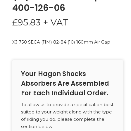
400-126-06
£
95.83
+ VAT
XJ 750 SECA (11M) 82-84 (10) 160mm Air Gap
Your Hagon Shocks
Absorbers Are Assembled
For Each Individual Order.
To allow us to provide a specification best
suited to your weight along with the type
of riding you do, please complete the
section below