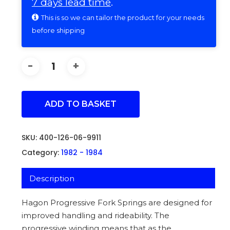
7 days lead time
.
This is so we can tailor the product for your needs
before shipping
ADD TO BASKET
SKU:
400-126-06-9911
Category:
1982 - 1984
Description
Hagon Progressive Fork Springs are designed for
improved handling and rideability. The
progressive winding means that as the