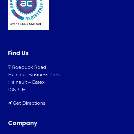
Find Us
7 Roebuck Road
Hainault Business Park
Hainault – Essex
IG6 3JH
Get Directions
Company