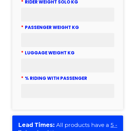
*
RIDER WEIGHT SOLO KG
*
PASSENGER WEIGHT KG
*
LUGGAGE WEIGHT KG
*
% RIDING WITH PASSENGER
Lead Times:
All products have a
5 -