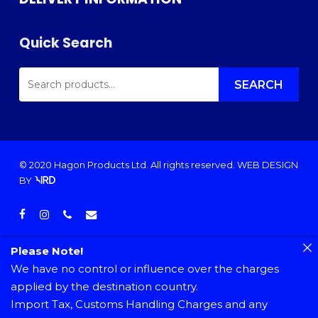
Quick Search
SEARCH
FOR:
SEARCH
© 2020 Hagon Products Ltd. All rights reserved.
WEB DESIGN
BY
facebook
instagram
phone
email
Please Note!
We have no control or influence over the charges
applied by the destination country.
Import Tax, Customs Handling Charges and any