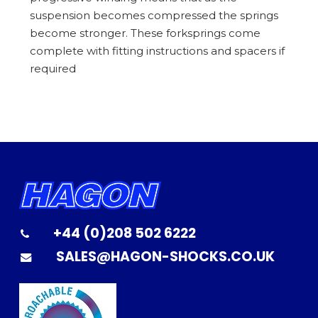
suspension becomes compressed the springs
become stronger. These forksprings come
complete with fitting instructions and spacers if
required
+44 (0)208 502 6222
SALES@HAGON-SHOCKS.CO.UK