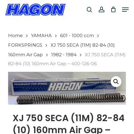
Skip
Men
to
search
account
main
PRODUCTS
content
SEARCH
SEARCH
Home
YAMAHA
601 - 1000 ccm
FORKSPRINGS
XJ 750 SECA (11M) 82-84 (10)
160mm Air Gap
1982 - 1984
XJ 750 SECA (11M)
82-84 (10) 160mm Air Gap – 400-126-06
XJ 750 SECA (11M) 82-84
(10) 160mm Air Gap –