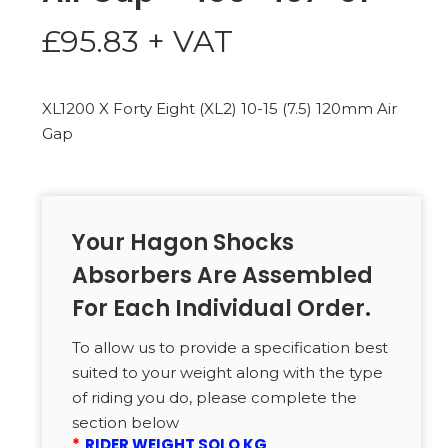
£
95.83
+ VAT
XL1200 X Forty Eight (XL2) 10-15 (7.5) 120mm Air
Gap
Your Hagon Shocks
Absorbers Are Assembled
For Each Individual Order.
To allow us to provide a specification best
suited to your weight along with the type
of riding you do, please complete the
section below
*
RIDER WEIGHT SOLO KG