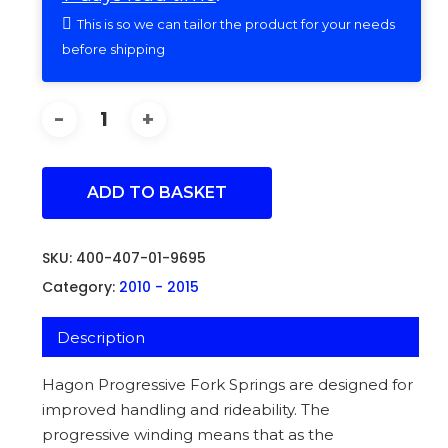
This is so we can tailor the product for your needs
before shipping
ADD TO BASKET
SKU:
400-407-01-9695
Category:
2010 - 2015
Description
Hagon Progressive Fork Springs are designed for
improved handling and rideability. The
progressive winding means that as the