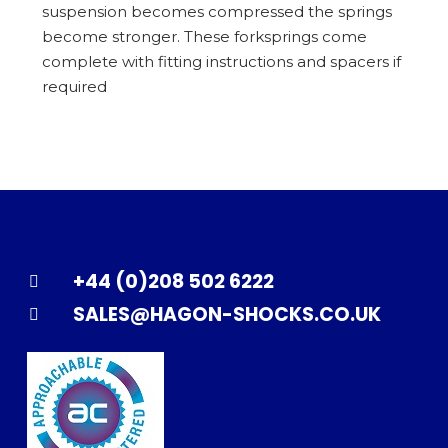
suspension becomes compressed the springs
become stronger. These forksprings come
complete with fitting instructions and spacers if
required
+44 (0)208 502 6222
SALES@HAGON-SHOCKS.CO.UK