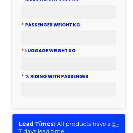
*
PASSENGER WEIGHT KG
*
LUGGAGE WEIGHT KG
*
% RIDING WITH PASSENGER
Lead Times:
All products have a
5 -
7 days lead time
.