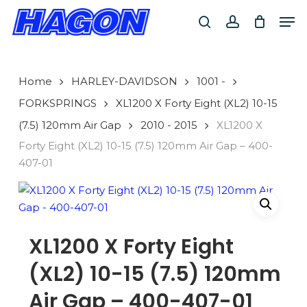
Skip
Men
to
search
account
main
PRODUCTS
content
SEARCH
SEARCH
Home
HARLEY-DAVIDSON
1001 -
FORKSPRINGS
XL1200 X Forty Eight (XL2) 10-15
(7.5) 120mm Air Gap
2010 - 2015
XL1200 X
Forty Eight (XL2) 10-15 (7.5) 120mm Air Gap – 400-
407-01
XL1200 X Forty Eight
(XL2) 10-15 (7.5) 120mm
Air Gap – 400-407-01