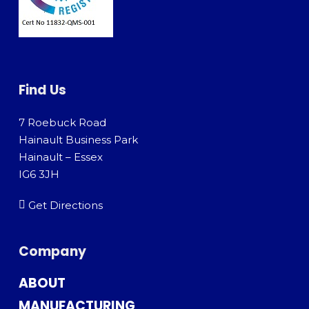
Find Us
7 Roebuck Road
Hainault Business Park
Hainault – Essex
IG6 3JH
Get Directions
Company
ABOUT
MANUFACTURING