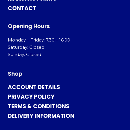
CONTACT
Opening Hours
Monday – Friday: 7.30 – 16.00
Saturday: Closed
Sunday: Closed
Shop
ACCOUNT DETAILS
PRIVACY POLICY
TERMS & CONDITIONS
DELIVERY INFORMATION