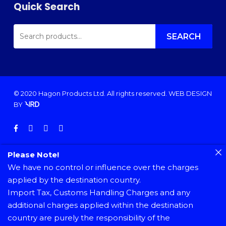
Quick Search
SEARCH
FOR:
SEARCH
© 2020 Hagon Products Ltd. All rights reserved.
WEB DESIGN
BY
facebook
instagram
phone
email
Please Note!
We have no control or influence over the charges
applied by the destination country.
Import Tax, Customs Handling Charges and any
additional charges applied within the destination
country are purely the responsibility of the