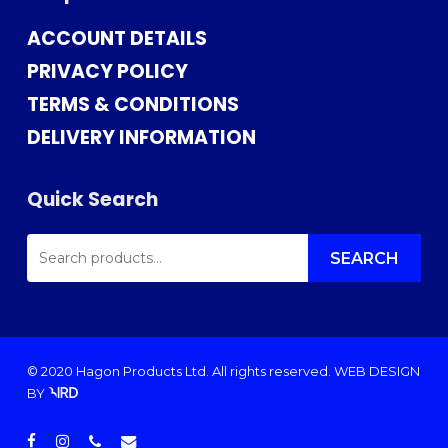
ACCOUNT DETAILS
PRIVACY POLICY
TERMS & CONDITIONS
DELIVERY INFORMATION
Quick Search
SEARCH
FOR:
SEARCH
© 2020 Hagon Products Ltd. All rights reserved.
WEB DESIGN
BY
facebook
instagram
phone
email