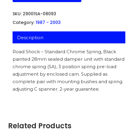
SKU:
29001SA-08093
Category:
1987 - 2003
Description
Road Shock – Standard Chrome Spring, Black
painted 28mm sealed damper unit with standard
chrome spring (SA), 3 position spring pre-load
adjustment by enclosed cam. Supplied as
complete pair with mounting bushes and spring
adjusting C spanner. 2-year guarantee.
Related Products