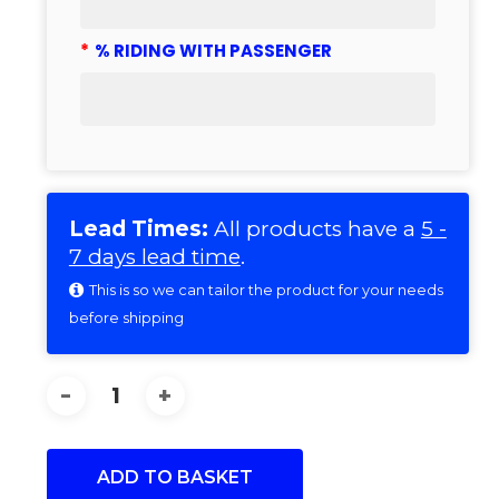
*
% RIDING WITH PASSENGER
Lead Times:
All products have a
5 -
7 days lead time
.
This is so we can tailor the product for your needs
before shipping
ADD TO BASKET