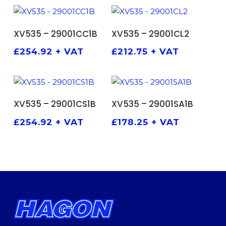
ADD TO BASKET
ADD TO BASKET
XV535 – 29001CC1B
XV535 – 29001CL2
£
254.92
+ VAT
£
212.75
+ VAT
ADD TO BASKET
ADD TO BASKET
XV535 – 29001CS1B
XV535 – 29001SA1B
£
254.92
+ VAT
£
178.25
+ VAT