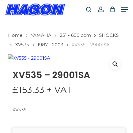
Skip
Men
to
search
account
main
PRODUCTS
content
SEARCH
SEARCH
Home
YAMAHA
251 - 600 ccm
SHOCKS
XV535
1987 - 2003
XV535 – 29001SA
XV535 – 29001SA
£
153.33
+ VAT
XV535