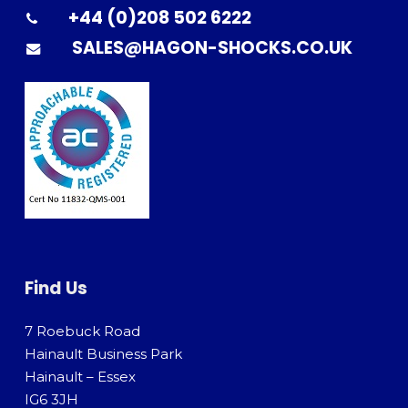
+44 (0)208 502 6222
SALES@HAGON-SHOCKS.CO.UK
Find Us
7 Roebuck Road
Hainault Business Park
Hainault – Essex
IG6 3JH