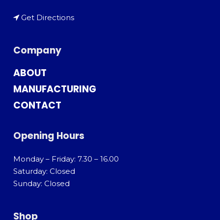
Get Directions
Company
ABOUT
MANUFACTURING
CONTACT
Opening Hours
Monday – Friday: 7.30 – 16.00
Saturday: Closed
Sunday: Closed
Shop