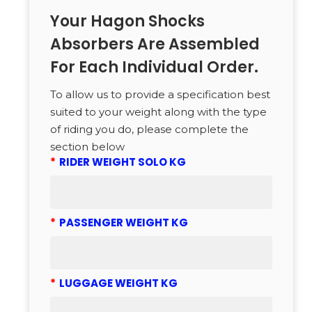
Your Hagon Shocks
Absorbers Are Assembled
For Each Individual Order.
To allow us to provide a specification best
suited to your weight along with the type
of riding you do, please complete the
section below
*
RIDER WEIGHT SOLO KG
*
PASSENGER WEIGHT KG
*
LUGGAGE WEIGHT KG